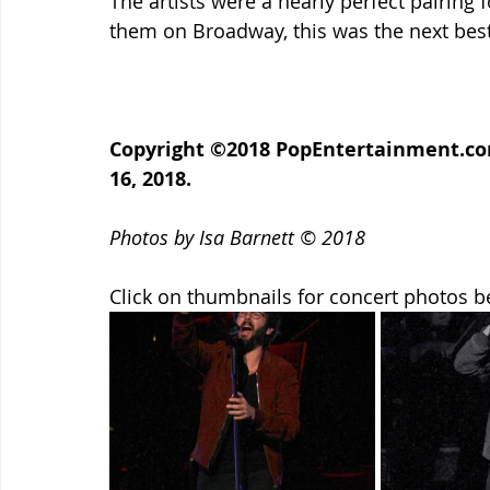
The artists were a nearly perfect pairing f
them on Broadway, this was the next best
Copyright ©2018 PopEntertainment.com
16, 2018.
Photos by Isa Barnett © 2018
Click on thumbnails for concert photos b