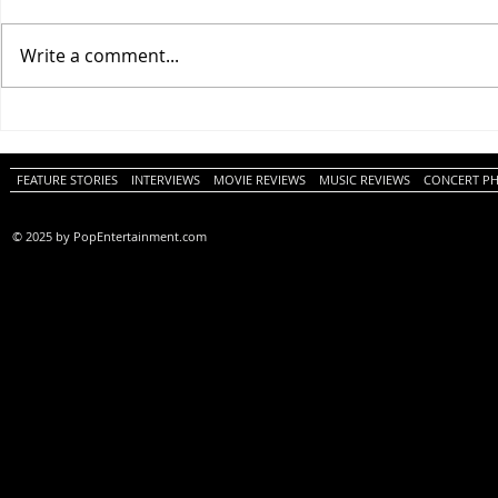
Write a comment...
One Night Only (A
Tony (A PopEn
PopEntertainment.com Movie
Movie Review)
Review)
FEATURE STORIES
INTERVIEWS
MOVIE REVIEWS
MUSIC REVIEWS
CONCERT P
© 2025 by PopEntertainment.com