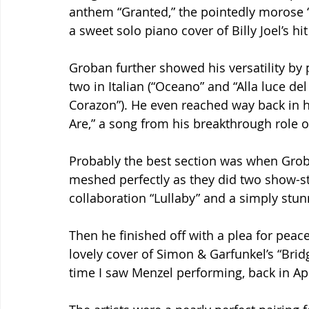
anthem “Granted,” the pointedly morose “
a sweet solo piano cover of Billy Joel’s h
Groban further showed his versatility by 
two in Italian (“Oceano” and “Alla luce de
Corazon”). He even reached way back in h
Are,” a song from his breakthrough role o
Probably the best section was when Groba
meshed perfectly as they did two show-sto
collaboration “Lullaby” and a simply stunn
Then he finished off with a plea for pea
lovely cover of Simon & Garfunkel’s “Bridg
time I saw Menzel performing, back in Apri