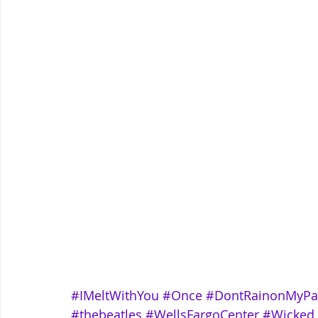
#IMeltWithYou
#Once
#DontRainonMyPa
#thebeatles
#WellsFargoCenter
#Wicked