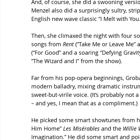
And, of course, she did a swooning versio
Menzel also did a surprisingly sultry, st
English new wave classic “I Melt with You.
Then, she climaxed the night with four s
songs from 
Rent 
(“Take Me or Leave Me” 
(“For Good” and a soaring “Defying Gravity
“The Wizard and I” from the show).
Far from his pop-opera beginnings, Groba
modern balladry, mixing dramatic instrum
sweet-but-virile voice. (It’s probably not
– and yes, I mean that as a compliment.)
He picked some smart showtunes from h
Him Home” 
Les Misérables 
and the 
Willie
Imagination.” He did some smart and point