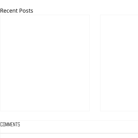
Recent Posts
Comments