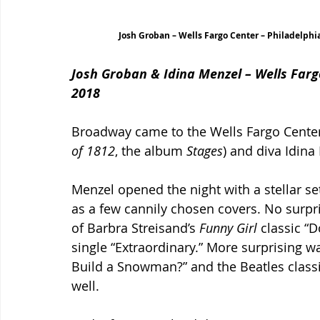
Josh Groban – Wells Fargo Center – Philadelphi
Josh Groban & Idina Menzel – Wells Farg
2018
Broadway came to the Wells Fargo Cente
of 1812
, the album 
Stages
) and diva Idina
Menzel opened the night with a stellar set
as a few cannily chosen covers. No surpri
of Barbra Streisand’s 
Funny Girl 
classic “
single “Extraordinary.” More surprising w
Build a Snowman?” and the Beatles classi
well.