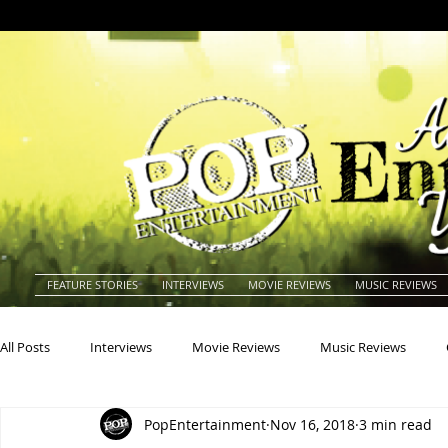
FEATURE STORIES
INTERVIEWS
MOVIE REVIEWS
MUSIC REVIEWS
All Posts
Interviews
Movie Reviews
Music Reviews
PopEntertainment
Nov 16, 2018
3 min read
Actors
Actresses
Americana
Animals
Animat