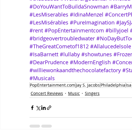
#DoYouWantToBuildaSnowman
#BarryM
#LesMiserables
#IdinaMenzel
#ConcertP
#LesMisérables
#PureImagination
#JayS
#rent
#PopEntertainmentcom
#billyjoel
#bridgeovertroubledwater
#NoDayButTo
#TheGreatCometof1812
#Allalucedelsole
#IsaBarnett
#lullaby
#showtunes
#Froze
#DearPrudence
#ModernEnglish
#Conce
#williewonkaandthechocolatefactory
#St
#Musicals
PopEntertainment.com
Jay S. Jacobs
Philadelphia
Isa
Concert Reviews
Music
Singers