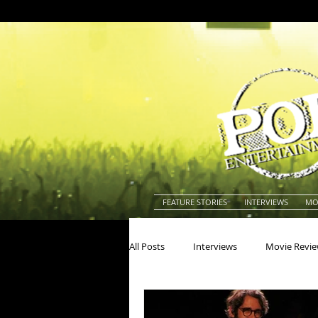
FEATURE STORIES
INTERVIEWS
MO
All Posts
Interviews
Movie Revi
Actors
Actresses
America