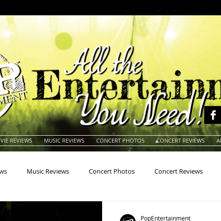
VIE REVIEWS
MUSIC REVIEWS
CONCERT PHOTOS
CONCERT REVIEWS
A
ews
Music Reviews
Concert Photos
Concert Reviews
na
Animals
Animation
Archives
Artists
Auctio
PopEntertainment