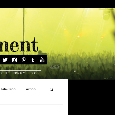
ARCHIVE
BOUT
PRIVACY
BLOG
Television
Action
ns
Beauty Pageants