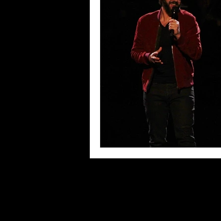
Blues
Books
Building
Concerts
Conventions
Co