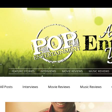
FEATURE STORIES
INTERVIEWS
MOVIE REVIEWS
MUSIC REVIEWS
All Posts
Interviews
Movie Reviews
Music Reviews
Actors
Actresses
Americana
Animals
Animat