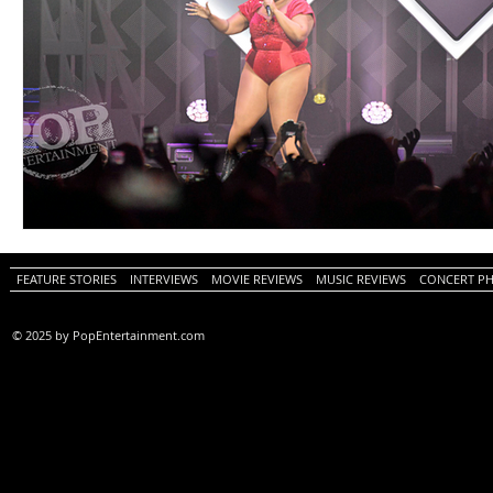
FEATURE STORIES
INTERVIEWS
MOVIE REVIEWS
MUSIC REVIEWS
CONCERT P
© 2025 by PopEntertainment.com