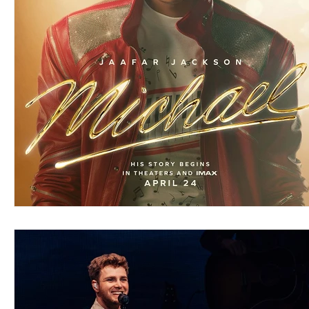
Blues
Books
Building
Charity
Children's
Concerts
Conventions
Country
Dance
Direc