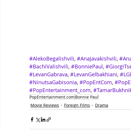
#AlekoBegalishvili
, 
#AnaJavakishvili
, 
#An
#BachiValishvili
, 
#BonniePaul
, 
#GiorgiTse
#LevanGabrava
, 
#LevanGelbakhiani
, 
#LG
#NinutsaGabisonia
, 
#PopEntCom
, 
#PopE
#PopEntertainment_com
, 
#TamarBukhnik
PopEntertainment.com
Bonnie Paul
Movie Reviews
Foreign Films
Drama