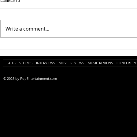
Write a comment...
One Night Only (A
Tony (A PopEn
PopEntertainment.com Movie
Movie Review)
Review)
FEATURE STORIES
INTERVIEWS
MOVIE REVIEWS
MUSIC REVIEWS
CONCERT P
© 2025 by PopEntertainment.com