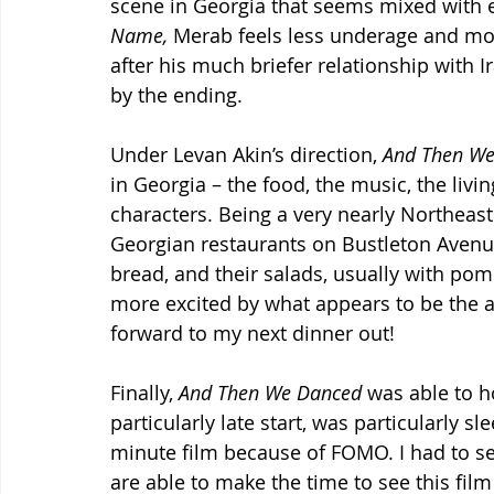
scene in Georgia that seems mixed with 
Name, 
Merab feels less underage and mor
after his much briefer relationship with I
by the ending.
Under Levan Akin’s direction, 
And Then We
in Georgia – the food, the music, the livi
characters. Being a very nearly Northeast 
Georgian restaurants on Bustleton Avenue
bread, and their salads, usually with pom
more excited by what appears to be the au
forward to my next dinner out!
Finally, 
And Then We Danced
 was able to h
particularly late start, was particularly s
minute film because of FOMO. I had to s
are able to make the time to see this film 