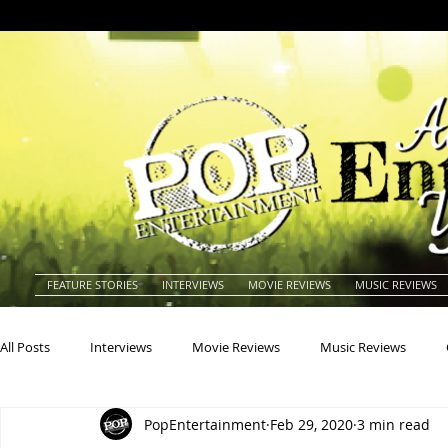
FEATURE STORIES
INTERVIEWS
MOVIE REVIEWS
MUSIC REVIEWS
All Posts
Interviews
Movie Reviews
Music Reviews
PopEntertainment
Feb 29, 2020
3 min read
Actors
Actresses
Americana
Animals
Animat