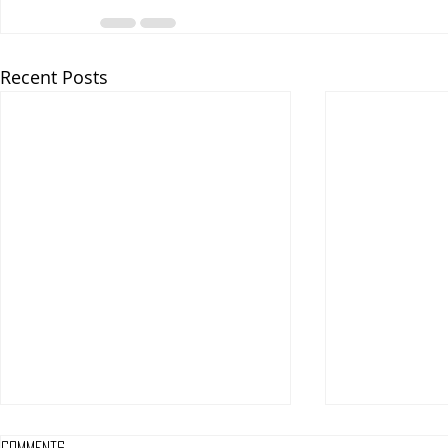
Recent Posts
Comments