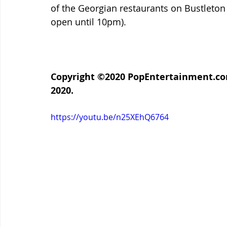
of the Georgian restaurants on Bustleton
open until 10pm).
Copyright ©2020 PopEntertainment.com.
2020.
https://youtu.be/n25XEhQ6764