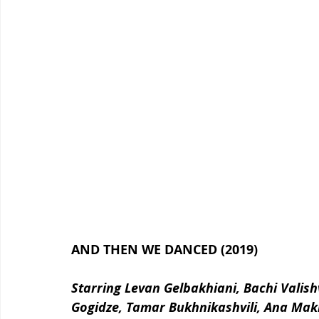
AND THEN WE DANCED (2019)
Starring Levan Gelbakhiani, Bachi Valishvi
Gogidze, Tamar Bukhnikashvili, Ana Mak