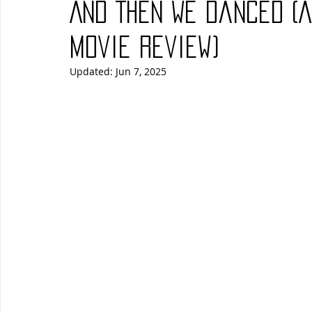
And Then We Danced (
Blues
Books
Building
Charity
Children's
Movie Review)
Updated:
Jun 7, 2025
Concerts
Conventions
Country
Dance
Direc