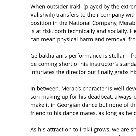
When outsider Irakli (played by the ext
Valishvili) transfers to their company wi
position in the National Company, Merab 
is at risk, both technically and socially. 
can mean physical harm and removal fr
Gelbakhaiani’s performance is stellar – 
be coming short of his instructor’s standa
infuriates the director but finally grabs hi
In between, Merab’s character is well de
son making up for his deadbeat, always-d
make it in Georgian dance but none of the
friend to his dance mates, as long as he 
As his attraction to Irakli grows, we are