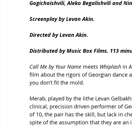
Gogichaishvili, Aleko Begalishvili and Ni
Screenplay by Levan Akin.
Directed by Levan Akin.
Distributed by Music Box Films. 113 min
Call Me by Your Name
 meets 
Whiplash
 in 
A
film about the rigors of Georgian dance 
you don’t fit the mold.
Merab, played by the lithe Levan Gelbakh
clinical, precision driven performer of G
of 10, the pair has the skill, but lack in 
spite of the assumption that they are an 