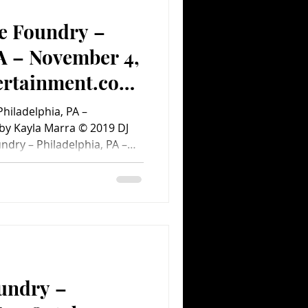
m #ConcertPhotos
e Foundry –
A – November 4,
ertainment.com
)
hiladelphia, PA –
by Kayla Marra © 2019 DJ
ndry – Philadelphia, PA –
ight, DJ Ayokay brought
n-born producer, also known
d in October for a month-
ive/electronic artist
ong before the doors were
undry –