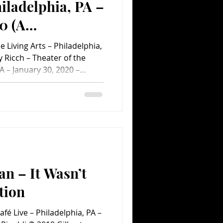
hiladelphia, PA –
0 (A
ent.com Concert
 Living Arts – Philadelphia,
 Ricch – Theater of the
PA – January 30, 2020 –
alta © 2020 Roddy Ricch –
 Philadelphia, PA – January
Sanchez-Paralta © 2020
 Living Arts – Philadelphia,
to by Chris Sanchez-Paralta
r of the Living Arts – P
an – It Wasn’t
tion
afé Live – Philadelphia, PA –