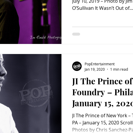
July 10, 2019 – Photo by Jim
O’Sullivan It Wasn’t Out of...
PopEntertainment
Jan 19, 2020
1 min read
JI The Prince o
Foundry – Phila
January 15, 202
PopEntertainm
JI The Prince of New York –
photo Album)
PA – January 15, 2020 Scroll to see concert photos.
Photos by Chris Sanchez-P