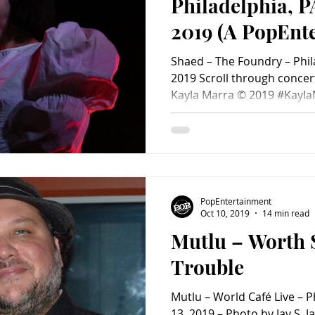
Philadelphia, P
2019 (A PopEnt
Concert Photo 
Shaed – The Foundry – Phil
2019 Scroll through concert photos below! Photos by
Kayla Marra © 2019 #Kayl
#SpencerErnst #ConcertP
#PopEntertainmentcom #
#philadelphia #October11
#MaxErnst #ConcertPhoto
PopEntertainment
Oct 10, 2019
14 min read
Mutlu – Worth
Trouble
Mutlu – World Café Live – 
13, 2019 – Photo by Jay S.