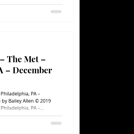
#ConcertPhotography
heFoundry #January15
#philadelphia
certPhotos
 – The Met –
PA – December
ent.com Concert
 Philadelphia, PA –
by Bailey Allen © 2019
 Philadelphia, PA –
an Fleet Completes
rowd in Philly Greta Van
phia for the first of two