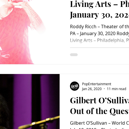
Living Arts – P
January 30, 202
PopEntertainm
Roddy Ricch – Theater of the
Photo Album)
PA – January 30, 2020 Roddy
Living Arts – Philadelphia, 
Photo by Chris Sanchez-Par
Theater of the Living Arts –
30, 2020 – Photo by Chris 
Roddy Ricch – Theater of the
PA – January 30, 2020 – Pho
© 2020 Roddy Ricch – Theate
PopEntertainment
Jan 26, 2020
11 min read
Gilbert O’Sulliv
Out of the Ques
Gilbert O’Sullivan – World C