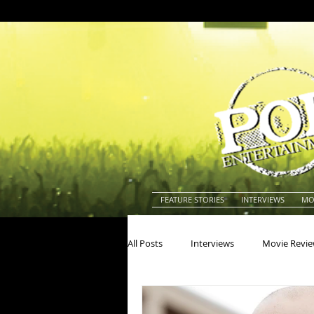
FEATURE STORIES
INTERVIEWS
MO
All Posts
Interviews
Movie Revi
Actors
Actresses
America