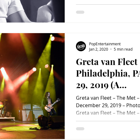
#ChrisSanchezParalta #JI 
#JIThePrinceofNewYork #T
#ThePrinceofNewYork #PA 
#ConcertPhotoAlbum #Con
PopEntertainment
Jan 2, 2020
5 min read
Greta van Fleet
Philadelphia, 
29, 2019 (A
PopEntertainm
Greta van Fleet – The Met –
Review)
December 29, 2019 – Photo 
Greta van Fleet – The Met –
December 29, 2019 Greta V
Triumphant Year, Wowing C
Fleet hit the Met in Philadel