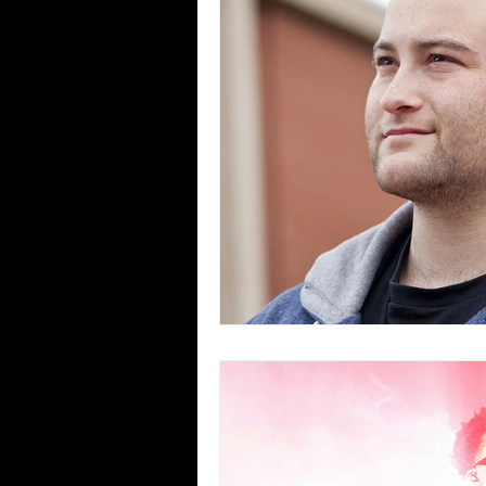
Blues
Books
Building
Concerts
Conventions
Co