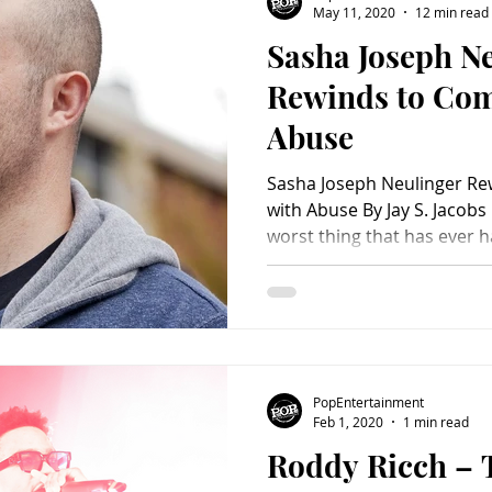
May 11, 2020
12 min read
Sasha Joseph Ne
Charity
Children's
Classic Rock
Classic Television
Rewinds to Com
Abuse
untry
Dance
Directors
Sasha Joseph Neulinger Re
with Abuse By Jay S. Jacobs 
worst thing that has ever h
harder to do it in front of 
Joseph Neulinger was drive
his childhood sexual abuse
members. The documentar
receiving plaudits for taki
using lots of home video f
PopEntertainment
that the abuse was happe
Feb 1, 2020
1 min read
Roddy Ricch – T