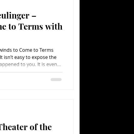
ulinger –
Comedy
Comics
e to Terms with
winds to Come to Terms
It isn’t easy to expose the
appened to you. It is even
the whole world. Yet, Sasha
n to make a film discussing
 by trusted family
y Rewind has been
ng the novel approach of
ootage showing the time
heater of the