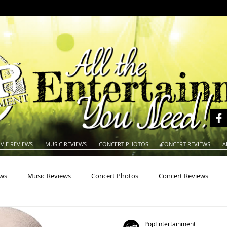
VIE REVIEWS
MUSIC REVIEWS
CONCERT PHOTOS
CONCERT REVIEWS
A
ews
Music Reviews
Concert Photos
Concert Reviews
na
Animals
Animation
Archives
Artists
Auctio
PopEntertainment