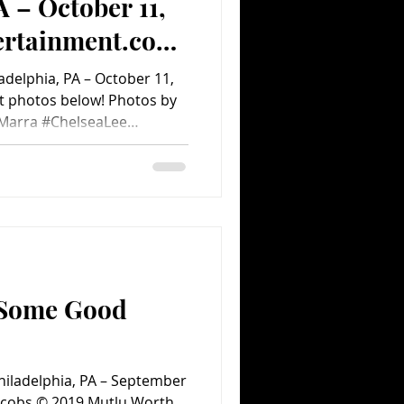
A – October 11,
ertainment.com
Album)
adelphia, PA – October 11,
aMarra #ChelseaLee
hotography #2019 #Shaed
TheFoundry #PA
 #ConcertPhotoAlbum
s
 Some Good
Philadelphia, PA – September
 Jacobs © 2019 Mutlu Worth