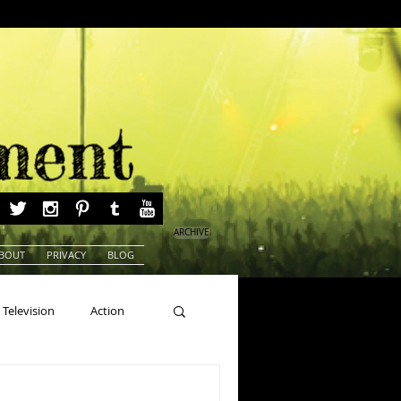
ARCHIVE
BOUT
PRIVACY
BLOG
Television
Action
ns
Beauty Pageants