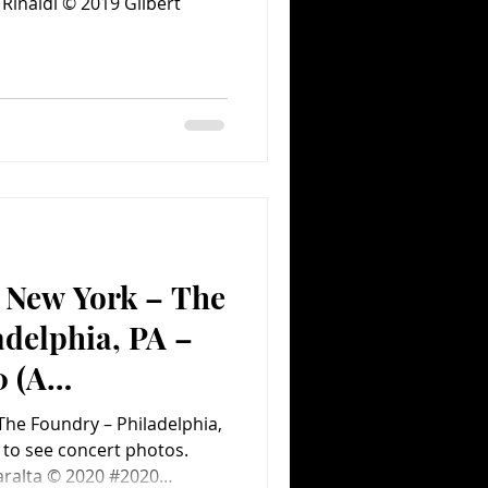
 Rinaldi © 2019 Gilbert
f New York – The
delphia, PA –
0 (A
ent.com Concert
 The Foundry – Philadelphia,
aralta © 2020 #2020