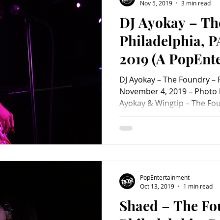
#ConcertPhotoAlbum #co
Nov 5, 2019
3 min read
DJ Ayokay – Th
Philadelphia, P
2019 (A PopEnt
Concert Review
DJ Ayokay – The Foundry – P
November 4, 2019 – Photo 
Ayokay & Wingtip – The Fou
November 4, 2019 Monday n
his We Come Alive Fall 2019 Tour to The Foundry in
Philadelphia. The Michiga
as Alex O’Neill, hit the roa
long tour alongside alternat
Wingtip. Fans queued up l
PopEntertainment
to open, anticipating a f
Oct 13, 2019
1 min read
Shaed – The Fo