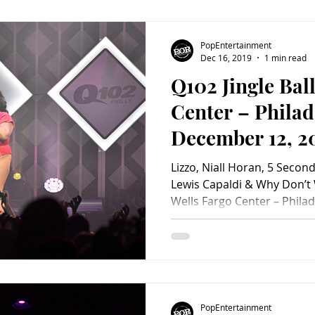
make-up shows to conclude
touring. The show made up 
exclamation point on the b
PopEntertainment
darlings of updated retro r
Dec 16, 2019
1 min read
Q102 Jingle Bal
Center – Philad
December 12, 2
PopEntertainm
Lizzo, Niall Horan, 5 Seco
Photo Album)
Lewis Capaldi & Why Don’t W
Wells Fargo Center – Phila
2019 Scroll through concert photos below! Photos by
Nick Bergmann © 2019 #We
#ConcertPhotography #Nia
#5secondsofsummer #Q102
#MonstaX #2019 #popente
#PA #LewisCapaldi #phila
PopEntertainment