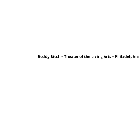
Roddy Ricch – Theater of the Living Arts – Philadelphia