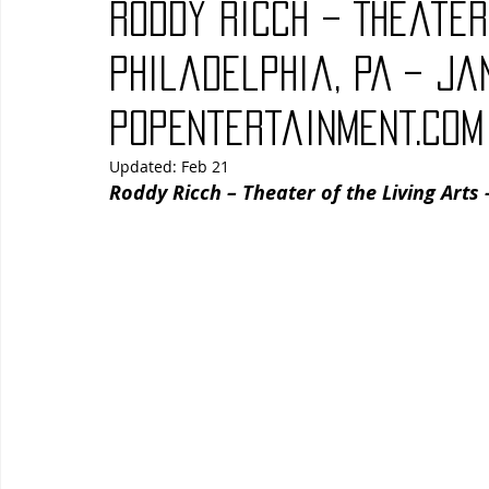
Roddy Ricch – Theater
Blues
Books
Building
Charity
Children's
Philadelphia, PA – Ja
PopEntertainment.com
Concerts
Conventions
Country
Dance
Direc
Updated:
Feb 21
Roddy Ricch – Theater of the Living Arts 