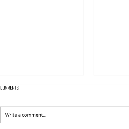
Comments
Write a comment...