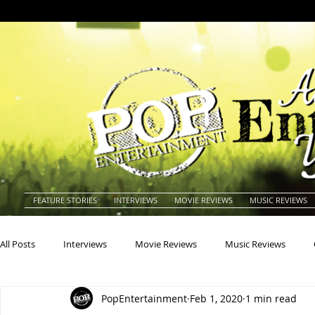
FEATURE STORIES
INTERVIEWS
MOVIE REVIEWS
MUSIC REVIEWS
All Posts
Interviews
Movie Reviews
Music Reviews
PopEntertainment
Feb 1, 2020
1 min read
Actors
Actresses
Americana
Animals
Animat