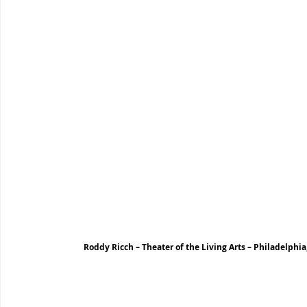
Roddy Ricch – Theater of the Living Arts – Philadelphia