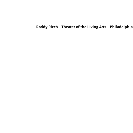
Roddy Ricch – Theater of the Living Arts – Philadelphia