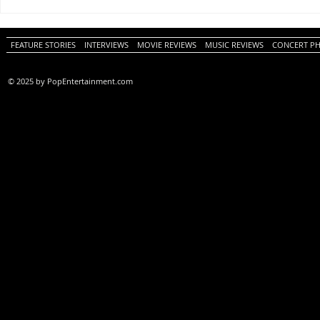
One Night Only (A
Tony (A PopEn
PopEntertainment.com Movie
Movie Review)
Review)
FEATURE STORIES
INTERVIEWS
MOVIE REVIEWS
MUSIC REVIEWS
CONCERT P
© 2025 by PopEntertainment.com