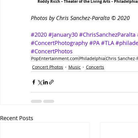
Roddy Ricch – Theater of the Living Arts – Philadelphia
Photos by Chris Sanchez-Paralta © 2020
#2020
#January30
#ChrisSanchezParalta
#ConcertPhotography
#PA
#TLA
#philade
#ConcertPhotos
PopEntertainment.com
Philadelphia
Chris Sanchez-P
Concert Photos
Music
Concerts
Recent Posts