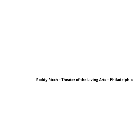
Roddy Ricch – Theater of the Living Arts – Philadelphia