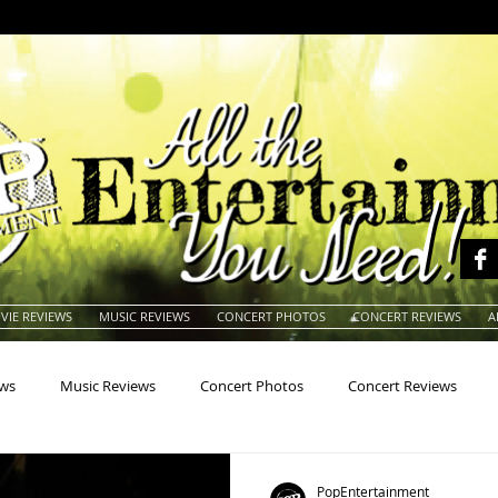
VIE REVIEWS
MUSIC REVIEWS
CONCERT PHOTOS
CONCERT REVIEWS
A
ews
Music Reviews
Concert Photos
Concert Reviews
na
Animals
Animation
Archives
Artists
Auctio
PopEntertainment