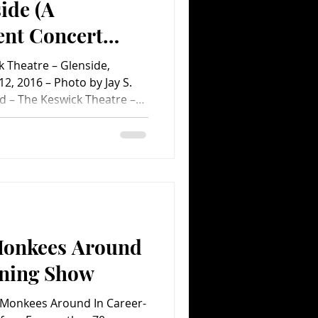
ide (A
nt Concert
 Theatre – Glenside,
2, 2016 – Photo by Jay S.
d – The Keswick Theatre –
September 12, 2016 No one
nsard concert in suburban
f all the singer himself, who
rous eight-song encore. In
you count the extended
 soul classic “Respect”
Monkees Around
nning Show