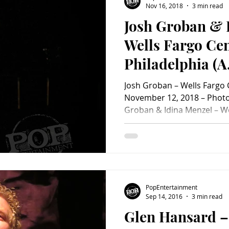
Nov 16, 2018
3 min read
Josh Groban & 
Charity
Children's
Classic Rock
Classic Television
Wells Fargo Cen
Philadelphia (A
untry
Dance
Directors
PopEntertainm
Josh Groban – Wells Fargo C
Review)
November 12, 2018 – Photo 
Groban & Idina Menzel – We
Philadelphia, PA – Novemb
to the Wells Fargo Center 
The Great Comet of 1812 , 
Idina Menzel ( Wicked, Rent
opened the night with a ste
and film favorites as well a
PopEntertainment
covers. No
Sep 14, 2016
3 min read
Glen Hansard –