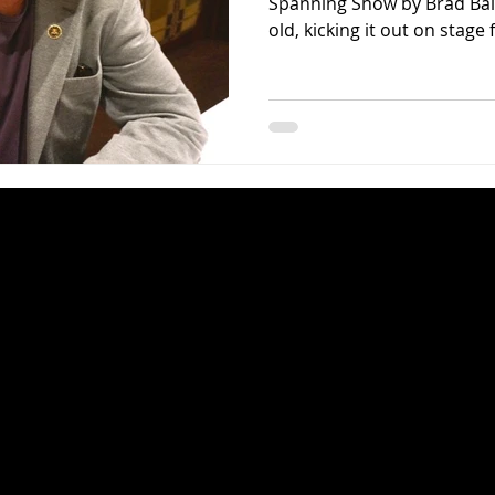
Spanning Show by Brad Bal
old, kicking it out on stage f