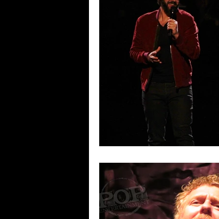
Blues
Books
Building
Concerts
Conventions
Co