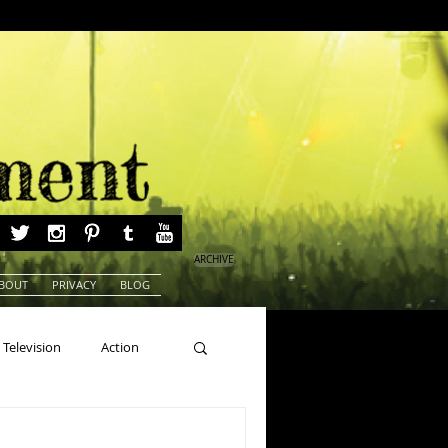
ARCHIVE
BOUT
PRIVACY
BLOG
Television
Action
ns
Beauty Pageants