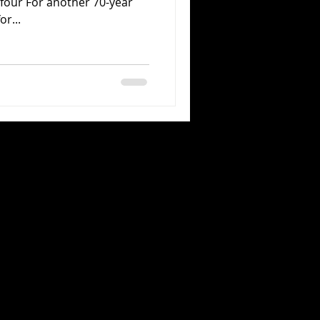
four For another 70-year
or...