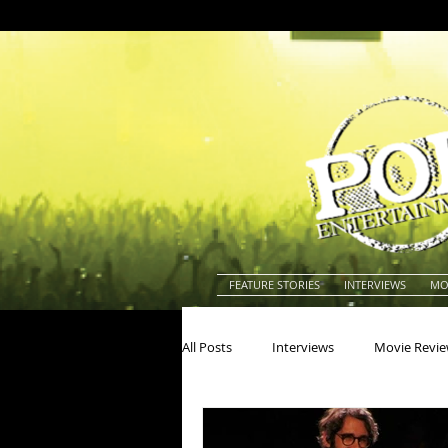
FEATURE STORIES
INTERVIEWS
MO
All Posts
Interviews
Movie Revi
Actors
Actresses
America