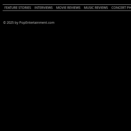
FEATURE STORIES
INTERVIEWS
MOVIE REVIEWS
MUSIC REVIEWS
CONCERT P
© 2025 by PopEntertainment.com