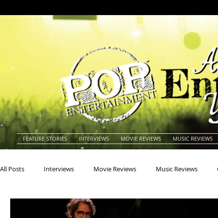
FEATURE STORIES
INTERVIEWS
MOVIE REVIEWS
MUSIC REVIEWS
All Posts
Interviews
Movie Reviews
Music Reviews
Actors
Actresses
Americana
Animals
Animat