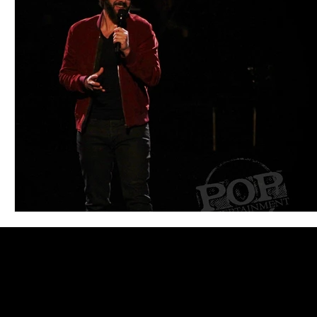
Blues
Books
Building
Charity
Children's
Concerts
Conventions
Country
Dance
Direc