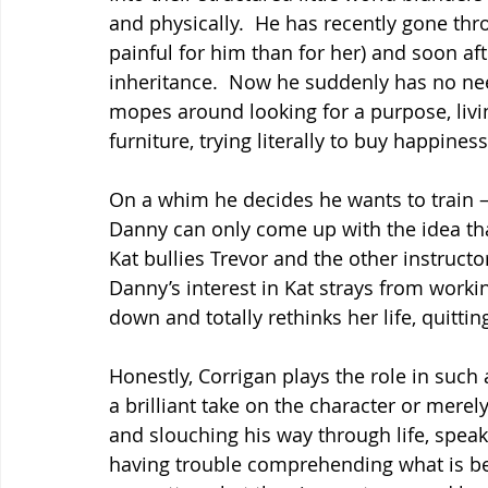
and physically.  He has recently gone thr
painful for him than for her) and soon af
inheritance.  Now he suddenly has no nee
mopes around looking for a purpose, livi
furniture, trying literally to buy happiness
On a whim he decides he wants to train –
Danny can only come up with the idea that
Kat bullies Trevor and the other instruc
Danny’s interest in Kat strays from work
down and totally rethinks her life, quitti
Honestly, Corrigan plays the role in such a
a brilliant take on the character or mere
and slouching his way through life, spe
having trouble comprehending what is be