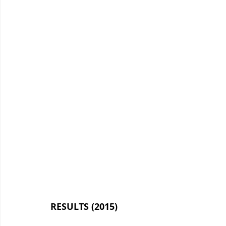
RESULTS (2015)