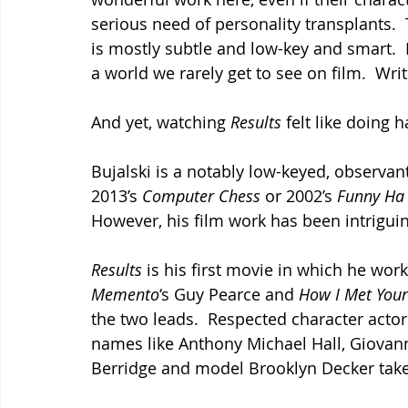
serious need of personality transplants.  
is mostly subtle and low-key and smart.  I
a world we rarely get to see on film.  Wri
And yet, watching 
Results 
felt like doing 
Bujalski is a notably low-keyed, observan
2013’s 
Computer Chess 
or 2002’s 
Funny Ha
However, his film work has been intriguing
Results 
is his first movie in which he wor
Memento
‘s Guy Pearce and 
How I Met Your
the two leads.  Respected character actor
names like Anthony Michael Hall, Giovann
Berridge and model Brooklyn Decker take