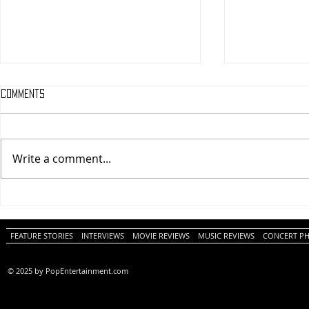
Comments
Write a comment...
One Night Only (A
Tony (A PopEn
PopEntertainment.com Movie
Movie Review)
Review)
FEATURE STORIES
INTERVIEWS
MOVIE REVIEWS
MUSIC REVIEWS
CONCERT P
© 2025 by PopEntertainment.com