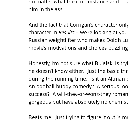
no matter what the circumstance and how 
him in the ass.
And the fact that Corrigan’s character onl
character in 
Results 
– we’re looking at yo
Russian weightlifter who makes Dolph Lu
movie’s motivations and choices puzzling
Honestly, I’m not sure what Bujalski is try
he doesn’t know either.  Just the basic th
during the running time.  Is it an Altman-e
An oddball buddy comedy?  A serious loo
success?  A will-they-or-won’t-they roma
gorgeous but have absolutely no chemist
Beats me.  Just trying to figure it out is