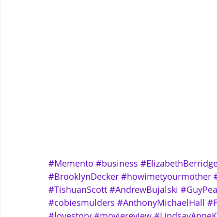
#Memento
#business
#ElizabethBerridg
#BrooklynDecker
#howimetyourmother
#TishuanScott
#AndrewBujalski
#GuyPea
#cobiesmulders
#AnthonyMichaelHall
#
#lovestory
#moviereview
#LindsayAnneK