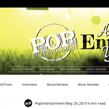
FEATURE STORIES
INTERVIEWS
MOVIE REVIEWS
MUSIC REVIEWS
All Posts
Interviews
Movie Reviews
Music Reviews
PopEntertainment
May 29, 2015
4 min read
Actors
Actresses
Americana
Animals
Animat