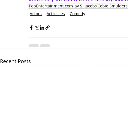
PopEntertainment.com
Jay S. Jacobs
Cobie Smulders
Actors
Actresses
Comedy
Recent Posts