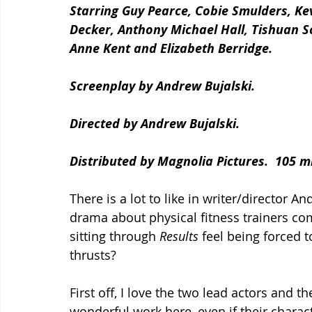
Starring Guy Pearce, Cobie Smulders, Kev
Decker, Anthony Michael Hall, Tishuan S
Anne Kent and Elizabeth Berridge.
Screenplay by Andrew Bujalski.
Directed by Andrew Bujalski.
Distributed by Magnolia Pictures.  105 m
There is a lot to like in writer/director 
drama about physical fitness trainers com
sitting through 
Results
 feel being forced 
thrusts?
First off, I love the two lead actors and th
wonderful work here, even if their charact