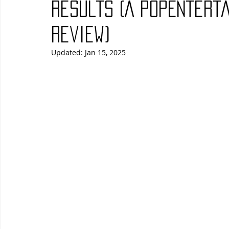
Results (A PopEntert
Blues
Books
Building
Charity
Children's
Review)
Updated:
Jan 15, 2025
Concerts
Conventions
Country
Dance
Direc