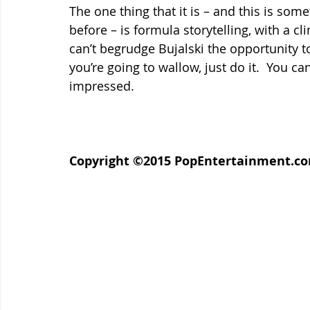
The one thing that it is – and this is som
before – is formula storytelling, with a cli
can’t begrudge Bujalski the opportunity to 
you’re going to wallow, just do it.  You ca
impressed.
Copyright ©2015 PopEntertainment.com.