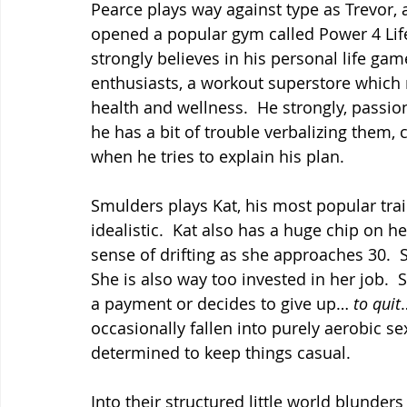
Pearce plays way against type as Trevor,
opened a popular gym called Power 4 Life 
strongly believes in his personal life gam
enthusiasts, a workout superstore which r
health and wellness.  He strongly, passion
he has a bit of trouble verbalizing them,
when he tries to explain his plan.
Smulders plays Kat, his most popular trai
idealistic.  Kat also has a huge chip on h
sense of drifting as she approaches 30.  S
She is also way too invested in her job.  S
a payment or decides to give up… 
to quit
occasionally fallen into purely aerobic se
determined to keep things casual.
Into their structured little world blunder