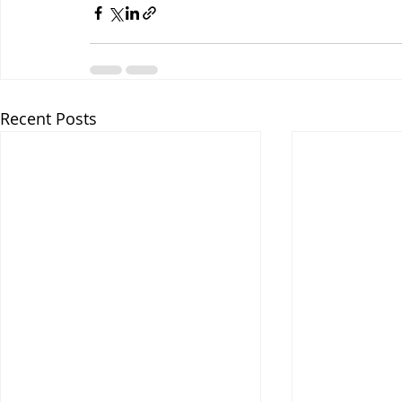
Recent Posts