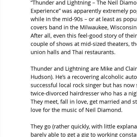
“Thunder and Lightning – The Neil Diamo
Experience” was apparently extremely pop
while in the mid-90s – or at least as popul
covers band in the Milwaukee, Wisconsin 
After all, even this feel-good story of the
couple of shows at mid-sized theaters, the
union halls and Thai restaurants.
Thunder and Lightning are Mike and Clai
Hudson). He’s a recovering alcoholic aut
successful local rock singer but has now s
twice-divorced hairdresser who has a nigh
They meet, fall in love, get married and 
love for the music of Neil Diamond.
They go (rather quickly, with little explan
barely able to get a gig to working consta