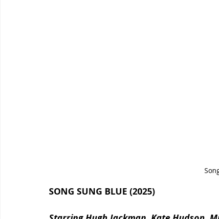
Song
SONG SUNG BLUE (2025)
Starring Hugh Jackman, Kate Hudson, Mic