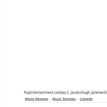
PopEntertainment.com
Jay S. Jacobs
Hugh Jackman
K
Movie Reviews
Music Reviews
Comedy