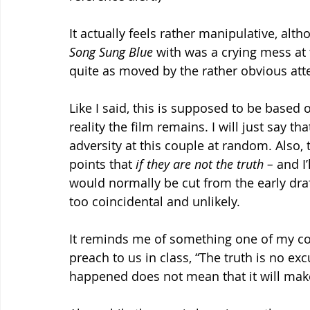
It actually feels rather manipulative, al
Song Sung Blue 
with was a crying mess at t
quite as moved by the rather obvious at
Like I said, this is supposed to be based o
reality the film remains. I will just say that
adversity at this couple at random. Also, 
points that 
if they are not the truth – 
and I’
would normally be cut from the early draf
too coincidental and unlikely.
It reminds me of something one of my col
preach to us in class, “The truth is no ex
happened does not mean that it will make 