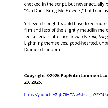
checked in the script, but never actually
“You Don’t Bring Me Flowers,” but I can li
Yet even though I would have liked more of
film and less of the slightly maudlin melo
feel a certain affection towards 
Song Sung
Lightning themselves, good-hearted, unpr
Diamond fandom
.
Copyright ©2025 PopEntertainment.com
23, 2025.
https://youtu.be/ZqU7iiHFCzw?si=laLJuP2XRU