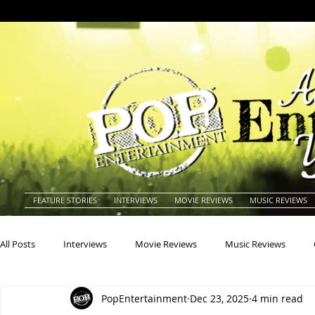
FEATURE STORIES
INTERVIEWS
MOVIE REVIEWS
MUSIC REVIEWS
All Posts
Interviews
Movie Reviews
Music Reviews
PopEntertainment
Dec 23, 2025
4 min read
Actors
Actresses
Americana
Animals
Animat