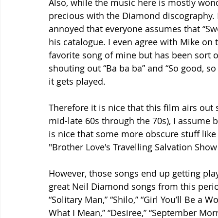
Also, while the music here is mostly wonde
precious with the Diamond discography. It
annoyed that everyone assumes that “Sweet
his catalogue. I even agree with Mike on t
favorite song of mine but has been sort 
shouting out “Ba ba ba” and “So good, so
it gets played.
Therefore it is nice that this film airs o
mid-late 60s through the 70s), I assume be
is nice that some more obscure stuff lik
"Brother Love's Travelling Salvation Show"
However, those songs end up getting pla
great Neil Diamond songs from this period
“Solitary Man,” “Shilo,” “Girl You’ll Be a
What I Mean,” “Desiree,” “September Mo