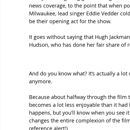
news coverage, to the point that when pop
Milwaukee, lead singer Eddie Vedder cold
be their opening act for the show.
It goes without saying that Hugh Jackman h
Hudson, who has done her fair share of r
And do you know what? It’s actually a lot of 
anymore.
Because about halfway through the film ta
becomes a lot less enjoyable than it had b
happens, but you’ll know when you see it.
changes the entire complexion of the fil
reference alert!)