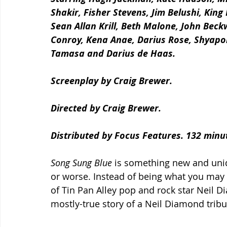
Shakir, Fisher Stevens, Jim Belushi, King
Sean Allan Krill, Beth Malone, John Beck
Conroy, Kena Anae, Darius Rose, Shyapo
Tamasa and Darius de Haas.
Screenplay by Craig Brewer.
Directed by Craig Brewer.
Distributed by Focus Features. 132 minu
Song Sung Blue
 is something new and uniqu
or worse. Instead of being what you may a
of Tin Pan Alley pop and rock star Neil Di
mostly-true story of a Neil Diamond tribu