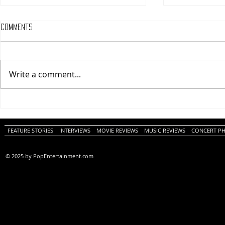
Comments
Write a comment...
One Night Only (A
Tony (A PopEn
PopEntertainment.com Movie
Movie Review)
Review)
FEATURE STORIES
INTERVIEWS
MOVIE REVIEWS
MUSIC REVIEWS
CONCERT P
© 2025 by PopEntertainment.com