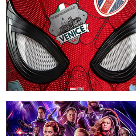
Blues
Books
Building
Charity
Children's
Concerts
Conventions
Country
Dance
Direc