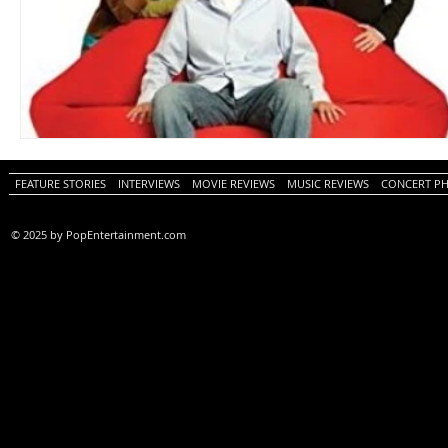
FEATURE STORIES
INTERVIEWS
MOVIE REVIEWS
MUSIC REVIEWS
CONCERT P
© 2025 by PopEntertainment.com