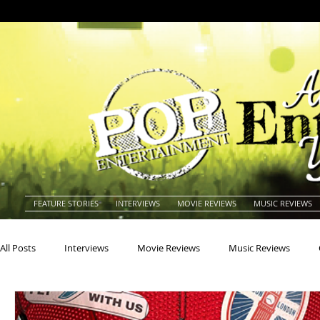
FEATURE STORIES
INTERVIEWS
MOVIE REVIEWS
MUSIC REVIEWS
All Posts
Interviews
Movie Reviews
Music Reviews
Actors
Actresses
Americana
Animals
Animat