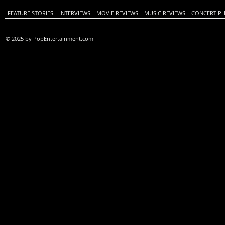
FEATURE STORIES
INTERVIEWS
MOVIE REVIEWS
MUSIC REVIEWS
CONCERT P
© 2025 by PopEntertainment.com