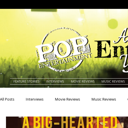
FEATURE STORIES
INTERVIEWS
MOVIE REVIEWS
MUSIC REVIEWS
All Posts
Interviews
Movie Reviews
Music Reviews
Actors
Actresses
Americana
Animals
Animat