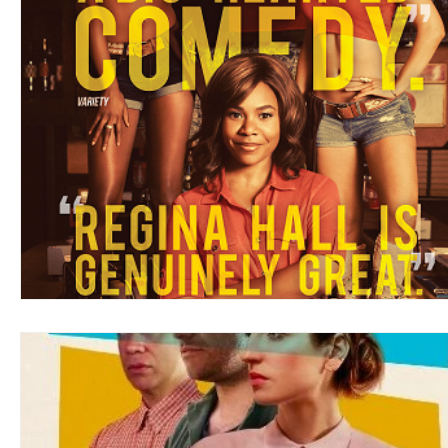
Blues
Books
Building
Charity
Children's
Concerts
Conventions
Country
Dance
Direc