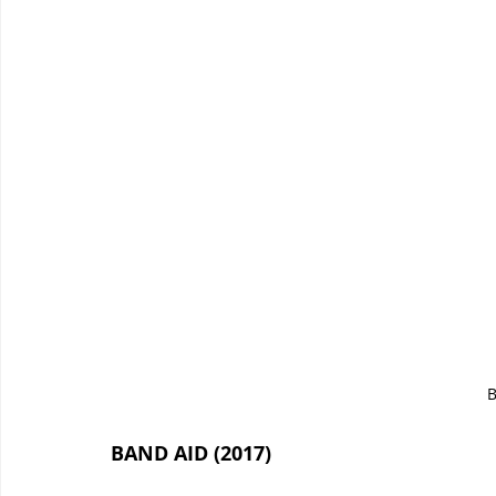
B
BAND AID (2017)