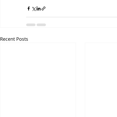
Recent Posts