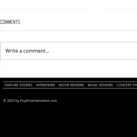
Comments
Write a comment...
Tony (A PopEntertainment.com
Buddy Guy – T
Movie Review)
– Glenside (A
PopEntertain
Photo Album)
FEATURE STORIES
INTERVIEWS
MOVIE REVIEWS
MUSIC REVIEWS
CONCERT P
© 2025 by PopEntertainment.com