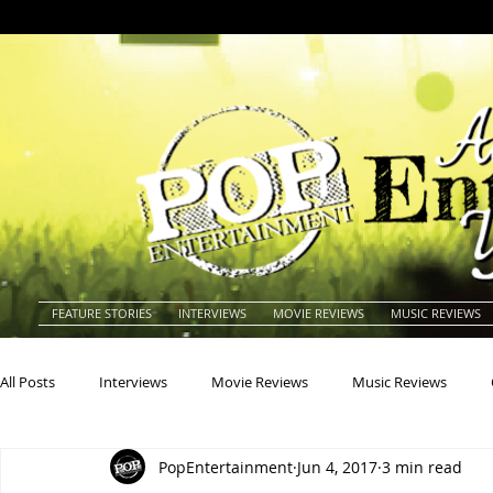
FEATURE STORIES
INTERVIEWS
MOVIE REVIEWS
MUSIC REVIEWS
All Posts
Interviews
Movie Reviews
Music Reviews
PopEntertainment
Jun 4, 2017
3 min read
Actors
Actresses
Americana
Animals
Animat