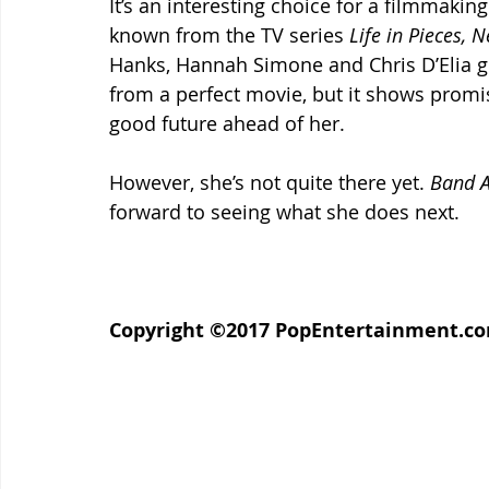
It’s an interesting choice for a filmmaking
known from the TV series 
Life in Pieces, N
Hanks, Hannah Simone and Chris D’Elia giv
from a perfect movie, but it shows promis
good future ahead of her.
However, she’s not quite there yet. 
Band A
forward to seeing what she does next.
Copyright ©2017 PopEntertainment.com. 