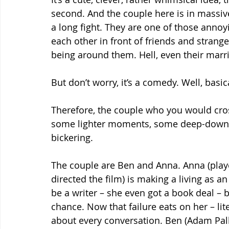
second. And the couple here is in massive
a long fight. They are one of those annoy
each other in front of friends and strang
being around them. Hell, even their mar
But don’t worry, it’s a comedy. Well, basic
Therefore, the couple who you would cros
some lighter moments, some deep-down l
bickering.
The couple are Ben and Anna. Anna (playe
directed the film) is making a living as 
be a writer – she even got a book deal – 
chance. Now that failure eats on her – lite
about every conversation. Ben (Adam Pall