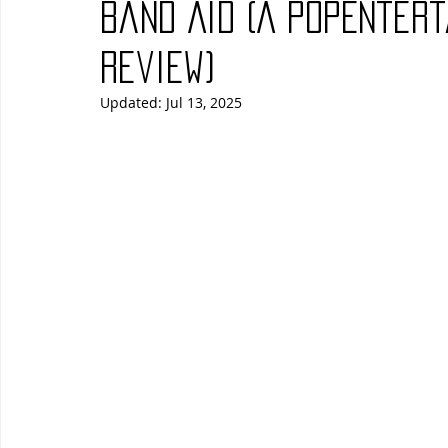
Band Aid (A PopEnter
Blues
Books
Building
Charity
Children's
Review)
Updated:
Jul 13, 2025
Concerts
Conventions
Country
Dance
Direc