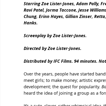
Starring Zoe Lister-Jones, Adam Pally, 
Ravi Patel, Jorma Taccone, Jesse William
Chung, Erinn Hayes, Gillian Zinser, Retta
Hanks.
Screenplay by Zoe Lister-Jones.
Directed by Zoe Lister-Jones.
Distributed by IFC Films. 94 minutes. No
Over the years, people have started bands
meet girls; to make money; artistic expre
development; the quest for popularity. 
Ba
heard the idea of joining a group as a fo
It’s a cute, clever, rather whimsical idea, 