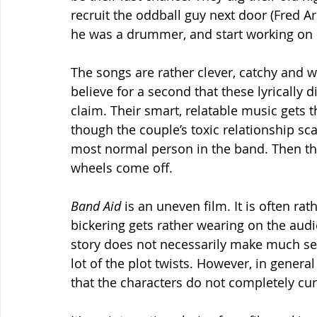
recruit the oddball guy next door (Fred 
he was a drummer, and start working on
The songs are rather clever, catchy and w
believe for a second that these lyrically d
claim. Their smart, relatable music gets
though the couple’s toxic relationship sc
most normal person in the band. Then the
wheels come off.
Band Aid 
is an uneven film. It is often ra
bickering gets rather wearing on the aud
story does not necessarily make much sen
lot of the plot twists. However, in genera
that the characters do not completely cur