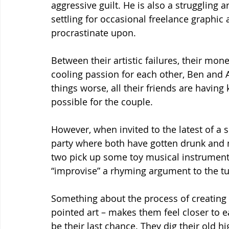
aggressive guilt. He is also a struggling 
settling for occasional freelance graphic 
procrastinate upon.
Between their artistic failures, their mo
cooling passion for each other, Ben and A
things worse, all their friends are having k
possible for the couple.
However, when invited to the latest of a se
party where both have gotten drunk and 
two pick up some toy musical instruments a
“improvise” a rhyming argument to the tun
Something about the process of creating ar
pointed art – makes them feel closer to e
be their last chance. They dig their old h