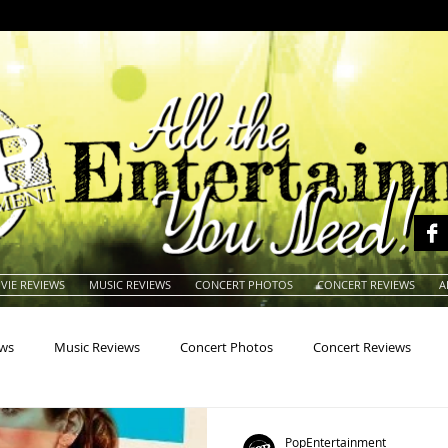
VIE REVIEWS
MUSIC REVIEWS
CONCERT PHOTOS
CONCERT REVIEWS
A
ews
Music Reviews
Concert Photos
Concert Reviews
na
Animals
Animation
Archives
Artists
Auctio
PopEntertainment