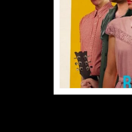
Blues
Books
Building
Concerts
Conventions
Co