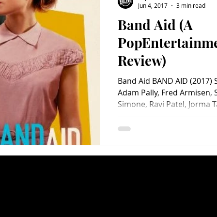
Jun 4, 2017
3 min read
Band Aid (A
Charity
Children's
Classic Rock
Classic Television
PopEntertainm
Review)
untry
Dance
Directors
Band Aid BAND AID (2017) S
Adam Pally, Fred Armisen,
Simone, Ravi Patel, Jorma T