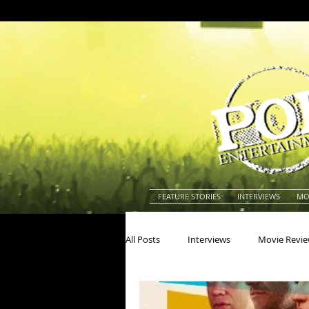
FEATURE STORIES
INTERVIEWS
MO
All Posts
Interviews
Movie Revi
Actors
Actresses
America