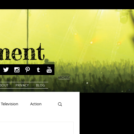
ARCHIVE
BOUT
PRIVACY
BLOG
Television
Action
ns
Beauty Pageants