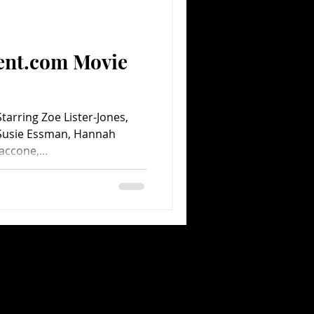
Comedy
Comics
ent.com Movie
tarring Zoe Lister-Jones,
 Susie Essman, Hannah
accone,...