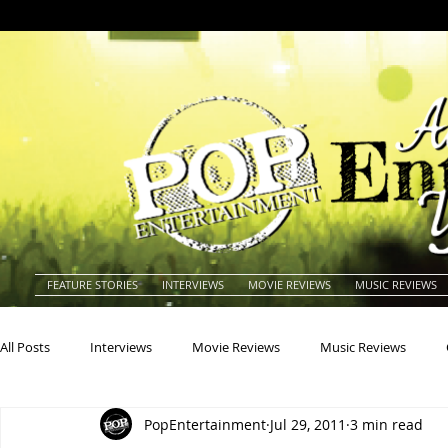
FEATURE STORIES
INTERVIEWS
MOVIE REVIEWS
MUSIC REVIEWS
All Posts
Interviews
Movie Reviews
Music Reviews
PopEntertainment
Jul 29, 2011
3 min read
Actors
Actresses
Americana
Animals
Animat