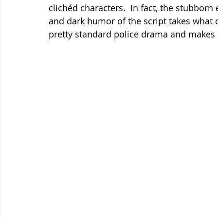
clichéd characters.  In fact, the stubborn 
and dark humor of the script takes what 
pretty standard police drama and makes i