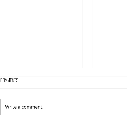
Comments
Write a comment...
One Night Only (A
Tony (A PopEn