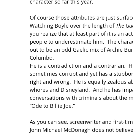
character so far this year.
Of course those attributes are just surface
Watching Boyle over the length of 
The Gu
you realize that at least part of it is an act
people to underestimate him.  The charac
out to be an odd Gaelic mix of Archie Bun
Columbo.
He is a contradiction and a contrarian.  He
sometimes corrupt and yet has a stubbor
right and wrong.  He is equally zealous a
whores and Disneyland.  And he has imp
conversations with criminals about the m
“Ode to Billie Joe.”
As you can see, screenwriter and first-tim
John Michael McDonagh does not believe 