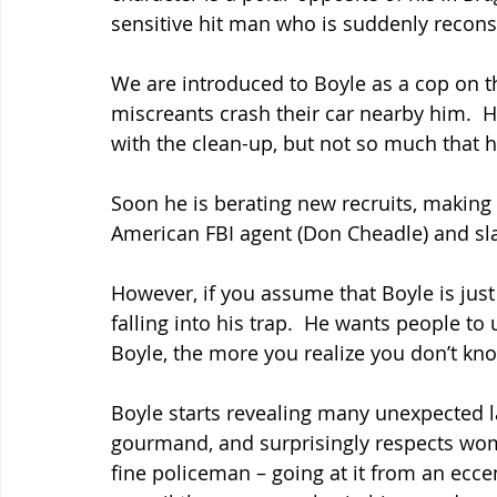
sensitive hit man who is suddenly recons
We are introduced to Boyle as a cop on t
miscreants crash their car nearby him. 
with the clean-up, but not so much that h
Soon he is berating new recruits, making 
American FBI agent (Don Cheadle) and sla
However, if you assume that Boyle is just
falling into his trap.  He wants people 
Boyle, the more you realize you don’t kno
Boyle starts revealing many unexpected lay
gourmand, and surprisingly respects wom
fine policeman – going at it from an ecce