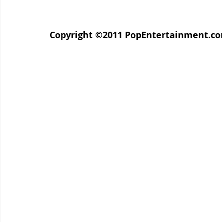
Copyright ©2011 PopEntertainment.com. 