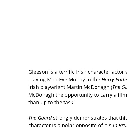
Gleeson is a terrific Irish character acto
playing Mad Eye Moody in the 
Harry Potte
Irish playwright Martin McDonagh (
The G
McDonagh the opportunity to carry a film
than up to the task.
The Guard
 strongly demonstrates that this 
character is a polar opposite of his 
In Bru