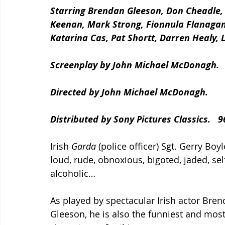
Starring Brendan Gleeson, Don Cheadle,
Keenan, Mark Strong, Fionnula Flanagan
Katarina Cas, Pat Shortt, Darren Healy,
Screenplay by John Michael McDonagh.
Directed by John Michael McDonagh.
Distributed by Sony Pictures Classics.   
Irish 
Garda
 (police officer) Sgt. Gerry Boyl
loud, rude, obnoxious, bigoted, jaded, sel
alcoholic…
As played by spectacular Irish actor Bren
Gleeson, he is also the funniest and most 