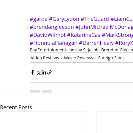
#garda
#GaryLydon
#TheGuard
#LiamCu
#brendangleeson
#JohnMichaelMcDona
#DavidWilmot
#KatarinaCas
#MarkStron
#FionnulaFlanagan
#DarrenHealy
#Rory
PopEntertainment.com
Jay S. Jacobs
Brendan Glees
Video Reviews
Movie Reviews
Foreign Films
Recent Posts