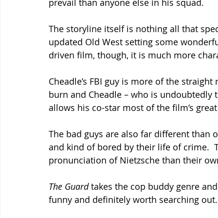
prevail than anyone else in his squad.
The storyline itself is nothing all that spec
updated Old West setting some wonderfully
driven film, though, it is much more char
Cheadle’s FBI guy is more of the straight
burn and Cheadle – who is undoubtedly th
allows his co-star most of the film’s gre
The bad guys are also far different than 
and kind of bored by their life of crime.  
pronunciation of Nietzsche than their ow
The Guard 
takes the cop buddy genre and tu
funny and definitely worth searching out.