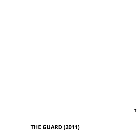
T
THE GUARD (2011)