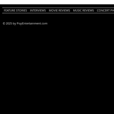
PopEntertainment.com Movie
Movie Review)
Review)
FEATURE STORIES
INTERVIEWS
MOVIE REVIEWS
MUSIC REVIEWS
CONCERT P
© 2025 by PopEntertainment.com