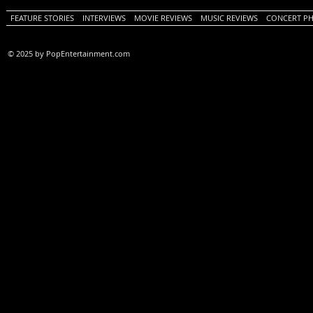
FEATURE STORIES
INTERVIEWS
MOVIE REVIEWS
MUSIC REVIEWS
CONCERT P
© 2025 by PopEntertainment.com