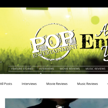
FEATURE STORIES
INTERVIEWS
MOVIE REVIEWS
MUSIC REVIEWS
All Posts
Interviews
Movie Reviews
Music Reviews
Actors
Actresses
Americana
Animals
Animat