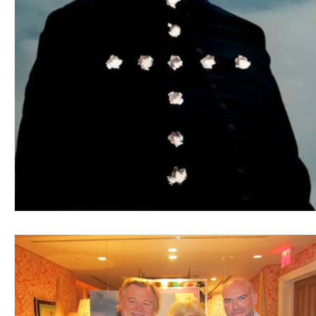
Blues
Books
Building
Charity
Children's
Concerts
Conventions
Country
Dance
Direc