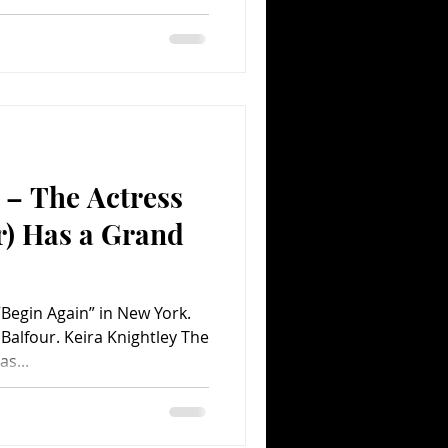
 – The Actress
r) Has a Grand
“Begin Again” in New York.
Balfour. Keira Knightley The
s...