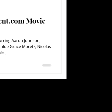
ent.com Movie
tarring Aaron Johnson,
Chloë Grace Moretz, Nicolas
ke,...