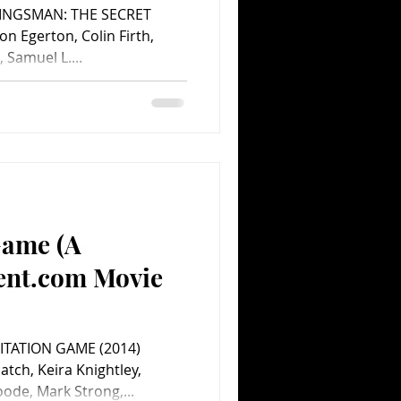
 KINGSMAN: THE SECRET
on Egerton, Colin Firth,
 Samuel L....
Game (A
ent.com Movie
MITATION GAME (2014)
tch, Keira Knightley,
ode, Mark Strong,...