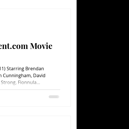
ent.com Movie
1) Starring Brendan
am Cunningham, David
Strong, Fionnula...