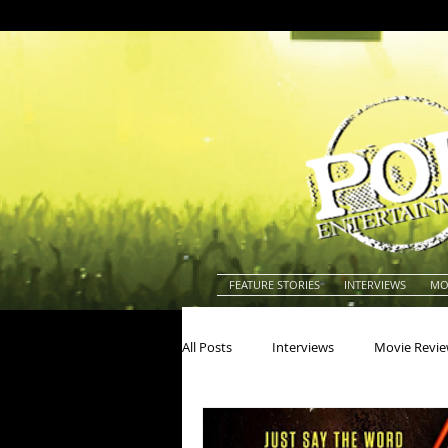
FEATURE STORIES
INTERVIEWS
MO
All Posts
Interviews
Movie Revi
Actors
Actresses
America