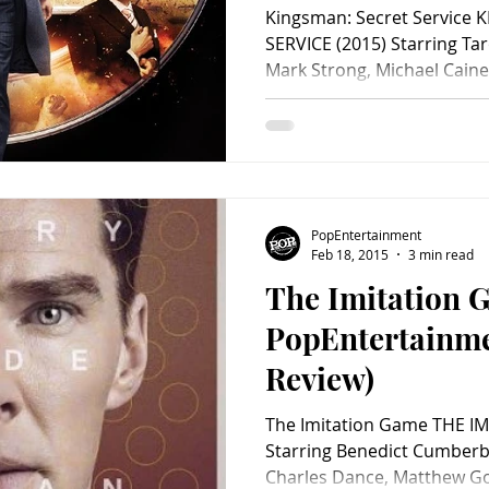
Kingsman: Secret Service
SERVICE (2015) Starring Tar
Mark Strong, Michael Caine,
PopEntertainment
Feb 18, 2015
3 min read
The Imitation 
PopEntertainm
Review)
The Imitation Game THE I
Starring Benedict Cumberba
Charles Dance, Matthew Go