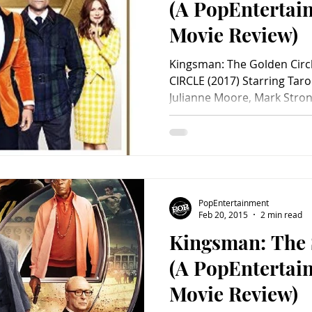
(A PopEnterta
Movie Review)
Kingsman: The Golden Cir
CIRCLE (2017) Starring Taro
Julianne Moore, Mark Strong
PopEntertainment
Feb 20, 2015
2 min read
Kingsman: The 
(A PopEnterta
Movie Review)