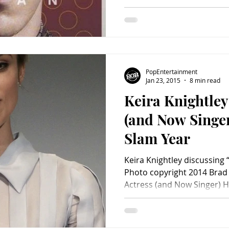
PopEntertainment
Jan 23, 2015
8 min read
Keira Knightley
(and Now Singe
Slam Year
Keira Knightley discussing 
Photo copyright 2014 Brad 
Actress (and Now Singer) Ha