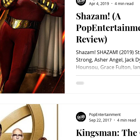
Apr 4, 2019
4 min read
Shazam! (A
Charity
Children's
Classic Rock
Classic Television
PopEntertainm
Review)
untry
Dance
Directors
Shazam! SHAZAM! (2019) Sta
Strong, Asher Angel, Jack 
Hounsou, Grace Fulton, Ian 
PopEntertainment
Sep 22, 2017
4 min read
Kingsman: The 