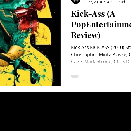
Jul 23, 2010
4 min read
Kick-Ass (A
PopEntertainm
Review)
Kick-Ass KICK-ASS (2010) S
Christopher Mintz-Plasse, 
Cage, Mark Strong, Clark Du