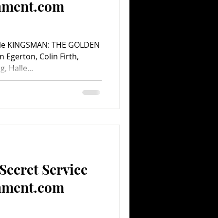
inment.com
cle KINGSMAN: THE GOLDEN
n Egerton, Colin Firth,
, Halle...
Secret Service
inment.com