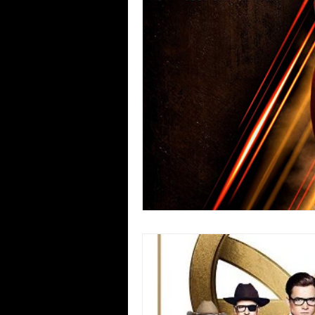
Blues
Books
Building
Concerts
Conventions
Co