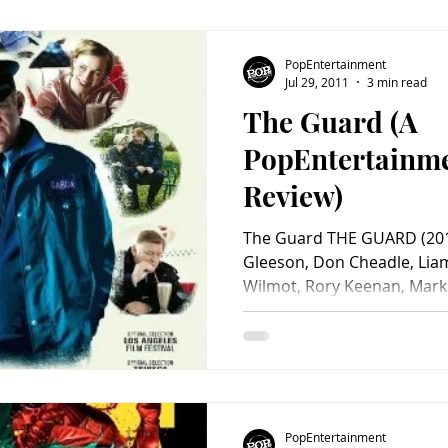
PopEntertainment
Jul 29, 2011
3 min read
The Guard (A
PopEntertainm
Review)
The Guard THE GUARD (201
Gleeson, Don Cheadle, Li
Wilmot, Rory Keenan, Mark 
PopEntertainment