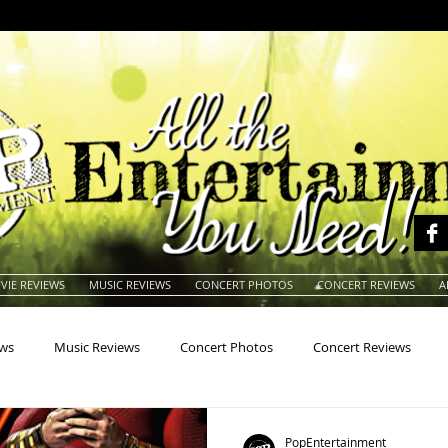
VIE REVIEWS
MUSIC REVIEWS
CONCERT PHOTOS
CONCERT REVIEWS
A
ews
Music Reviews
Concert Photos
Concert Reviews
na
Animals
Animation
Archives
Artists
Auctio
PopEntertainment