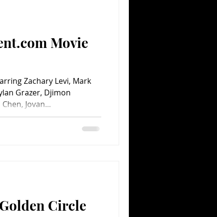
Comedy
Comics
ent.com Movie
rring Zachary Levi, Mark
Dylan Grazer, Djimon
Chen, Jovan...
Golden Circle