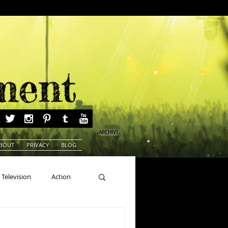
ARCHIVE
BOUT
PRIVACY
BLOG
Television
Action
ns
Beauty Pageants