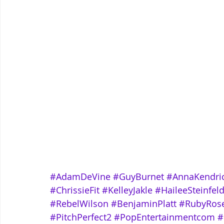
#AdamDeVine
#GuyBurnet
#AnnaKendri
#ChrissieFit
#KelleyJakle
#HaileeSteinfel
#RebelWilson
#BenjaminPlatt
#RubyRos
#PitchPerfect2
#PopEntertainmentcom
#