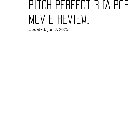
Pitch Perfect 3 (A Po
Blues
Books
Building
Charity
Children's
Movie Review)
Updated:
Jun 7, 2025
Concerts
Conventions
Country
Dance
Direc