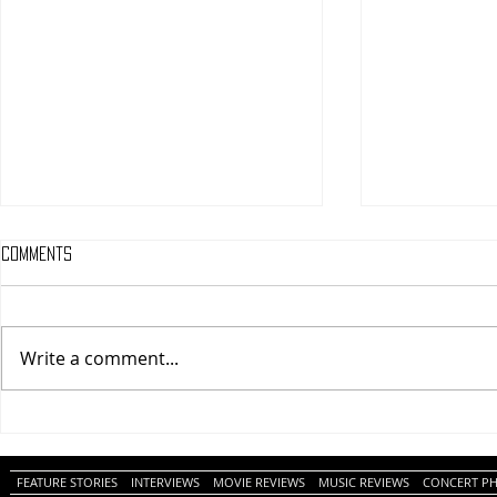
Comments
Write a comment...
One Night Only (A
Tony (A PopEn
PopEntertainment.com Movie
Movie Review)
Review)
FEATURE STORIES
INTERVIEWS
MOVIE REVIEWS
MUSIC REVIEWS
CONCERT P