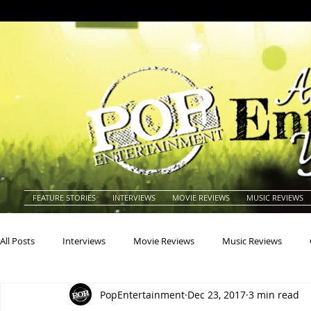
FEATURE STORIES
INTERVIEWS
MOVIE REVIEWS
MUSIC REVIEWS
All Posts
Interviews
Movie Reviews
Music Reviews
PopEntertainment
Dec 23, 2017
3 min read
Actors
Actresses
Americana
Animals
Animat