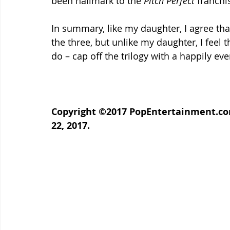
been hallmark to the 
Pitch Perfect
 franchi
In summary, like my daughter, I agree that
the three, but unlike my daughter, I feel t
do – cap off the trilogy with a happily ever
Copyright ©2017 PopEntertainment.com
22, 2017.