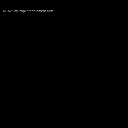
© 2025 by PopEntertainment.com