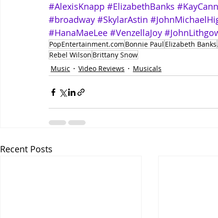
#AlexisKnapp
#ElizabethBanks
#KayCan
#broadway
#SkylarAstin
#JohnMichaelHi
#HanaMaeLee
#VenzellaJoy
#JohnLithgo
PopEntertainment.com
Bonnie Paul
Elizabeth Banks
Rebel Wilson
Brittany Snow
Music
Video Reviews
Musicals
Recent Posts