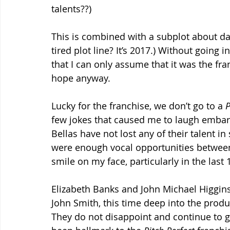
talents??)
This is combined with a subplot about da
tired plot line? It’s 2017.) Without going 
that I can only assume that it was the fran
hope anyway.
Lucky for the franchise, we don’t go to a 
P
few jokes that caused me to laugh embarr
Bellas have not lost any of their talent in 
were enough vocal opportunities between 
smile on my face, particularly in the last
Elizabeth Banks and John Michael Higgins
John Smith, this time deep into the produ
They do not disappoint and continue to g