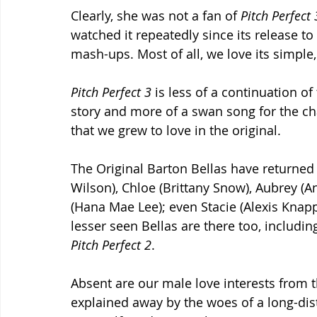
Clearly, she was not a fan of 
Pitch Perfect 
watched it repeatedly since its release t
mash-ups. Most of all, we love its simple, 
Pitch Perfect 3
 is less of a continuation of
story and more of a swan song for the ch
that we grew to love in the original.
The Original Barton Bellas have returned 
Wilson), Chloe (Brittany Snow), Aubrey (An
(Hana Mae Lee); even Stacie (Alexis Knap
lesser seen Bellas are there too, includin
Pitch Perfect 2
.
Absent are our male love interests from t
explained away by the woes of a long-dist