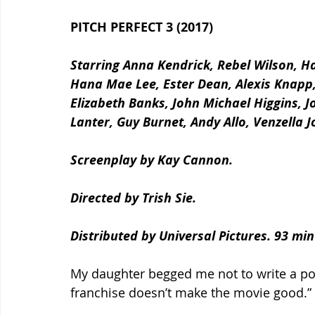
PITCH PERFECT 3 (2017)
Starring Anna Kendrick, Rebel Wilson, Ha
Hana Mae Lee, Ester Dean, Alexis Knapp, C
Elizabeth Banks, John Michael Higgins, J
Lanter, Guy Burnet, Andy Allo, Venzella 
Screenplay by Kay Cannon.
Directed by Trish Sie.
Distributed by Universal Pictures. 93 mi
My daughter begged me not to write a pos
franchise doesn’t make the movie good.” 