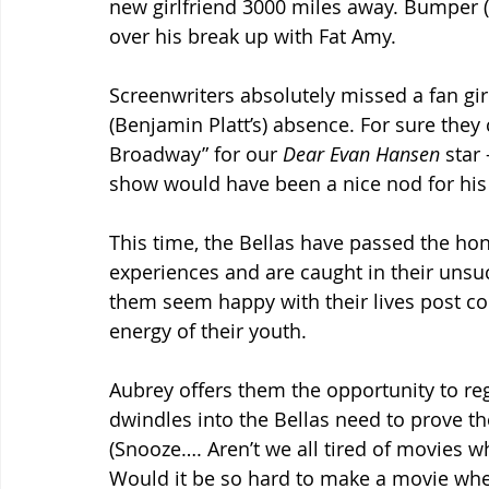
new girlfriend 3000 miles away. Bumper (
over his break up with Fat Amy.
Screenwriters absolutely missed a fan gir
(Benjamin Platt’s) absence. For sure they 
Broadway” for our 
Dear Evan Hansen
 star
show would have been a nice nod for his
This time, the Bellas have passed the ho
experiences and are caught in their unsuc
them seem happy with their lives post col
energy of their youth.
Aubrey offers them the opportunity to re
dwindles into the Bellas need to prove the
(Snooze…. Aren’t we all tired of movies 
Would it be so hard to make a movie whe