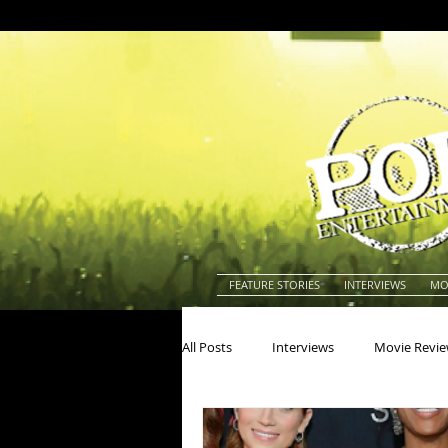
FEATURE STORIES
INTERVIEWS
MO
All Posts
Interviews
Movie Revi
Actors
Actresses
America