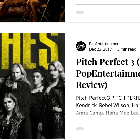
PopEntertainment
Dec 23, 2017
3 min read
Pitch Perfect 3 
PopEntertainm
Review)
Pitch Perfect 3 PITCH PERF
Kendrick, Rebel Wilson, Hai
Anna Camp, Hana Mae Lee,.