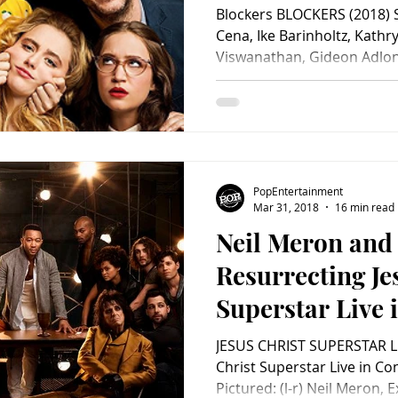
Blockers BLOCKERS (2018) S
Cena, Ike Barinholtz, Kath
Viswanathan, Gideon Adlon
PopEntertainment
Mar 31, 2018
16 min read
Neil Meron and 
Resurrecting Je
Superstar Live 
JESUS CHRIST SUPERSTAR L
Christ Superstar Live in Co
Pictured: (l-r) Neil Meron, E