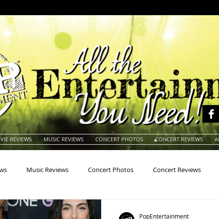
VIE REVIEWS
MUSIC REVIEWS
CONCERT PHOTOS
CONCERT REVIEWS
A
ews
Music Reviews
Concert Photos
Concert Reviews
na
Animals
Animation
Archives
Artists
Auctio
PopEntertainment