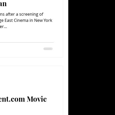
an
ns after a screening of
age East Cinema in New York
r...
ent.com Movie