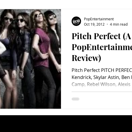
PopEntertainment
Oct 19, 2012
4 min read
Pitch Perfect (A
PopEntertainm
Review)
Pitch Perfect PITCH PERFEC
Kendrick, Skylar Astin, Ben
Camp, Rebel Wilson, Alexis 