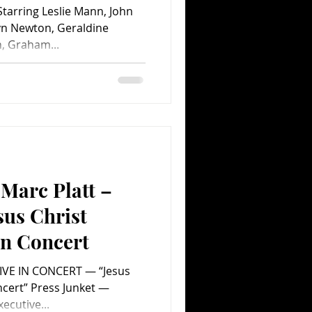
tarring Leslie Mann, John
ryn Newton, Geraldine
, Graham...
Marc Platt –
sus Christ
in Concert
IVE IN CONCERT — “Jesus
ncert” Press Junket —
xecutive...