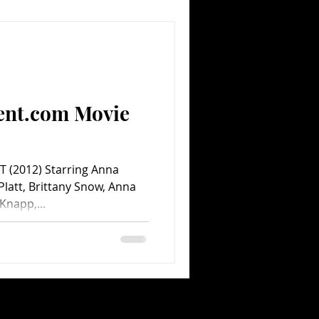
ent.com Movie
T (2012) Starring Anna
 Platt, Brittany Snow, Anna
Knapp,...