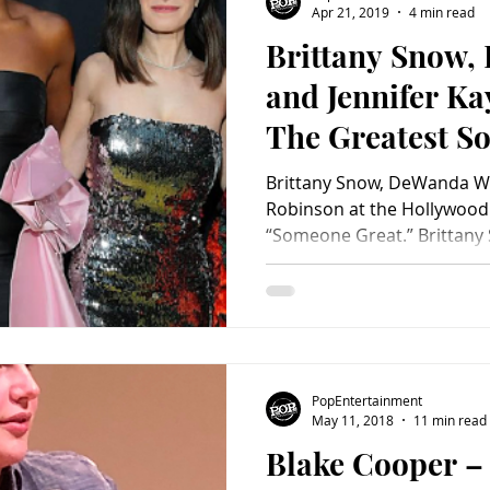
Apr 21, 2019
4 min read
Brittany Snow,
Charity
Children's
Classic Rock
Classic Television
and Jennifer Ka
The Greatest S
untry
Dance
Directors
Just Be Yourself
Brittany Snow, DeWanda Wi
Robinson at the Hollywood s
“Someone Great.” Brittany 
PopEntertainment
May 11, 2018
11 min read
Blake Cooper –