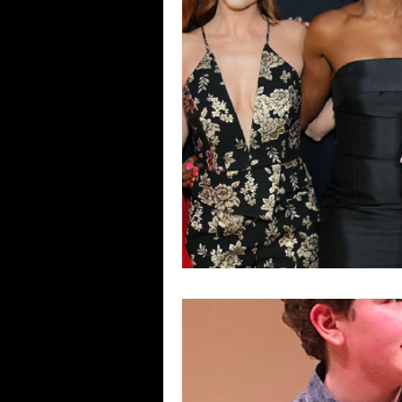
Blues
Books
Building
Concerts
Conventions
Co