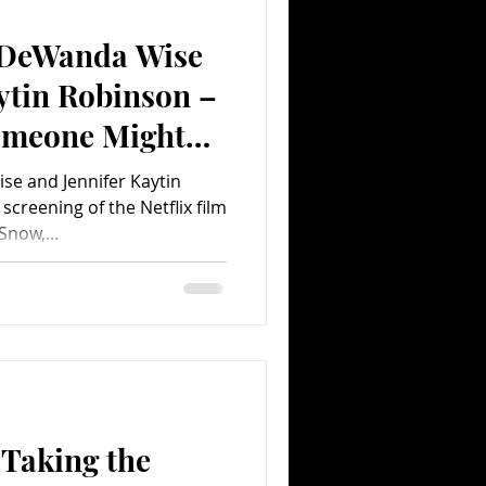
 DeWanda Wise
Comedy
Comics
ytin Robinson –
omeone Might
!
se and Jennifer Kaytin
creening of the Netflix film
Snow,...
 Taking the