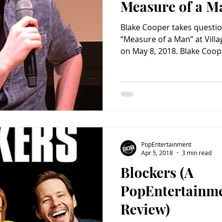
Measure of a M
Blake Cooper takes questio
“Measure of a Man” at Vill
on May 8, 2018. Blake Coope
PopEntertainment
Apr 5, 2018
3 min read
Blockers (A
PopEntertainm
Review)