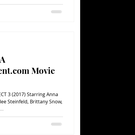
(A
ent.com Movie
ECT 3 (2017) Starring Anna
lee Steinfeld, Brittany Snow,
..