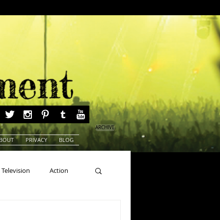
ARCHIVE
BOUT
PRIVACY
BLOG
Television
Action
ns
Beauty Pageants