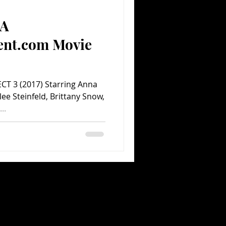
(A
Comedy
Comics
ent.com Movie
ECT 3 (2017) Starring Anna
lee Steinfeld, Brittany Snow,
..