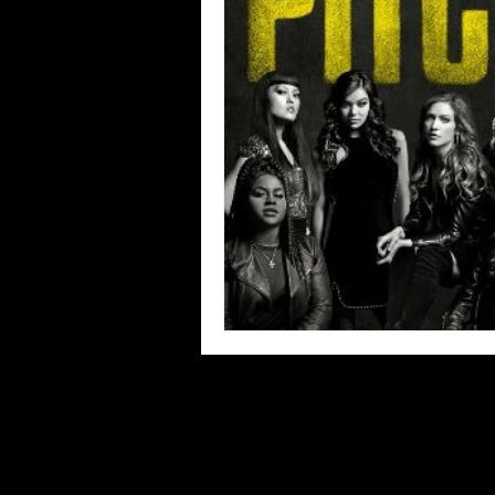
Blues
Books
Building
Concerts
Conventions
Co