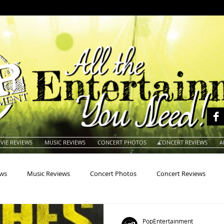
VIE REVIEWS
MUSIC REVIEWS
CONCERT PHOTOS
CONCERT REVIEWS
A
ews
Music Reviews
Concert Photos
Concert Reviews
na
Animals
Animation
Archives
Artists
Auctio
PopEntertainment