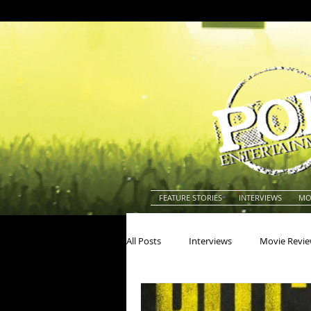
FEATURE STORIES
INTERVIEWS
MO
All Posts
Interviews
Movie Revi
Actors
Actresses
America