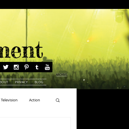
ARCHIVE
BOUT
PRIVACY
BLOG
Television
Action
ns
Beauty Pageants