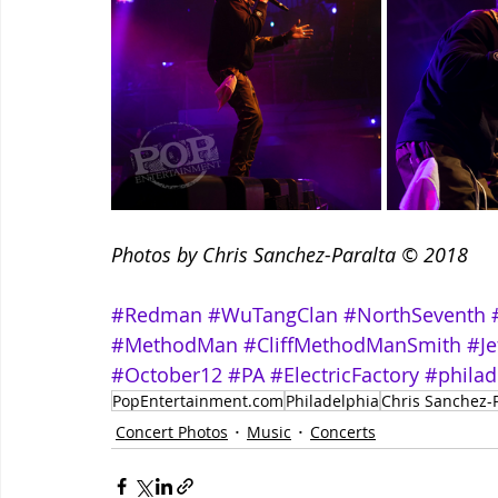
Photos by Chris Sanchez-Paralta © 2018
#Redman
#WuTangClan
#NorthSeventh
#MethodMan
#CliffMethodManSmith
#Je
#October12
#PA
#ElectricFactory
#philad
PopEntertainment.com
Philadelphia
Chris Sanchez-P
Concert Photos
Music
Concerts