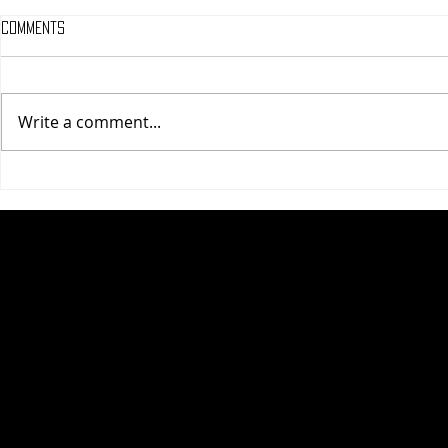
Comments
Write a comment...
One Night Only (A
Tony (A PopEn
PopEntertainment.com Movie
Movie Review)
Review)