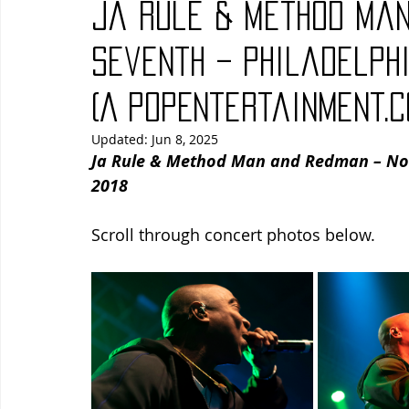
Ja Rule & Method Man
Blues
Books
Building
Charity
Children's
Seventh – Philadelphi
(A PopEntertainment.
Concerts
Conventions
Country
Dance
Direc
Updated:
Jun 8, 2025
Ja Rule & Method Man and Redman – Nort
2018
Scroll through concert photos below.