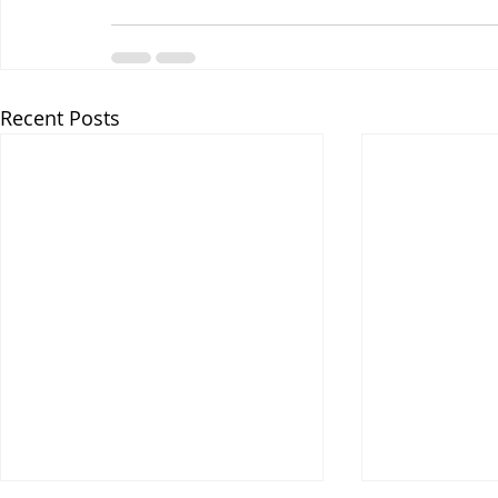
Recent Posts