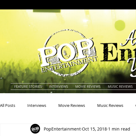
FEATURE STORIES
INTERVIEWS
MOVIE REVIEWS
MUSIC REVIEWS
All Posts
Interviews
Movie Reviews
Music Reviews
PopEntertainment
Oct 15, 2018
1 min read
Actors
Actresses
Americana
Animals
Animat