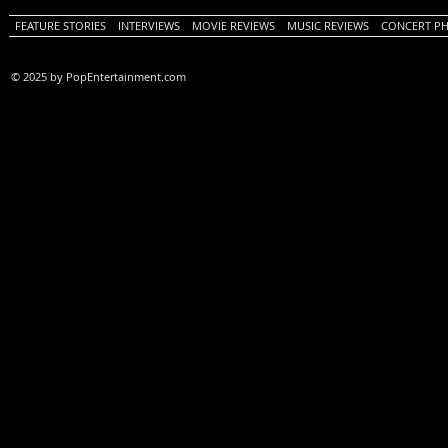
FEATURE STORIES
INTERVIEWS
MOVIE REVIEWS
MUSIC REVIEWS
CONCERT P
© 2025 by PopEntertainment.com