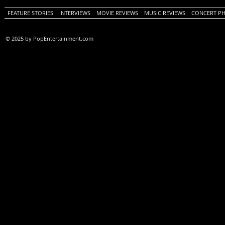
FEATURE STORIES
INTERVIEWS
MOVIE REVIEWS
MUSIC REVIEWS
CONCERT P
© 2025 by PopEntertainment.com