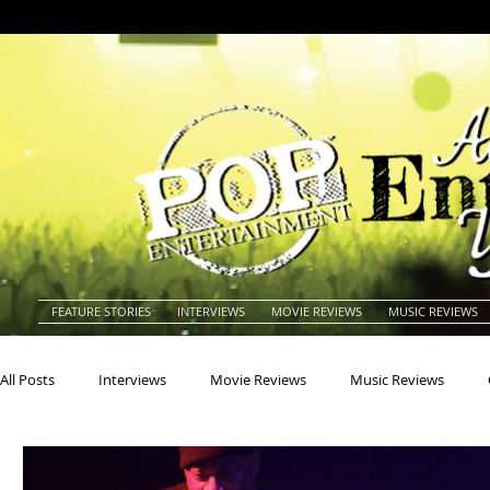
FEATURE STORIES
INTERVIEWS
MOVIE REVIEWS
MUSIC REVIEWS
All Posts
Interviews
Movie Reviews
Music Reviews
Actors
Actresses
Americana
Animals
Animat