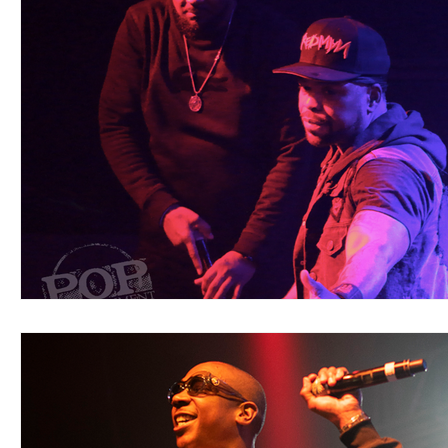
Blues
Books
Building
Charity
Children's
Concerts
Conventions
Country
Dance
Direc