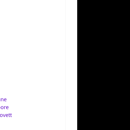
une
oore
ovett