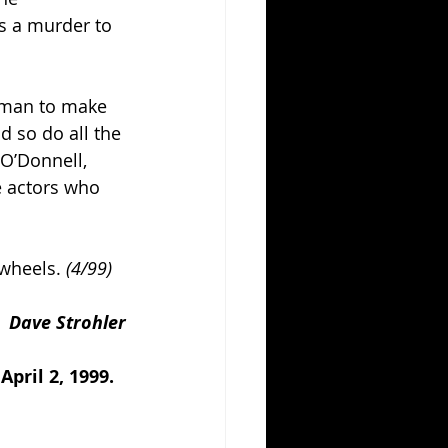
s a murder to 
tman to make 
 so do all the 
 O’Donnell, 
e actors who 
 wheels. 
(4/99)
Dave Strohler
pril 2, 1999.