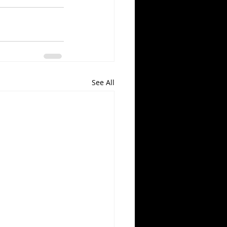
See All