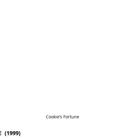
Cookie’s Fortune
 (1999)