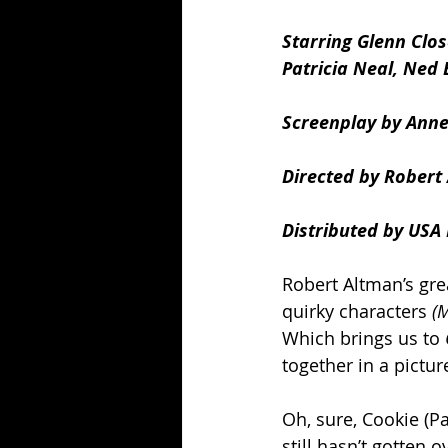
Starring Glenn Clos
Patricia Neal, Ned 
Screenplay by Anne
Directed by Robert
Distributed by USA 
Robert Altman’s gre
quirky characters
 (
Which brings us to 
together in a pictu
Oh, sure, Cookie (Pa
still hasn’t gotten 