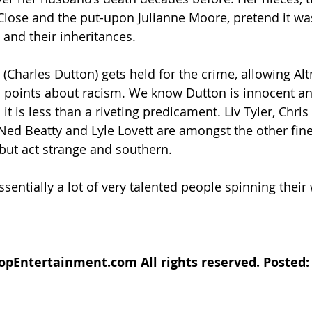
lose and the put-upon Julianne Moore, pretend it wa
 and their inheritances.
Charles Dutton) gets held for the crime, allowing Al
points about racism. We know Dutton is innocent and
 it is less than a riveting predicament. Liv Tyler, Chris
Ned Beatty and Lyle Lovett are amongst the other fin
but act strange and southern.
essentially a lot of very talented people spinning their
pEntertainment.com All rights reserved. Posted: A