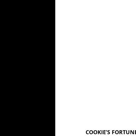
COOKIE’S FORTUNE 