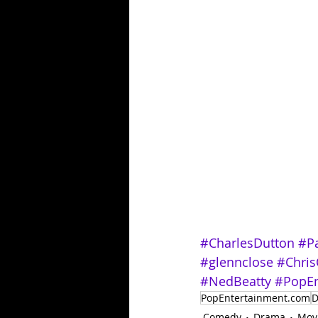
#CharlesDutton
#Pa
#glennclose
#Chris
#NedBeatty
#PopEn
PopEntertainment.com
D
Comedy
Drama
Mov