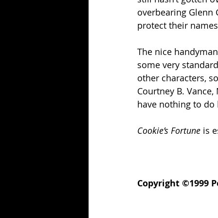
overbearing Glenn C
protect their names
The nice handyman (
some very standard 
other characters, so
Courtney B. Vance, 
have nothing to do 
Cookie’s Fortune
 is 
Copyright ©1999 Po