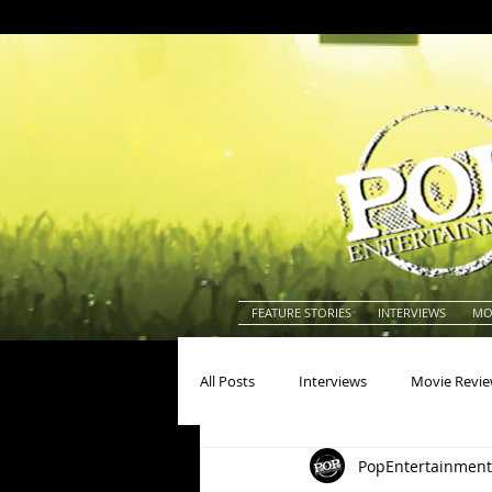
FEATURE STORIES
INTERVIEWS
MO
All Posts
Interviews
Movie Revi
PopEntertainment
Actors
Actresses
America