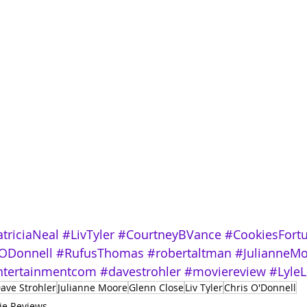
triciaNeal
#LivTyler
#CourtneyBVance
#CookiesFort
ODonnell
#RufusThomas
#robertaltman
#JulianneM
tertainmentcom
#davestrohler
#moviereview
#LyleL
ave Strohler
Julianne Moore
Glenn Close
Liv Tyler
Chris O'Donnell
ie Reviews