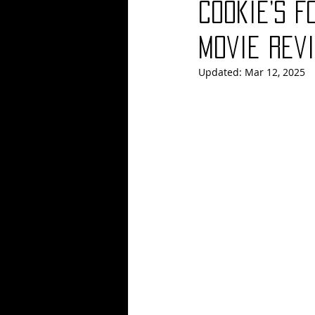
Cookie’s F
Blues
Books
Building
Movie Revi
Updated:
Mar 12, 2025
Concerts
Conventions
Co