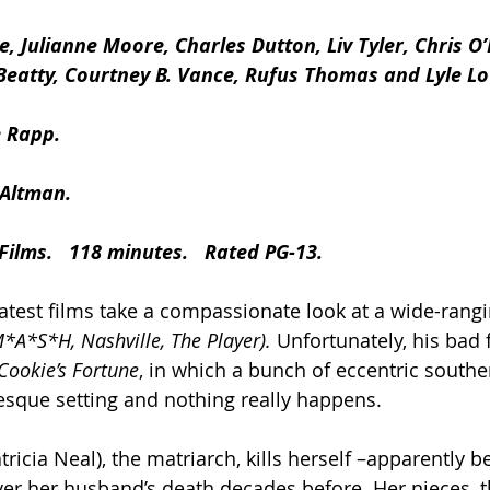
e, Julianne Moore, Charles Dutton, Liv Tyler, Chris O’
Beatty, Courtney B. Vance, Rufus Thomas and Lyle Lo
 Rapp.
 Altman.
Films.   118 minutes.   Rated PG-13.
atest films take a compassionate look at a wide-rangin
M*A*S*H, Nashville, The Player).
 Unfortunately, his bad f
Cookie’s Fortune
, in which a bunch of eccentric souther
resque setting and nothing really happens.
tricia Neal), the matriarch, kills herself –apparently 
over her husband’s death decades before. Her nieces, t