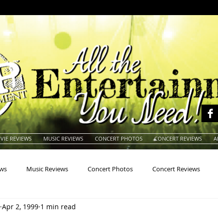
VIE REVIEWS
MUSIC REVIEWS
CONCERT PHOTOS
CONCERT REVIEWS
A
ews
Music Reviews
Concert Photos
Concert Reviews
Apr 2, 1999
1 min read
na
Animals
Animation
Archives
Artists
Auctio