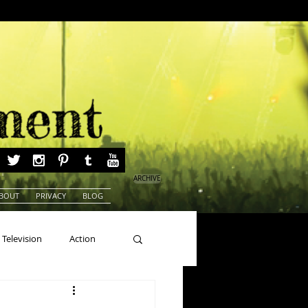
ARCHIVE
BOUT
PRIVACY
BLOG
Television
Action
ns
Beauty Pageants