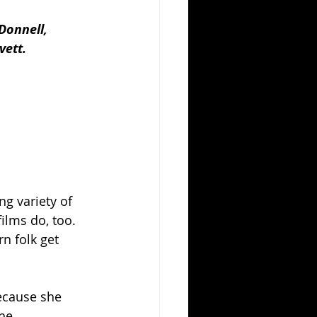
Donnell, 
vett.
g variety of 
ilms do, too. 
n folk get 
because she 
he 