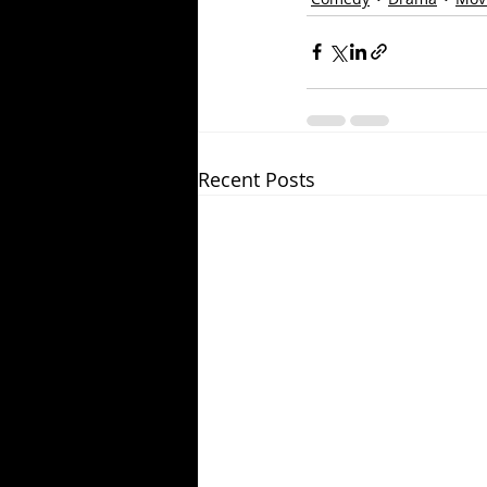
Recent Posts