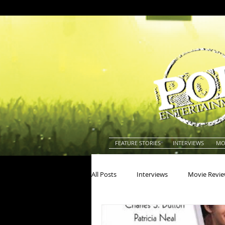
FEATURE STORIES
INTERVIEWS
MO
All Posts
Interviews
Movie Revi
Actors
Actresses
America