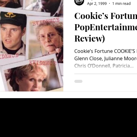
Apr 2, 1999
1 min read
Cookie’s Fortun
Charity
Children's
Classic Rock
Classic Television
PopEntertainm
Review)
untry
Dance
Directors
Cookie’s Fortune COOKIE’S FORTUNE (1
Glenn Close, Julianne Moore
Chris O’Donnell, Patricia...