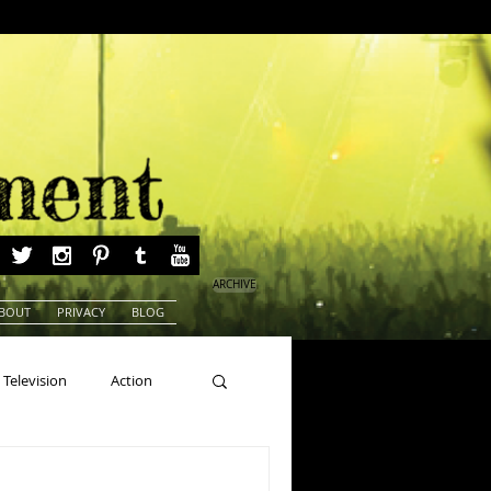
ARCHIVE
BOUT
PRIVACY
BLOG
Television
Action
ns
Beauty Pageants