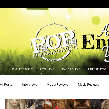
FEATURE STORIES
INTERVIEWS
MOVIE REVIEWS
MUSIC REVIEWS
All Posts
Interviews
Movie Reviews
Music Reviews
Actors
Actresses
Americana
Animals
Animat