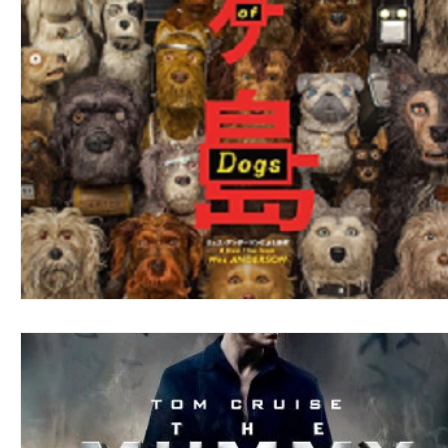
Blues
Books
Building
Charity
Children's
Concerts
Conventions
Country
Dance
Direc