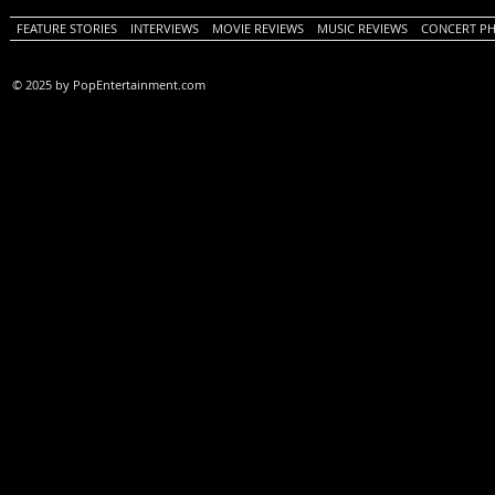
FEATURE STORIES
INTERVIEWS
MOVIE REVIEWS
MUSIC REVIEWS
CONCERT P
© 2025 by PopEntertainment.com