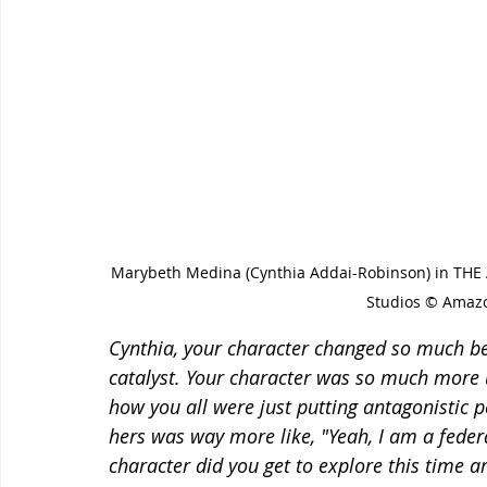
Marybeth Medina (Cynthia Addai-Robinson) in TH
Studios © Amazo
Cynthia, your character changed so much be
catalyst. Your character was so much more 
how you all were just putting antagonistic p
hers was way more like, "Yeah, I am a federa
character did you get to explore this time a