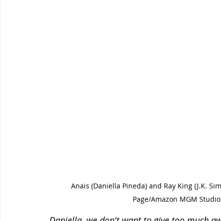
Anais (Daniella Pineda) and Ray King (J.K. 
Page/Amazon MGM Studios
Daniella, we don't want to give too much awa