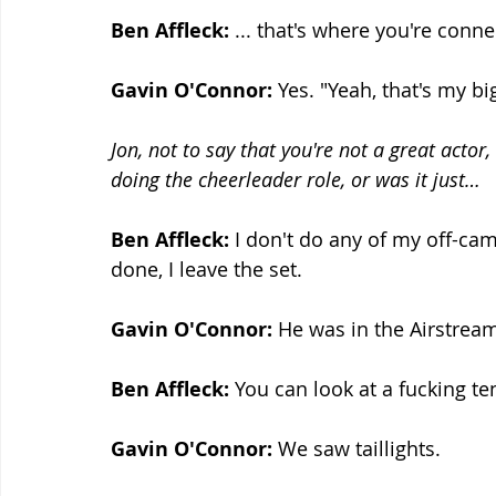
Ben Affleck: 
... that's where you're conne
Gavin O'Connor:
 Yes. "Yeah, that's my bi
Jon, not to say that you're not a great actor
doing the cheerleader role, or was it just…
Ben Affleck:
 I don't do any of my off-ca
done, I leave the set.
Gavin O'Connor:
 He was in the Airstre
Ben Affleck:
 You can look at a fucking ten
Gavin O'Connor:
 We saw taillights.