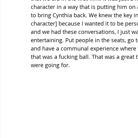
character in a way that is putting him on 
to bring Cynthia back. We knew the key in
character] because I wanted it to be pers
and we had these conversations, I just w
entertaining. Put people in the seats, go
and have a communal experience where th
that was a fucking ball. That was a great 
were going for.