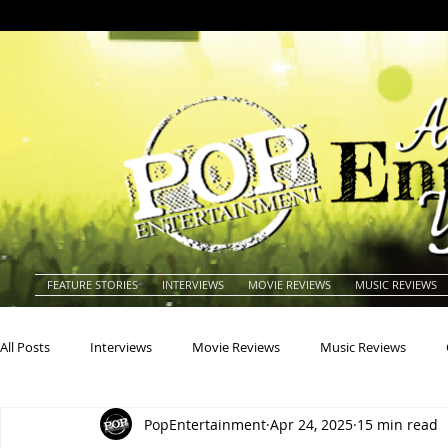
FEATURE STORIES
INTERVIEWS
MOVIE REVIEWS
MUSIC REVIEWS
All Posts
Interviews
Movie Reviews
Music Reviews
PopEntertainment
Apr 24, 2025
15 min read
Actors
Actresses
Americana
Animals
Animat