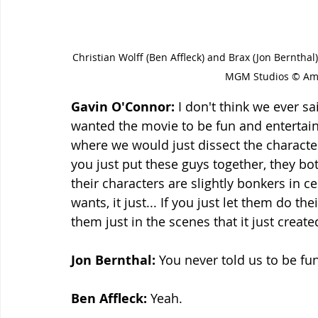
Christian Wolff (Ben Affleck) and Brax (Jon Bernth
MGM Studios © Ama
Gavin O'Connor: 
I don't think we ever sai
wanted the movie to be fun and entertain
where we would just dissect the character
you just put these guys together, they bo
their characters are slightly bonkers in cer
wants, it just... If you just let them do th
them just in the scenes that it just created
Jon Bernthal: 
You never told us to be fu
Ben Affleck:
 Yeah.