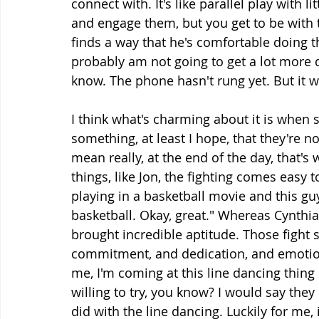
connect with. It's like parallel play with 
and engage them, but you get to be with
finds a way that he's comfortable doing tha
probably am not going to get a lot more 
know. The phone hasn't rung yet. But it w
I think what's charming about it is when
something, at least I hope, that they're not
mean really, at the end of the day, that's
things, like Jon, the fighting comes easy 
playing in a basketball movie and this guy
basketball. Okay, great." Whereas Cynthia 
brought incredible aptitude. Those fight
commitment, and dedication, and emotion
me, I'm coming at this line dancing thing li
willing to try, you know? I would say they d
did with the line dancing. Luckily for me,