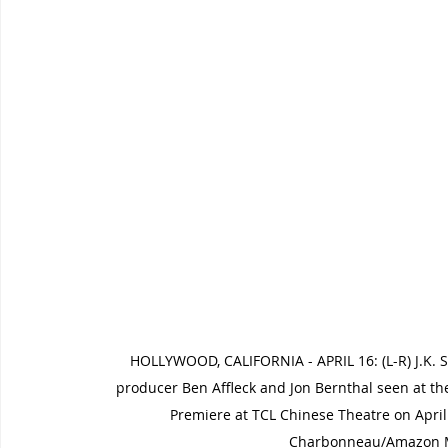
HOLLYWOOD, CALIFORNIA - APRIL 16: (L-R) J.K. 
producer Ben Affleck and Jon Bernthal seen at 
Premiere at TCL Chinese Theatre on April 1
Charbonneau/Amazon MG