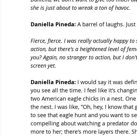
she is just about to wreak a ton of havoc.
Daniella Pineda:
 A barrel of laughs. Just
Fierce, fierce. I was really actually happy t
action, but there's a heightened level of fem
you? Again, no stranger to action, but I don'
screen yet.
Daniella Pineda:
 I would say it was defin
you see all the time. I feel like it's chang
two American eagle chicks in a nest. One of
the nest. I was like, "Oh, hey, I know that
to see that eagle hunt and you want to see
compelling about watching a predator do th
more to her; there's more layers there. She'