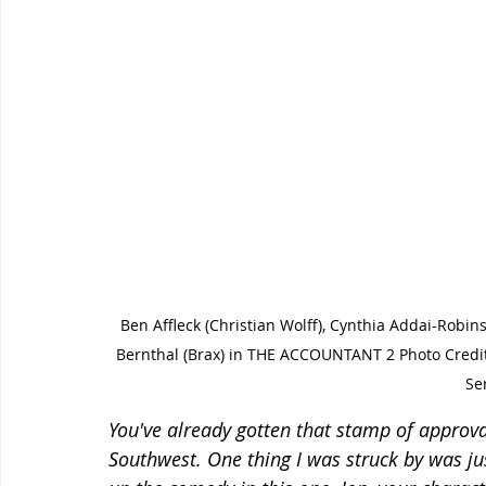
Ben Affleck (Christian Wolff), Cynthia Addai-Robi
Bernthal (Brax) in THE ACCOUNTANT 2 Photo Cred
Se
You've already gotten that stamp of approva
Southwest. One thing I was struck by was j