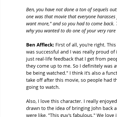
Ben, you have not done a ton of sequels outsi
one was that movie that everyone harasses yo
want more," and so you had to come back. Ta
why you wanted to do one of your very rare 
Ben Affleck:
 First of all, you're right. Th
was successful and I was really proud of it
just real-life feedback that I get from 
they come up to me. So I definitely was a
be being watched." I think it's also a func
take off after this movie, so people had t
going to watch.
Also, I love this character. I really enjoy
drawn to the idea of bringing John back 
were like, "This guy's fabulous." We love i