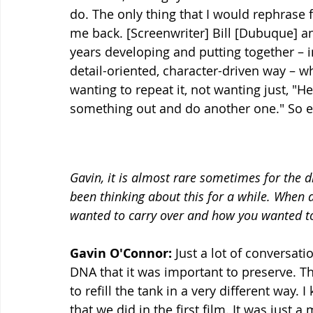
do. The only thing that I would rephrase f
me back. [Screenwriter] Bill [Dubuque] an
years developing and putting together – in
detail-oriented, character-driven way – w
wanting to repeat it, not wanting just, "Hey,
something out and do another one." So e
Gavin, it is almost rare sometimes for the d
been thinking about this for a while. When d
wanted to carry over and how you wanted to
Gavin O'Connor:
 Just a lot of conversati
DNA that it was important to preserve. Then 
to refill the tank in a very different way
that we did in the first film. It was just a