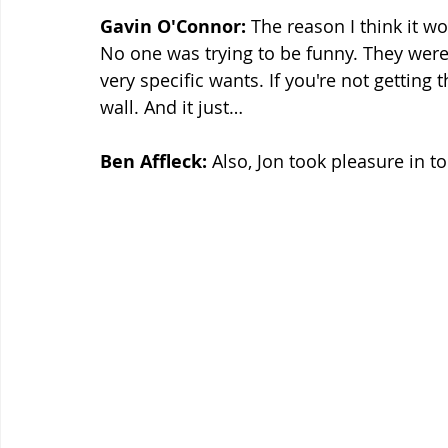
Gavin O'Connor:
 The reason I think it w
No one was trying to be funny. They were 
very specific wants. If you're not getting t
wall. And it just…
Ben Affleck:
 Also, Jon took pleasure in to