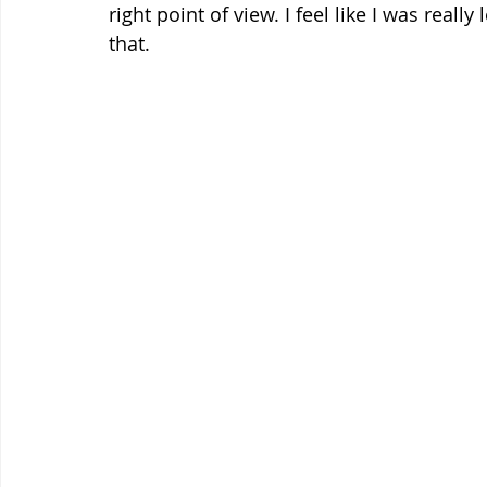
right point of view. I feel like I was reall
that.