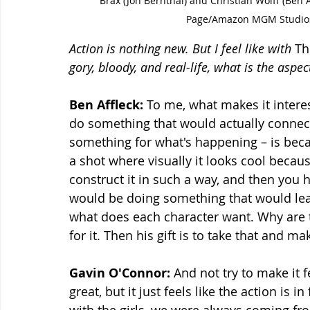
Brax (Jon Bernthal) and Christian Wolff (Ben
Page/Amazon MGM Studios
Action is nothing new. But I feel like with 
Th
gory, bloody, and real-life, what is the aspec
Ben Affleck:
 To me, what makes it inter
do something that would actually connect
something for what's happening – is becau
a shot where visually it looks cool becaus
construct it in such a way, and then you 
would be doing something that would lead 
what does each character want. Why are 
for it. Then his gift is to take that and m
Gavin O'Connor:
 And not try to make it 
great, but it just feels like the action is 