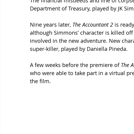
The financial misdeeds and line of corps
Department of Treasury, played by JK S
Nine years later, 
The Accountant 2 
is ready
although Simmons’ character is killed off 
involved in the new adventure. New chara
super-killer, played by Daniella Pineda.
A few weeks before the premiere of 
The A
who were able to take part in a virtual pr
the film.