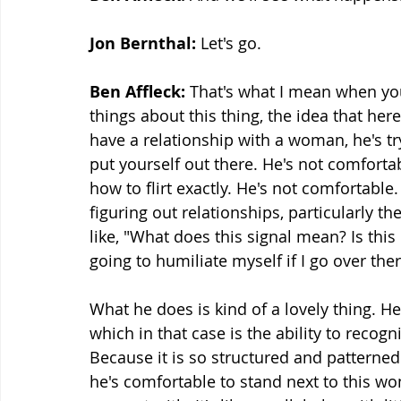
Jon Bernthal: 
Let's go.
Ben Affleck:
 That's what I mean when you
things about this thing, the idea that here
have a relationship with a woman, he's try
put yourself out there. He's not comforta
how to flirt exactly. He's not comfortable.
figuring out relationships, particularly th
like, "What does this signal mean? Is thi
going to humiliate myself if I go over the
What he does is kind of a lovely thing. H
which in that case is the ability to recogn
Because it is so structured and patterned t
he's comfortable to stand next to this w