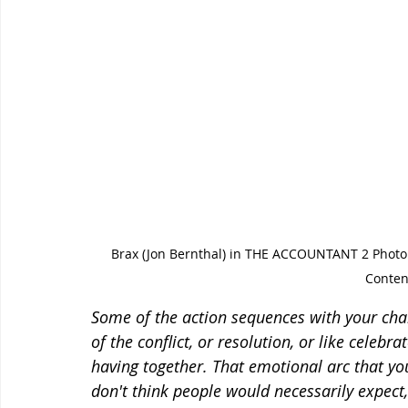
Brax (Jon Bernthal) in THE ACCOUNTANT 2 Phot
Conten
Some of the action sequences with your cha
of the conflict, or resolution, or like celeb
having together. That emotional arc that you
don't think people would necessarily expec