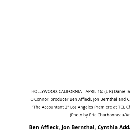
HOLLYWOOD, CALIFORNIA - APRIL 16: (L-R) Daniella 
O’Connor, producer Ben Affleck, Jon Bernthal and
"The Accountant 2" Los Angeles Premiere at TCL Chi
(Photo by Eric Charbonneau/A
Ben Affleck, Jon Bernthal, Cynthia Ad