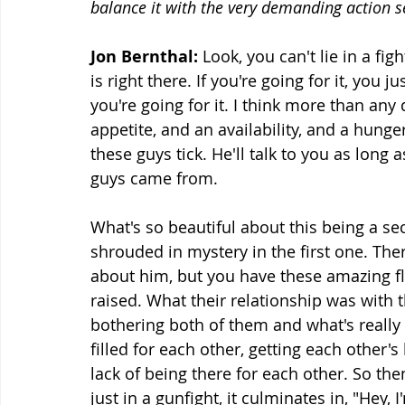
balance it with the very demanding action 
Jon Bernthal: 
Look, you can't lie in a fi
is right there. If you're going for it, you
you're going for it. I think more than any
appetite, and an availability, and a hunge
these guys tick. He'll talk to you as long
guys came from.
What's so beautiful about this being a seco
shrouded in mystery in the first one. The
about him, but you have these amazing f
raised. What their relationship was with the
bothering both of them and what's really 
filled for each other, getting each other's
lack of being there for each other. So then
just in a gunfight, it culminates in, "Hey, 