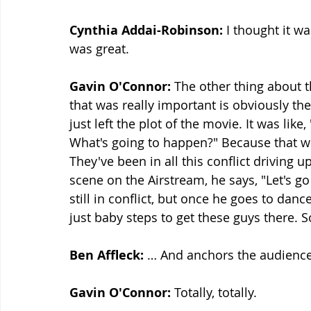
Cynthia Addai-Robinson:
 I thought it wa
was great.
Gavin O'Connor:
 The other thing about 
that was really important is obviously the
just left the plot of the movie. It was like
What's going to happen?" Because that wh
They've been in all this conflict driving u
scene on the Airstream, he says, "Let's g
still in conflict, but once he goes to dance
just baby steps to get these guys there. 
Ben Affleck:
 … And anchors the audience
Gavin O'Connor:
 Totally, totally.