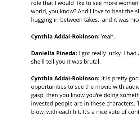
role that I would like to see more women g
world, you know? And I love to beat the sh
hugging in between takes,  and it was nic
Cynthia Addai-Robinson:
 Yeah.
Daniella Pineda:
 I got really lucky. I ha
she'll tell you it was brutal.
Cynthia Addai-Robinson:
 It is pretty g
opportunities to see the movie with aud
gasp, then you know you're doing somethi
invested people are in these characters. T
blow, with each hit. It's a nice vote of co