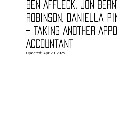
Ben Affleck, Jon Bern
Blues
Books
Building
Charity
Children's
Robinson, Daniella Pi
– Taking Another Appo
Concerts
Conventions
Country
Dance
Direc
Accountant
Updated:
Apr 29, 2025