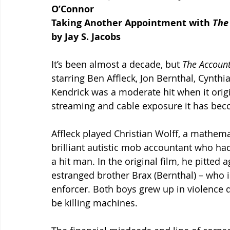
O’Connor
Taking Another Appointment with 
The
by Jay S. Jacobs
It’s been almost a decade, but 
The Account
starring Ben Affleck, Jon Bernthal, Cynt
Kendrick was a moderate hit when it origi
streaming and cable exposure it has beco
Affleck played Christian Wolff, a mathemat
brilliant autistic mob accountant who had
a hit man. In the original film, he pitted a
estranged brother Brax (Bernthal) – who 
enforcer. Both boys grew up in violence d
be killing machines.