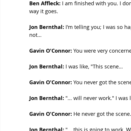
Ben Affleck:
 I am finished with you. I do
way it goes.
Jon Bernthal: 
I'm telling you; I was so h
not…
Gavin O'Connor:
 You were very concern
Jon Bernthal: 
I was like, "This scene…
Gavin O'Connor:
 You never got the scen
Jon Bernthal: 
"... will never work." I was
Gavin O'Connor:
 He never got the scene
Jon Bernthal: 
"... this is going to work.