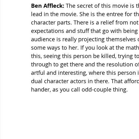
Ben Affleck:
 The secret of this movie is t
lead in the movie. She is the entree for 
character parts. There is a relief from no
expectations and stuff that go with being 
audience is really projecting themselves o
some ways to her. If you look at the math 
this, seeing this person be killed, trying 
through to get there and the resolution of
artful and interesting, where this person 
dual character actors in there. That affor
hander, as you call odd-couple thing.