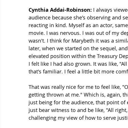
Cynthia Addai-Robinson:
 I always viewe
audience because she's observing and see
reacting in kind. Myself as an actor, same 
movie. I was nervous. I was out of my depth
wasn't. I think for Marybeth it was a simil
later, when we started on the sequel, and
elevated position within the Treasury Dep
I felt like I had also grown. It was like, "A
that's familiar. I feel a little bit more com
That was really nice for me to feel like, "
getting thrown at me." Which is, again, t
just being for the audience, that point of e
just bear witness to and be like, "All righ
challenging my view of how to serve justic