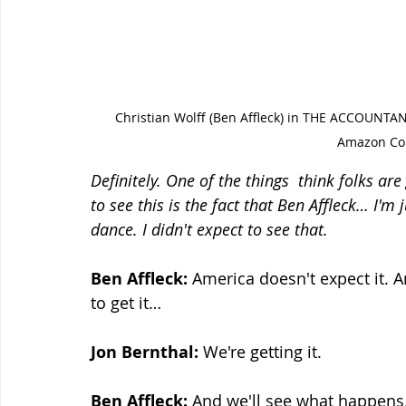
Christian Wolff (Ben Affleck) in THE ACCOUNTA
Amazon Con
Definitely. One of the things  think folks ar
to see this is the fact that Ben Affleck… I'm
dance. I didn't expect to see that.
Ben Affleck:
 America doesn't expect it. A
to get it…
Jon Bernthal: 
We're getting it.
Ben Affleck:
 And we'll see what happens