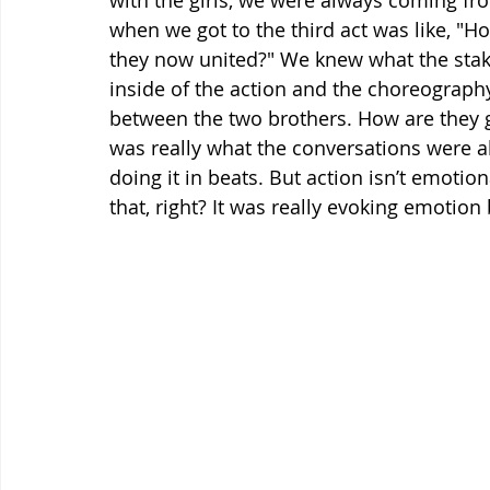
with the girls, we were always coming fr
when we got to the third act was like, "
they now united?" We knew what the sta
inside of the action and the choreography,
between the two brothers. How are they g
was really what the conversations were abou
doing it in beats. But action isn’t emotio
that, right? It was really evoking emotio