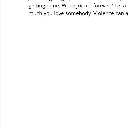
getting mine. We're joined forever." It's 
much you love somebody. Violence can a