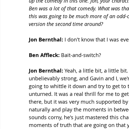
up the comedy in this one. Jon, your chara
Ben was a lot of that comedy. What was that 
this was going to be much more of an odd-co
version the second time around?
Jon Bernthal: 
I don't know that I was ever
Ben Affleck:
 Bait-and-switch?
Jon Bernthal: 
Yeah, a little bit, a little bi
unbelievably strong, and Gavin and I, we'
going to whittle it down and try to get to 
unturned. It was a real thrill for me to ge
there, but it was very much supported by G
naturally and play the moments in between
sounds corny, he's just mastered this char
moments of truth that are going on that y