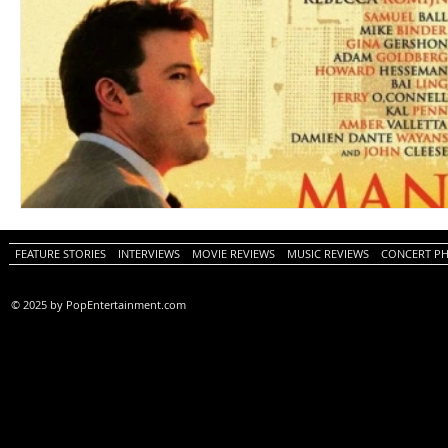
FEATURE STORIES
INTERVIEWS
MOVIE REVIEWS
MUSIC REVIEWS
CONCERT P
© 2025 by PopEntertainment.com