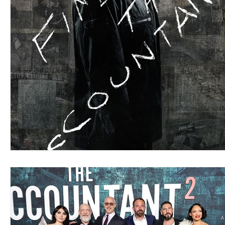
Blues
Books
Building
Charity
Children's
Concerts
Conventions
Country
Dance
Direc