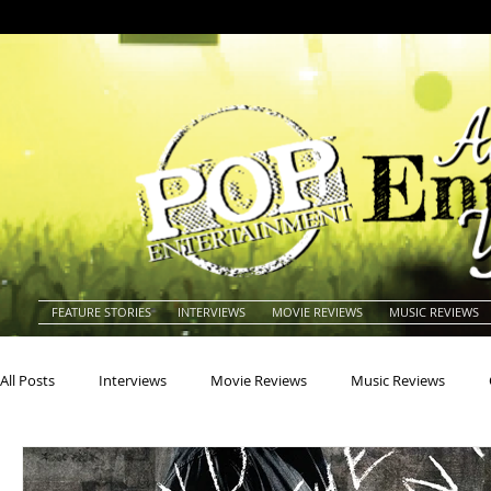
FEATURE STORIES
INTERVIEWS
MOVIE REVIEWS
MUSIC REVIEWS
All Posts
Interviews
Movie Reviews
Music Reviews
Actors
Actresses
Americana
Animals
Animat