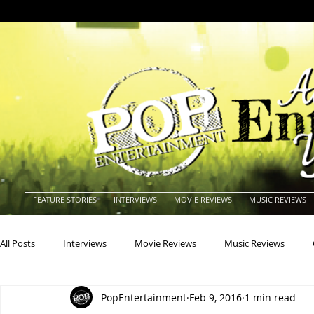
FEATURE STORIES
INTERVIEWS
MOVIE REVIEWS
MUSIC REVIEWS
All Posts
Interviews
Movie Reviews
Music Reviews
PopEntertainment
Feb 9, 2016
1 min read
Actors
Actresses
Americana
Animals
Animat