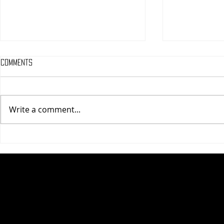
Comments
Write a comment...
One Night Only (A
Tony (A PopEn
PopEntertainment.com Movie
Movie Review)
Review)