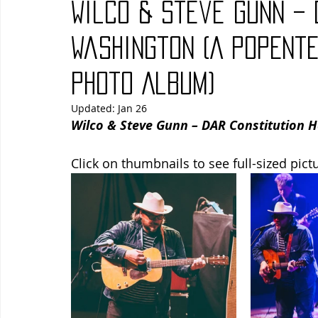
Wilco & Steve Gunn – 
Blues
Books
Building
Charity
Children's
Washington (A PopEnt
Photo Album)
Concerts
Conventions
Country
Dance
Direc
Updated:
Jan 26
Wilco & Steve Gunn – DAR Constitution H
Click on thumbnails to see full-sized pict