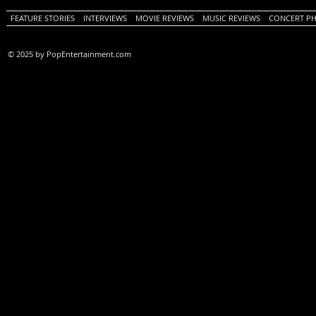
FEATURE STORIES
INTERVIEWS
MOVIE REVIEWS
MUSIC REVIEWS
CONCERT P
© 2025 by PopEntertainment.com