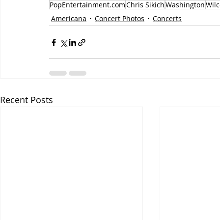
PopEntertainment.com
Chris Sikich
Washington
Wilc
Americana
Concert Photos
Concerts
Recent Posts