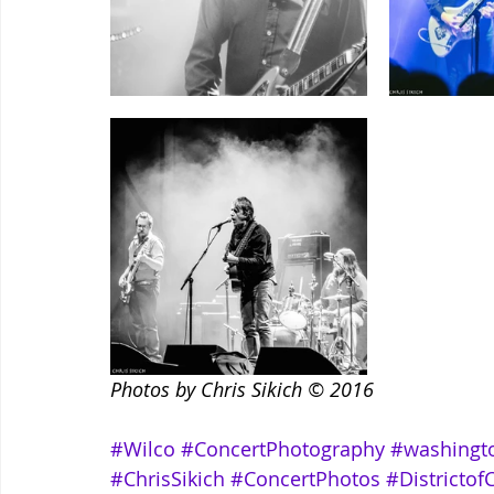
Photos by Chris Sikich © 2016
#Wilco
#ConcertPhotography
#washingt
#ChrisSikich
#ConcertPhotos
#Districto