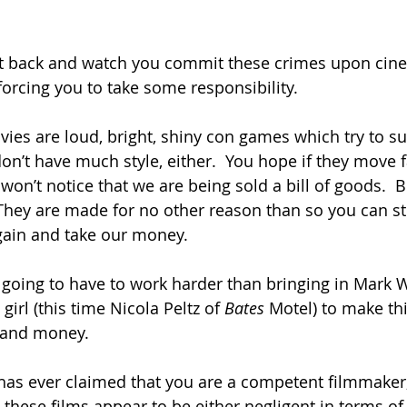
 sit back and watch you commit these crimes upon cin
forcing you to take some responsibility.
ies are loud, bright, shiny con games which try to sub
on’t have much style, either.  You hope if they move f
won’t notice that we are being sold a bill of goods.  
 They are made for no other reason than so you can st
again and take our money.
re going to have to work harder than bringing in Mark
girl (this time Nicola Peltz of 
Bates 
Motel) to make th
t and money.
has ever claimed that you are a competent filmmaker
e these films appear to be either negligent in terms o