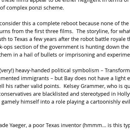
 of complex ponzi scheme.
 consider this a complete reboot because none of the c
rns from the first three films.  The storyline, for what 
th to Texas a few years after the robot battle royale 
ack-ops section of the government is hunting down the 
them in a hail of bullets or imprisoning and experim
(very!) heavy-handed political symbolism – Transforme
umented immigrants – but Bay does not have a light 
ll his rather valid points.  Kelsey Grammer, who is qu
 conservatives are blacklisted and stereotyped in Holl
gamely himself into a role playing a cartoonishly evi
de Yaeger, a poor Texas inventor (hmmm… is this typ