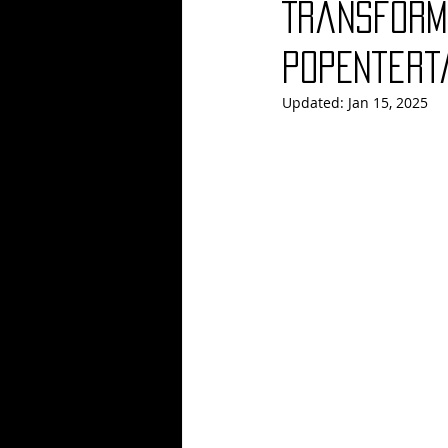
Transforme
Blues
Books
Building
PopEntert
Updated:
Jan 15, 2025
Concerts
Conventions
Co