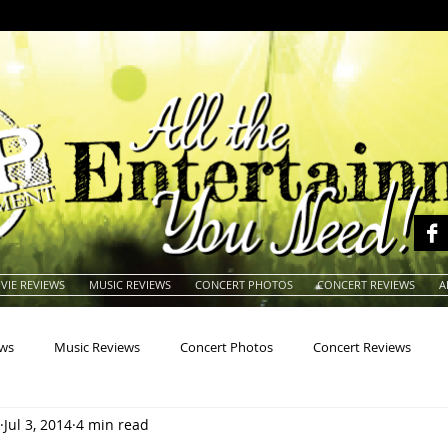
VIE REVIEWS
MUSIC REVIEWS
CONCERT PHOTOS
CONCERT REVIEWS
A
ews
Music Reviews
Concert Photos
Concert Reviews
Jul 3, 2014
4 min read
na
Animals
Animation
Archives
Artists
Auctio