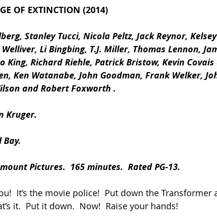
E OF EXTINCTION (2014)
erg, Stanley Tucci, Nicola Peltz, Jack Reynor, Kelse
 Welliver, Li Bingbing, T.J. Miller, Thomas Lennon, J
eo King, Richard Riehle, Patrick Bristow, Kevin Covais
llen, Ken Watanabe, John Goodman, Frank Welker, Jo
lson and Robert Foxworth .
n Kruger.
 Bay.
mount Pictures.  165 minutes.  Rated PG-13.
you!  It’s the movie police!  Put down the Transformer
at’s it.  Put it down.  Now!  Raise your hands!