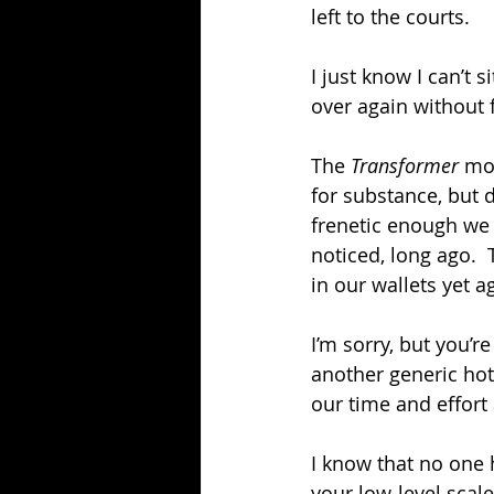
left to the courts.
I just know I can’t
over again without 
The 
Transformer 
mov
for substance, but d
frenetic enough we 
noticed, long ago. 
in our wallets yet 
I’m sorry, but you’
another generic hot 
our time and effor
I know that no one 
your low-level scal