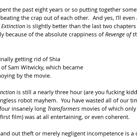
pent the past eight years or so putting together somet
beating the crap out of each other.  And yes, I’ll even
 Extinction 
is slightly better than the last two chapters 
ly because of the absolute crappiness of 
Revenge of th
nally getting rid of Shia 
r of Sam Witwicky, which became 
oying by the movie.
inction
 is still a nearly three hour (are you fucking kid
ingless robot mayhem.  You have wasted all of our tim
our insanely long 
Transformers 
movies of which only
e first film) was at all entertaining, or even coherent.
 and out theft or merely negligent incompetence is a 