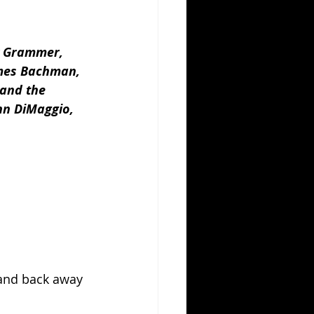
y Grammer, 
ames Bachman, 
 and the 
hn DiMaggio, 
 and back away 