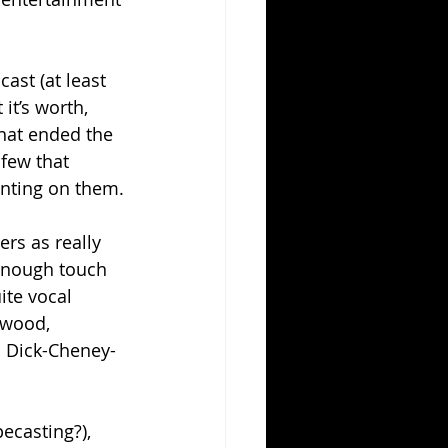
ast (at least 
it’s worth, 
that ended the 
few that 
enting on them.
rs as really 
enough touch 
ite vocal 
ywood, 
l Dick-Cheney-
ecasting?), 