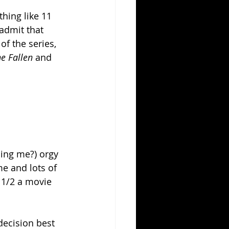
hing like 11 
 admit that 
of the series, 
e Fallen 
and 
ding me?) orgy 
e and lots of 
 1/2 a movie 
decision best 