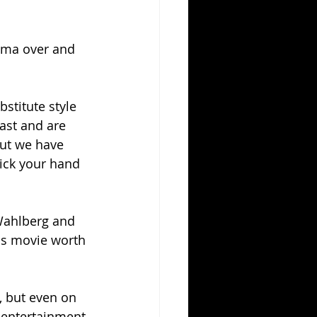
ema over and 
stitute style 
ast and are 
But we have 
ick your hand 
 Wahlberg and 
is movie worth 
, but even on 
f entertainment 