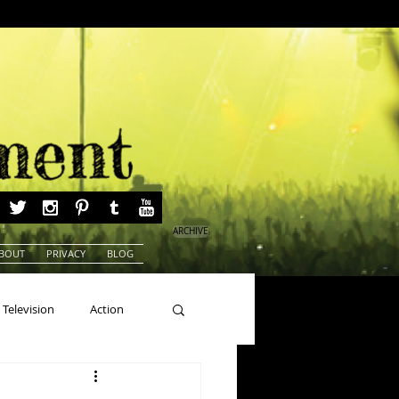
ARCHIVE
BOUT
PRIVACY
BLOG
Television
Action
ns
Beauty Pageants