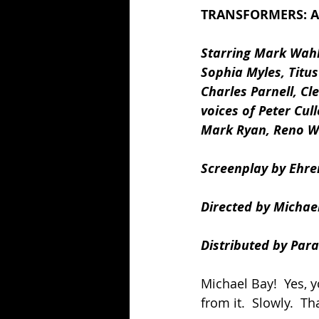
TRANSFORMERS: AG
Starring Mark Wahlb
Sophia Myles, Titus
Charles Parnell, Cl
voices of Peter Cu
Mark Ryan, Reno Wi
Screenplay by Ehre
Directed by Michael
Distributed by Para
Michael Bay!  Yes, 
from it.  Slowly.  Th