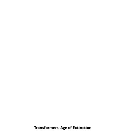
Transformers: Age of Extinction