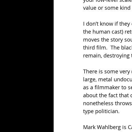
value or some kind
I don’t know if they
the human cast) retu
moves the story sou
third film.  The bl
remain, destroying 
There is some very 
large, metal undoc
as a filmmaker to se
about the fact that
nonetheless throws 
type politician.
Mark Wahlberg is Ca