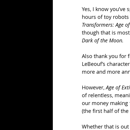
Yes, I know you’ve s
hours of toy robots 
Transformers: Age of
though that is most
Dark of the Moon.
Also thank you for fi
LeBeouf’s characte
more and more ann
However, 
Age of Ext
of relentless, mean
our money making f
(the first half of th
Whether that is out