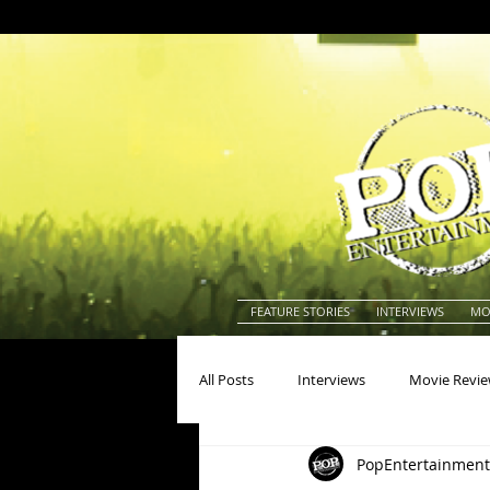
FEATURE STORIES
INTERVIEWS
MO
All Posts
Interviews
Movie Revi
PopEntertainment
Actors
Actresses
America