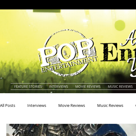
FEATURE STORIES
INTERVIEWS
MOVIE REVIEWS
MUSIC REVIEWS
All Posts
Interviews
Movie Reviews
Music Reviews
Actors
Actresses
Americana
Animals
Animat