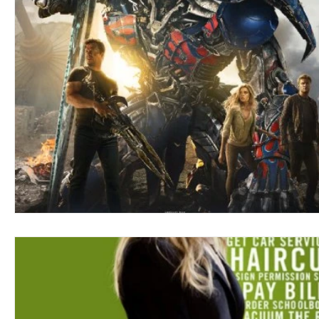
Blues
Books
Building
Charity
Children's
Concerts
Conventions
Country
Dance
Direc