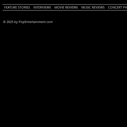
FEATURE STORIES
INTERVIEWS
MOVIE REVIEWS
MUSIC REVIEWS
CONCERT P
© 2025 by PopEntertainment.com