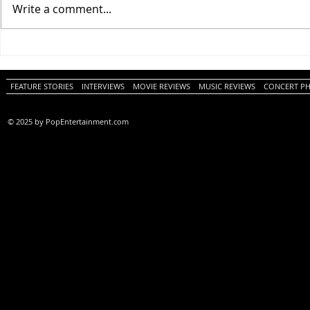
Write a comment...
One Night Only (A
Tony (A PopEn
PopEntertainment.com Movie
Movie Review)
Review)
FEATURE STORIES
INTERVIEWS
MOVIE REVIEWS
MUSIC REVIEWS
CONCERT P
© 2025 by PopEntertainment.com