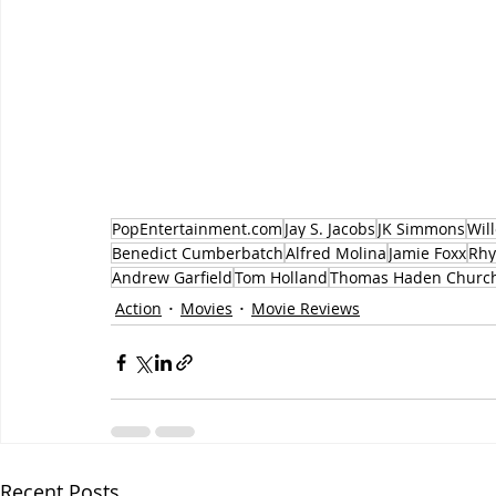
PopEntertainment.com
Jay S. Jacobs
JK Simmons
Wil
Benedict Cumberbatch
Alfred Molina
Jamie Foxx
Rhy
Andrew Garfield
Tom Holland
Thomas Haden Churc
Action
Movies
Movie Reviews
Recent Posts