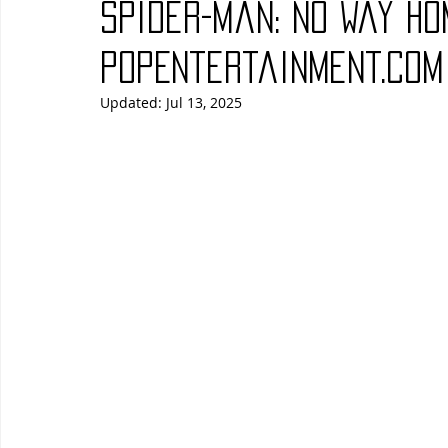
Spider-Man: No Way Ho
Blues
Books
Building
Charity
Children's
PopEntertainment.com
Updated:
Jul 13, 2025
Concerts
Conventions
Country
Dance
Direc