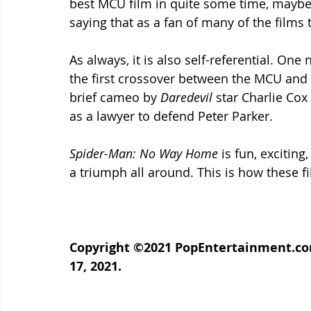
best MCU film in quite some time, maybe 
saying that as a fan of many of the films
As always, it is also self-referential. One 
the first crossover between the MCU and t
brief cameo by 
Daredevil 
star Charlie Cox
as a lawyer to defend Peter Parker.
Spider-Man: No Way Home 
is fun, exciting,
a triumph all around. This is how these 
Copyright ©2021 PopEntertainment.com
17, 2021.