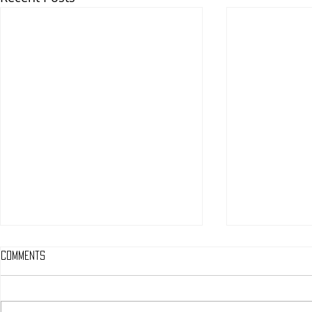
Comments