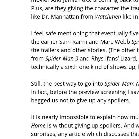
Plus, are they giving the character the tra
like Dr. Manhattan from 
Watchmen 
like in
I feel safe mentioning that eventually fi
the earlier Sam Raimi and Marc Webb 
Sp
the trailers and other stories. (The oth
from 
Spider-Man 3 
and Rhys Ifans’ Lizard,
technically a sixth one kind of shows up,
Still, the best way to go into 
Spider-Man: 
In fact, before the preview screening I sa
begged us not to give up any spoilers.
It is nearly impossible to explain how mu
Home 
is without giving up spoilers. And w
surprises, any article which discusses th