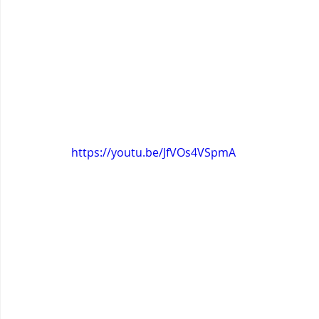
https://youtu.be/JfVOs4VSpmA