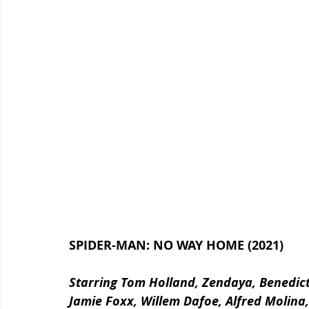
SPIDER-MAN: NO WAY HOME (2021)
Starring Tom Holland, Zendaya, Benedic
Jamie Foxx, Willem Dafoe, Alfred Molina