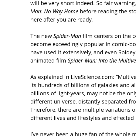
will be very short indeed. So fair warning,
Man: No Way Home
 before reading the stor
here after you are ready. 
The new 
Spider-Man 
film centers on the 
become exceedingly popular in comic-boo
have used it extensively, and even Spidey
animated film 
Spider-Man: Into the Multive
As explained in LiveScience.com: “Multive
its hundreds of billions of galaxies and a
billions of light-years, may not be the on
different universe, distantly separated f
Therefore, there are multiple variations of
different lives and lifestyles and effected
I’ve never been a huge fan of the whole m