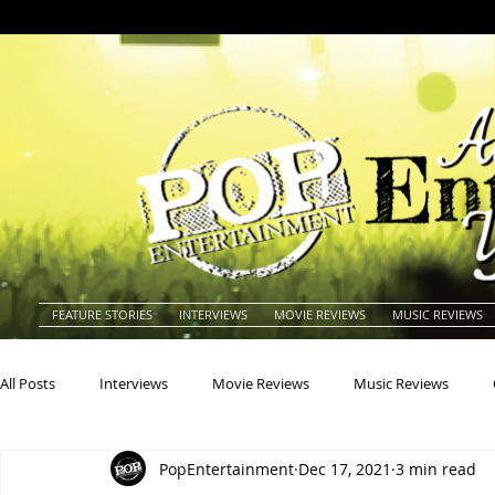
FEATURE STORIES
INTERVIEWS
MOVIE REVIEWS
MUSIC REVIEWS
All Posts
Interviews
Movie Reviews
Music Reviews
PopEntertainment
Dec 17, 2021
3 min read
Actors
Actresses
Americana
Animals
Animat