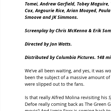
Tomei, Andrew Garfield, Tobey Maguire,
Cox, Angourie Rice, Arian Moayed, Paula
Smoove and JK Simmons.
Screenplay by Chris McKenna & Erik So
Directed by Jon Watts. 
Distributed by Columbia Pictures. 148 mi
We’ve all been waiting, and yes, it was wo
been the subject of a massive amount of c
were slipped out to the fans. 
Is that really Alfred Molina revisiting his 
S
Defoe really coming back as The Green Go
movie? And Jamie Foxx is coming back too