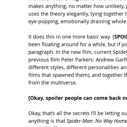
makes anything, no matter how unlikely, 
uses the theory elegantly, tying together 
eye-popping, emotionally draining whole.
It does this in one more basic way. [
SPOI
been floating around for a while, but if y
paragraph. In the new film, current Spid
previous film Peter Parkers: Andrew Garf
different styles, different personalities an
films that spawned them), and together the
from the multiverse.
[Okay, spoiler people can come back 
Okay, that’s all the secrets I’ll be letting
anything is that 
Spider-Man: No Way Home