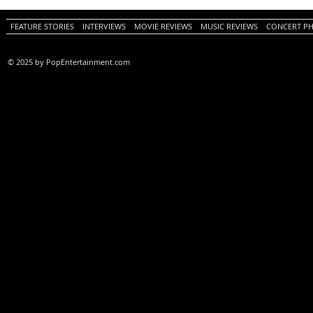
FEATURE STORIES
INTERVIEWS
MOVIE REVIEWS
MUSIC REVIEWS
CONCERT P
© 2025 by PopEntertainment.com