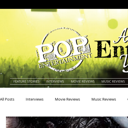
FEATURE STORIES
INTERVIEWS
MOVIE REVIEWS
MUSIC REVIEWS
All Posts
Interviews
Movie Reviews
Music Reviews
Actors
Actresses
Americana
Animals
Animat