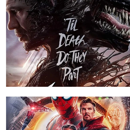
Blues
Books
Building
Charity
Children's
Concerts
Conventions
Country
Dance
Direc