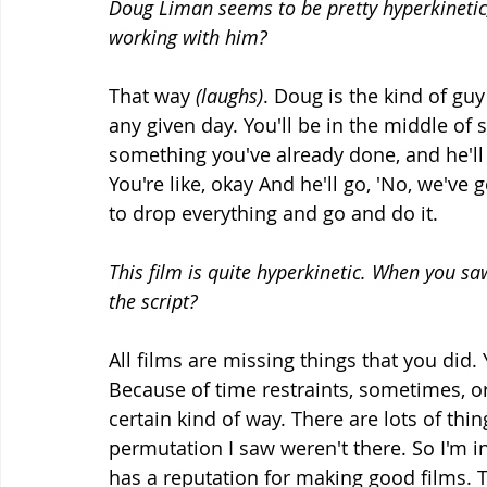
Doug Liman seems to be pretty hyperkinetic, 
working with him?
That way 
(laughs)
. Doug is the kind of gu
any given day. You'll be in the middle of
something you've already done, and he'll 
You're like, okay And he'll go, 'No, we've g
to drop everything and go and do it.
This film is quite hyperkinetic. When you sa
the script?
All films are missing things that you did. 
Because of time restraints, sometimes, or
certain kind of way. There are lots of thing
permutation I saw weren't there. So I'm in
has a reputation for making good films. Th