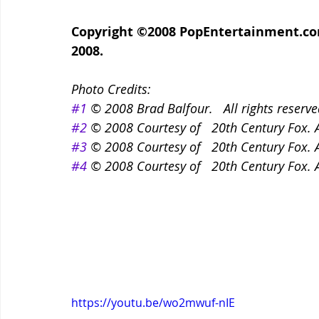
Copyright ©2008 PopEntertainment.com.
2008.
Photo Credits:
#1
 © 2008 Brad Balfour.   All rights reserve
#2
 © 2008 Courtesy of   20th Century Fox. A
#3
 © 2008 Courtesy of   20th Century Fox. A
#4
 © 2008 Courtesy of   20th Century Fox. A
https://youtu.be/wo2mwuf-nIE