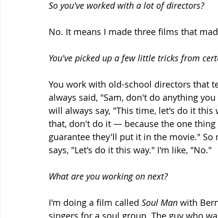
So you've worked with a lot of directors?
No. It means I made three films that made
You've picked up a few little tricks from cer
You work with old-school directors that t
always said, "Sam, don't do anything you 
will always say, "This time, let's do it thi
that, don't do it — because the one thing 
guarantee they'll put it in the movie." So 
says, "Let's do it this way." I'm like, "No."
What are you working on next?
I'm doing a film called 
Soul Man
 with Ber
singers for a soul group. The guy who was