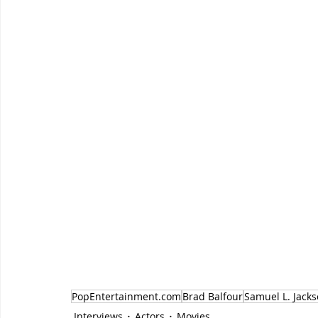
PopEntertainment.com
Brad Balfour
Samuel L. Jack
Interviews
Actors
Movies