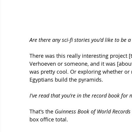
Are there any sci-fi stories you'd like to be a
There was this really interesting project 
Verhoeven or someone, and it was [about
was pretty cool. Or exploring whether or 
Egyptians build the pyramids.
I've read that you're in the record book for 
That's the 
Guinness Book of World Records
box office total.