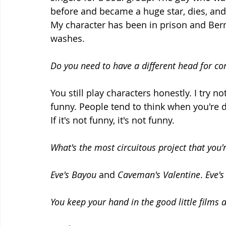
before and became a huge star, dies, and
My character has been in prison and Berni
washes.
Do you need to have a different head for c
You still play characters honestly. I try 
funny. People tend to think when you're
If it's not funny, it's not funny.
What's the most circuitous project that you'
Eve's Bayou
 and 
Caveman's Valentine
. 
Eve'
You keep your hand in the good little films 