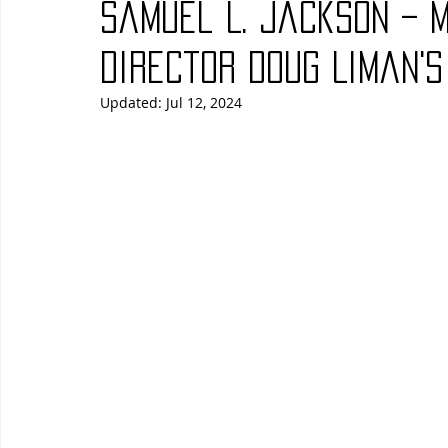
Samuel L. Jackson – 
Blues
Books
Building
Charity
Children's
Director Doug Liman's
Updated:
Jul 12, 2024
Concerts
Conventions
Country
Dance
Direc