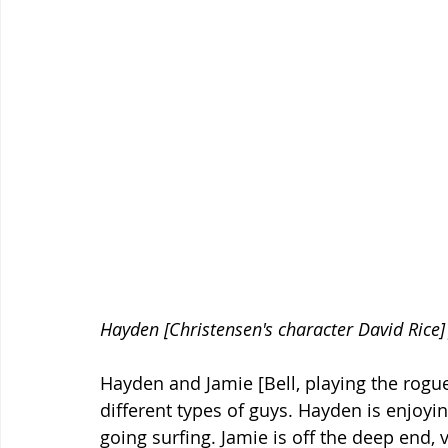
Hayden [Christensen's character David Rice]
Hayden and Jamie [Bell, playing the rogue 
different types of guys. Hayden is enjoyi
going surfing. Jamie is off the deep end, 