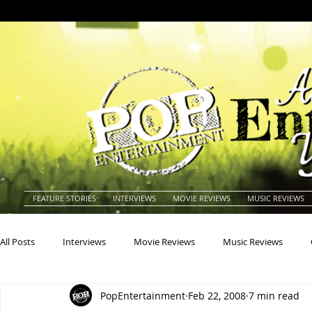
FEATURE STORIES
INTERVIEWS
MOVIE REVIEWS
MUSIC REVIEWS
All Posts
Interviews
Movie Reviews
Music Reviews
PopEntertainment
Feb 22, 2008
7 min read
Actors
Actresses
Americana
Animals
Animat