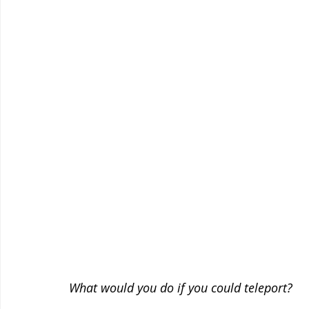
What would you do if you could teleport?