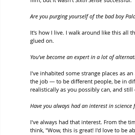
film, but it wasn't 
Sixth Sense
 successful.
Are you purging yourself of the bad boy Pal
It's how I live. I walk around like this all
glued on.
You've become an expert in a lot of alternat
I've inhabited some strange places as an ac
the job — to be different people, be in di
realistically as you possibly can, and sti
Have you always had an interest in science 
I've always had that interest. From the ti
think, "Wow, this is great! I'd love to be a