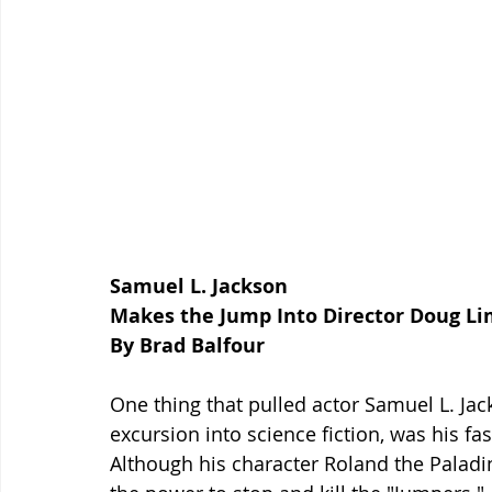
Samuel L. Jackson
Makes the Jump Into Director Doug L
By Brad Balfour
One thing that pulled actor Samuel L. Jac
excursion into science fiction, was his fas
Although his character Roland the Paladi