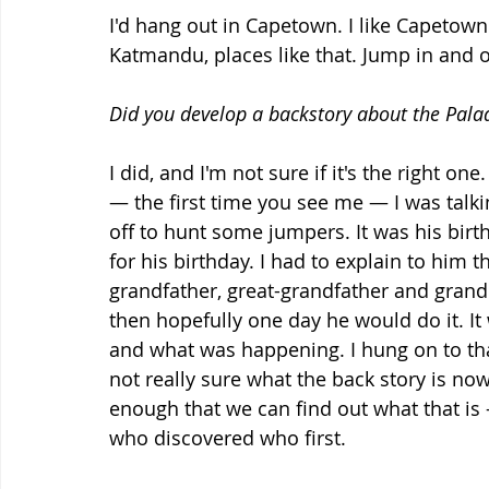
I'd hang out in Capetown. I like Capetown. I
Katmandu, places like that. Jump in and o
Did you develop a backstory about the Pala
I did, and I'm not sure if it's the right o
— the first time you see me — I was talking
off to hunt some jumpers. It was his birt
for his birthday. I had to explain to him t
grandfather, great-grandfather and gran
then hopefully one day he would do it. I
and what was happening. I hung on to tha
not really sure what the back story is now.
enough that we can find out what that is —
who discovered who first.