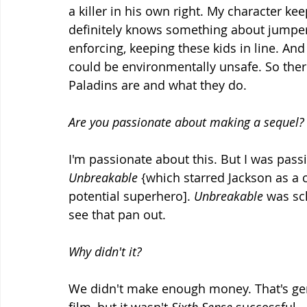
a killer in his own right. My character ke
definitely knows something about jumpers 
enforcing, keeping these kids in line. And
could be environmentally unsafe. So ther
Paladins are and what they do.
Are you passionate about making a sequel?
I'm passionate about this. But I was pas
Unbreakable
 {which starred Jackson as a 
potential superhero]. 
Unbreakable
 was sc
see that pan out.
Why didn't it?
We didn't make enough money. That's gen