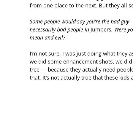
from one place to the next. But they all s
Some people would say you're the bad guy —
necessarily bad people In 
Jumpers
. Were yo
mean and evil?
I'm not sure. I was just doing what they 
we did some enhancement shots, we did a
tree — because they actually need people 
that. It's not actually true that these kids