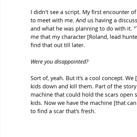
I didn't see a script. My first encounter 
to meet with me. And us having a discuss
and what he was planning to do with it. "Te
me that my character [Roland, lead hunter 
find that out till later.
Were you disappointed?
Sort of, yeah. But it's a cool concept. We [
kids down and kill them. Part of the story
machine that could hold the scars open 
kids. Now we have the machine [that can 
to find a scar that's fresh.