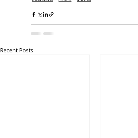
Recent Posts