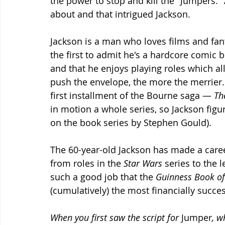
the power to stop and kill the "Jumpers." A
about and that intrigued Jackson.
Jackson is a man who loves films and fant
the first to admit he's a hardcore comic 
and that he enjoys playing roles which al
push the envelope, the more the merrier
first installment of the Bourne saga — 
Th
in motion a whole series, so Jackson fig
on the book series by Stephen Gould).
The 60-year-old Jackson has made a caree
from roles in the 
Star Wars
 series to the l
such a good job that the 
Guinness Book of
(cumulatively) the most financially succes
When you first saw the script for 
Jumper
, w