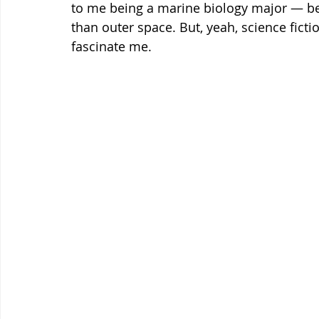
to me being a marine biology major — bec
than outer space. But, yeah, science fict
fascinate me.