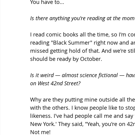
You have to...
Is there anything you're reading at the mom
I read comic books all the time, so I'm co
reading "Black Summer" right now and ano
missed getting hold of that. And we're st
should be ready by October.
Is it weird — almost science fictional — ha
on West 42nd Street?
Why are they putting mine outside all the t
with the others. I know people like to stop
likeness. I've had people call me and say 
New York.' They said, "Yeah, you're on 42
Not me!