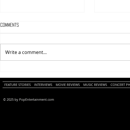
Comments
Write a comment...
One Night Only (A
Tony (A PopEn
PopEntertainment.com Movie
Movie Review)
Review)
FEATURE STORIES
INTERVIEWS
MOVIE REVIEWS
MUSIC REVIEWS
CONCERT P
© 2025 by PopEntertainment.com