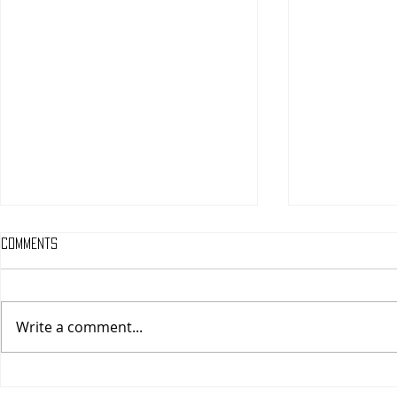
Comments
Write a comment...
One Night Only (A
Tony (A PopEn
PopEntertainment.com Movie
Movie Review)