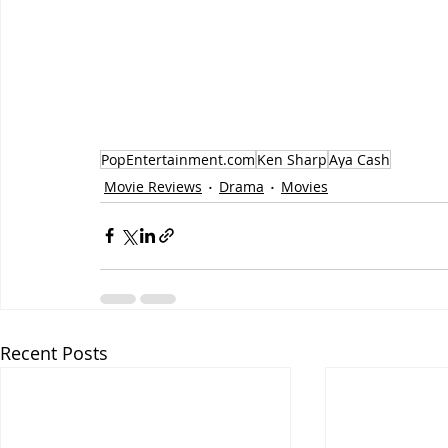
PopEntertainment.com
Ken Sharp
Aya Cash
Movie Reviews
Drama
Movies
Recent Posts