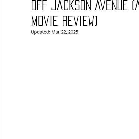
Off Jackson Avenue (
Blues
Books
Building
Charity
Children's
Movie Review)
Updated:
Mar 22, 2025
Concerts
Conventions
Country
Dance
Direc