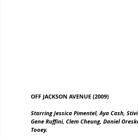
OFF JACKSON AVENUE (2009)
Starring Jessica Pimentel, Aya Cash, Sti
Gene Ruffini, Clem Cheung, Daniel Oresk
Tooey.