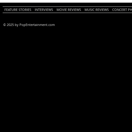
Review)
FEATURE STORIES
INTERVIEWS
MOVIE REVIEWS
MUSIC REVIEWS
CONCERT P
© 2025 by PopEntertainment.com