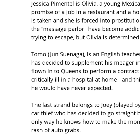
Jessica Pimentel is Olivia, a young Mexi
promise of a job in a restaurant and a ho
is taken and she is forced into prostituti
the "massage parlor" have become addict
trying to escape, but Olivia is determin
Tomo (Jun Suenaga), is an English teache
has decided to supplement his meager in
flown in to Queens to perform a contract 
critically ill in a hospital at home - and
he would have never expected.
The last strand belongs to Joey (played by
car thief who has decided to go straight b
only way he knows how to make the money
rash of auto grabs.