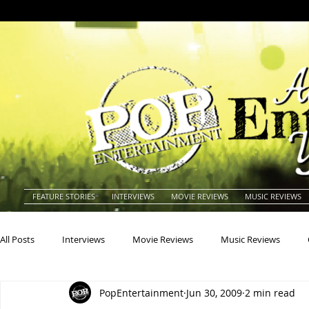
FEATURE STORIES
INTERVIEWS
MOVIE REVIEWS
MUSIC REVIEWS
All Posts
Interviews
Movie Reviews
Music Reviews
PopEntertainment
Jun 30, 2009
2 min read
Actors
Actresses
Americana
Animals
Animat