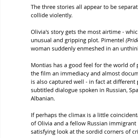
The three stories all appear to be separat
collide violently.
Olivia's story gets the most airtime - whic
unusual and gripping plot. Pimentel 
(Prid
woman suddenly enmeshed in an unthinka
Montias has a good feel for the world of
the film an immediacy and almost docume
is also captured well - in fact at different
subtitled dialogue spoken in Russian, Sp
Albanian.
If perhaps the climax is a little coincident
of Olivia and a fellow Russian immigrant e
satisfying look at the sordid corners of c