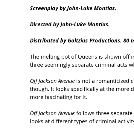
Screenplay by John-Luke Montias.
Directed by John-Luke Montias.
Distributed by Goltzius Productions. 80 
The melting pot of Queens is shown off in
three seemingly separate criminal acts wh
Off Jackson Avenue 
is not a romanticized c
though. It looks specifically at the more 
more fascinating for it.
Off Jackson Avenue 
follows three separate 
looks at different types of criminal activit