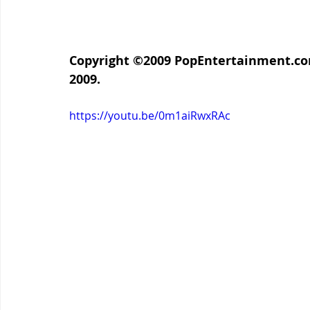
Copyright ©2009 PopEntertainment.com. 
2009.
https://youtu.be/0m1aiRwxRAc