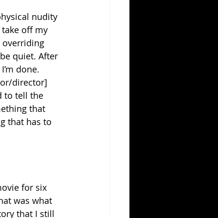
physical nudity 
 take off my 
y overriding 
be quiet. After 
. I’m done. 
or/director] 
to tell the 
mething that 
g that has to 
ovie for six 
that was what 
y that I still 