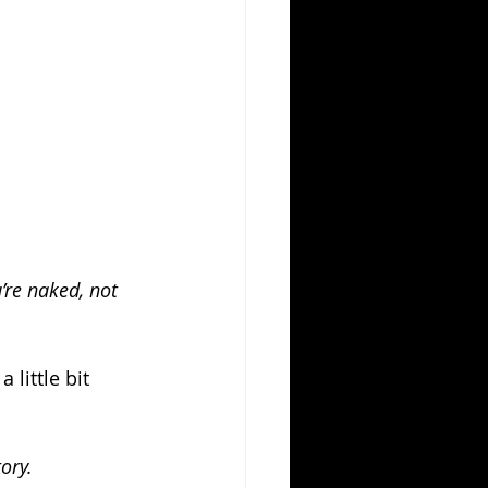
re naked, not 
 little bit 
ory.