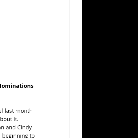
 Nominations
l last month 
bout it. 
ean and Cindy 
s beginning to 