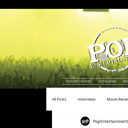
FEATURE STORIES
INTERVIEWS
MO
All Posts
Interviews
Movie Revi
PopEntertainment
Actors
Actresses
America