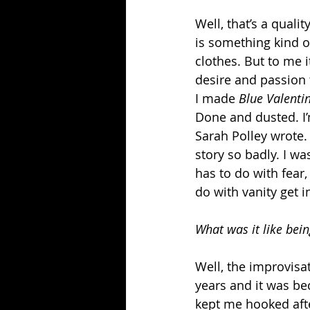
Well, that’s a quali
is something kind o
clothes. But to me i
desire and passion t
I made 
Blue Valenti
Done and dusted. I’m
Sarah Polley wrote. 
story so badly. I wa
has to do with fear
do with vanity get i
What was it like bei
Well, the improvisat
years and it was be
kept me hooked after 