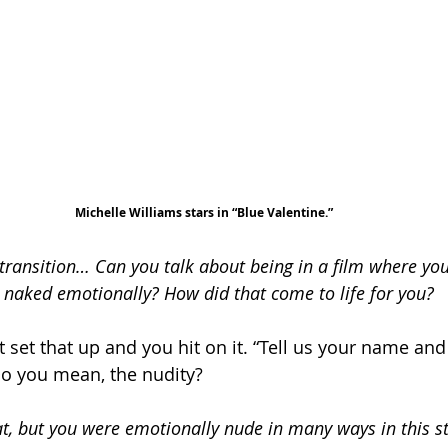
Michelle Williams stars in “Blue Valentine.”
ransition… Can you talk about being in a film where you’
so naked emotionally? How did that come to life for you?
st set that up and you hit on it. “Tell us your name and a
Do you mean, the nudity?
at, but you were emotionally nude in many ways in this st