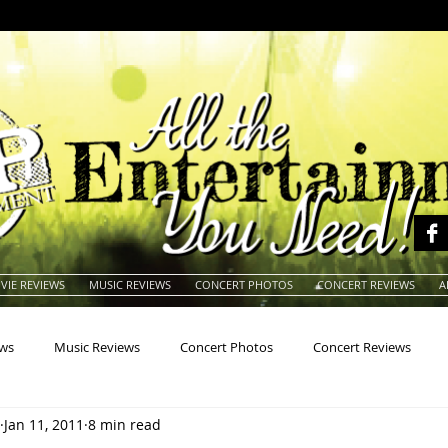
VIE REVIEWS
MUSIC REVIEWS
CONCERT PHOTOS
CONCERT REVIEWS
A
ews
Music Reviews
Concert Photos
Concert Reviews
Jan 11, 2011
8 min read
na
Animals
Animation
Archives
Artists
Auctio