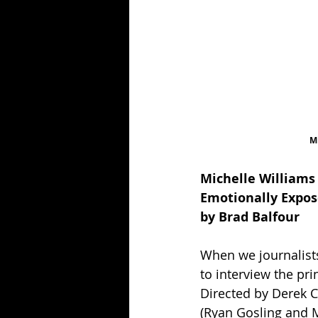
Mi
Michelle Williams
Emotionally Expos
by Brad Balfour
When we journalist
to interview the pri
Directed by Derek Ci
(Ryan Gosling and M