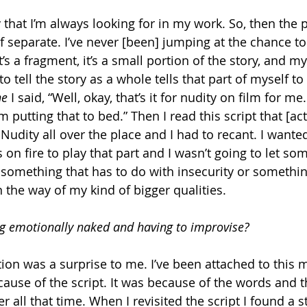
ty that I’m always looking for in my work. So, then the 
f separate. I’ve never [been] jumping at the chance to
t’s a fragment, it’s a small portion of the story, and m
o tell the story as a whole tells that part of myself to 
ne
 I said, “Well, okay, that’s it for nudity on film for me
 putting that to bed.” Then I read this script that [act
Nudity all over the place and I had to recant. I wanted 
s on fire to play that part and I wasn’t going to let so
, something that has to do with insecurity or somethin
n the way of my kind of bigger qualities.
ng emotionally naked and having to improvise?
ion was a surprise to me. I’ve been attached to this m
cause of the script. It was because of the words and 
all that time. When I revisited the script I found a stor