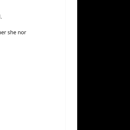
.
her she nor 