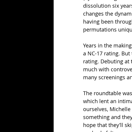
dissolution six year
changes the dynamics
having been through
permutations uniqu
Years in the making,
a NC-17 rating. But
rating. Debuting at
much with controver
many screenings an
The roundtable was 
which lent an intim
ourselves, Michelle 
something and they s
hope that they’ll sk