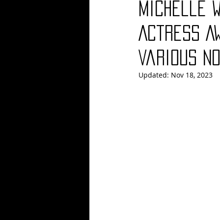
Michelle 
Blues
Books
Building
Actress A
Various N
Concerts
Conventions
Co
Updated:
Nov 18, 2023