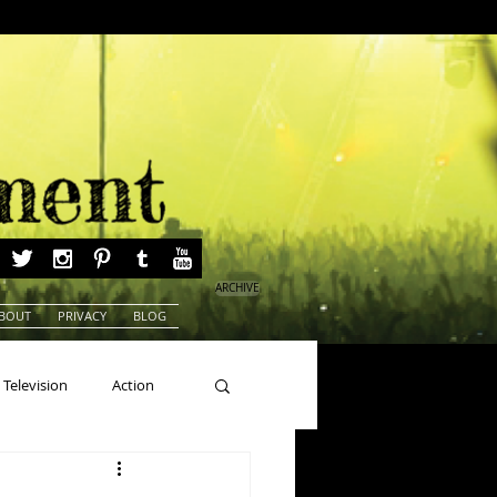
ARCHIVE
BOUT
PRIVACY
BLOG
Television
Action
ns
Beauty Pageants