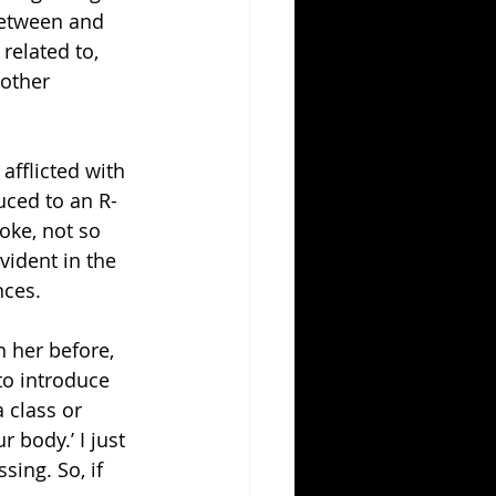
 between and 
related to, 
other 
afflicted with 
uced to an R-
oke, not so 
vident in the 
nces.
 her before, 
to introduce 
 class or 
 body.’ I just 
ing. So, if 