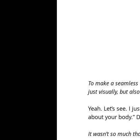
To make a seamless t
just visually, but al
Yeah. Let’s see. I ju
about your body.” 
It wasn’t so much th