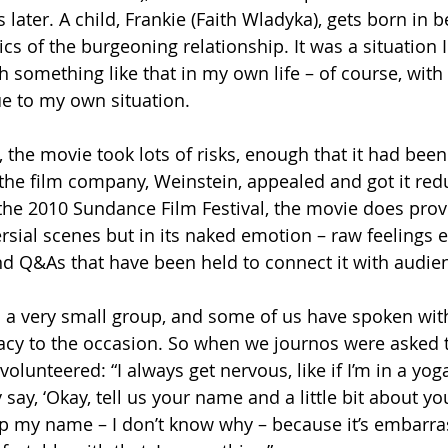
s later. A child, Frankie (Faith Wladyka), gets born in
 of the burgeoning relationship. It was a situation I 
 something like that in my own life – of course, with 
e to my own situation.
 the movie took lots of risks, enough that it had been 
 the film company, Weinstein, appealed and got it red
 the 2010 Sundance Film Festival, the movie does prov
sial scenes but in its naked emotion – raw feelings e
d Q&As that have been held to connect it with audie
a very small group, and some of us have spoken with
acy to the occasion. So when we journos were asked 
volunteered: “I always get nervous, like if I’m in a yoga
ay, ‘Okay, tell us your name and a little bit about your
ip my name – I don’t know why – because it’s embarrass