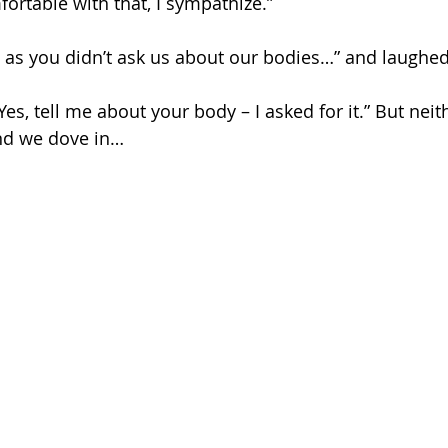
ortable with that, I sympathize.”
g as you didn’t ask us about our bodies…” and laughed
es, tell me about your body – I asked for it.” But neit
and we dove in…