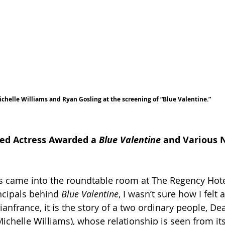
chelle Williams and Ryan Gosling at the screening of “Blue Valentine.”
 
ed Actress Awarded a 
Blue Valentine
 and Various
s came into the roundtable room at The Regency Hote
ncipals behind 
Blue Valentine
, I wasn’t sure how I felt a
anfrance, it is the story of a two ordinary people, D
ichelle Williams), whose relationship is seen from it