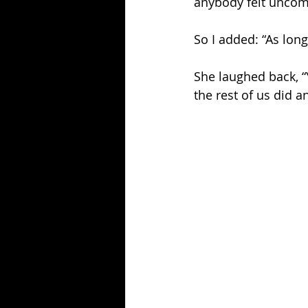
anybody felt uncomf
So I added: “As lon
She laughed back, “Y
the rest of us did 