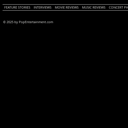
FEATURE STORIES
INTERVIEWS
MOVIE REVIEWS
MUSIC REVIEWS
CONCERT P
© 2025 by PopEntertainment.com