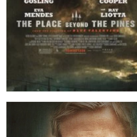
Blues
Books
Building
Charity
Children's
Concerts
Conventions
Country
Dance
Direc