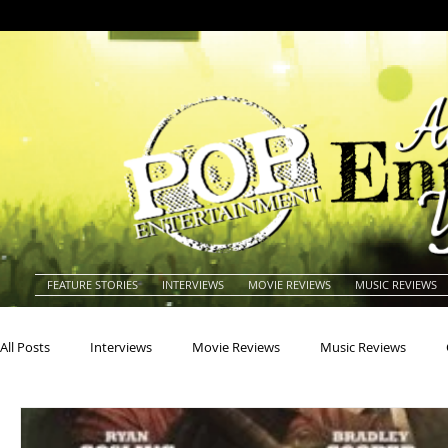
FEATURE STORIES
INTERVIEWS
MOVIE REVIEWS
MUSIC REVIEWS
All Posts
Interviews
Movie Reviews
Music Reviews
Actors
Actresses
Americana
Animals
Animat