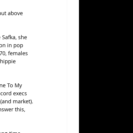
but above 
 Safka, she 
on in pop 
70, females 
hippie 
one To My 
ecord execs 
(and market).  
swer this, 