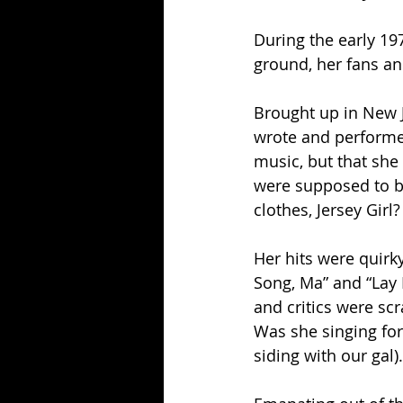
During the early 1
ground, her fans an
Brought up in New J
wrote and performe
music, but that sh
were supposed to bu
clothes, Jersey Girl?
Her hits were quirk
Song, Ma” and “Lay 
and critics were scr
Was she singing for 
siding with our gal).