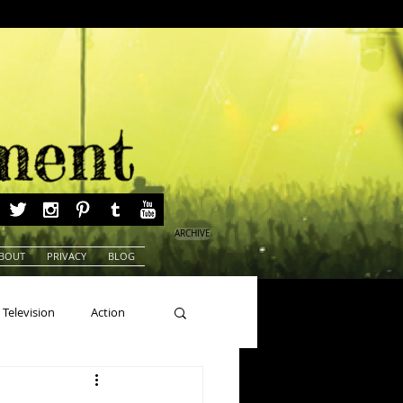
ARCHIVE
BOUT
PRIVACY
BLOG
Television
Action
ns
Beauty Pageants