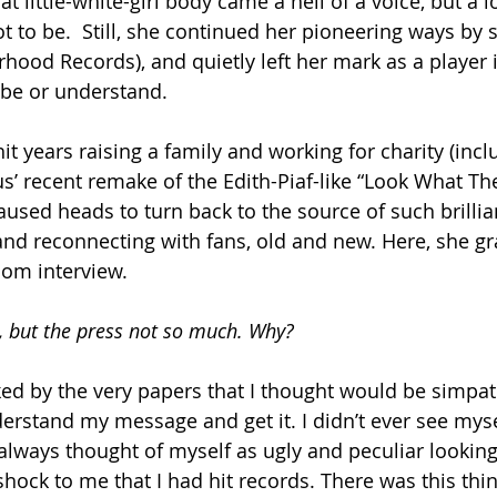
t little-white-girl body came a hell of a voice, but a 
ot to be.  Still, she continued her pioneering ways by s
ood Records), and quietly left her mark as a player in
ibe or understand.
t years raising a family and working for charity (incl
us’ recent remake of the Edith-Piaf-like “Look What Th
used heads to turn back to the source of such brillia
and reconnecting with fans, old and new. Here, she gr
om interview.
, but the press not so much. Why?
cked by the very papers that I thought would be simpat
erstand my message and get it. I didn’t ever see myse
always thought of myself as ugly and peculiar looking.
shock to me that I had hit records. There was this thi