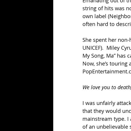
Emanating out of tha
string of hits was n
own label (Neighborh
often hard to descr
She spent her non-hi
UNICEF).  Miley Cyr
My Song, Ma” has ca
Now, she’s touring 
PopEntertainment.c
We love you to death
I was unfairly atta
that they would und
mainstream type. I 
of an unbelievable 