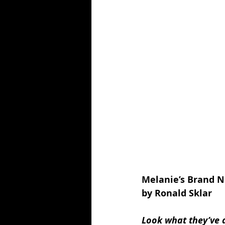
Melanie’s Brand 
by Ronald Sklar
Look what they’ve 