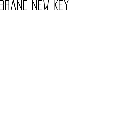
 Brand New Key
Charity
Children's
Classic Rock
Classic Television
untry
Dance
Directors