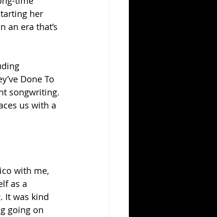
long-time 
tarting her 
 an era that’s 
uding 
ey’ve Done To 
nt songwriting.
aces us with a 
ico with me, 
lf as a 
 It was kind 
ng going on 