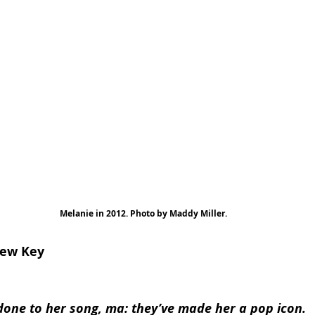
Melanie in 2012. Photo by Maddy Miller.
New Key
done to her song, ma: they’ve made her a pop icon.