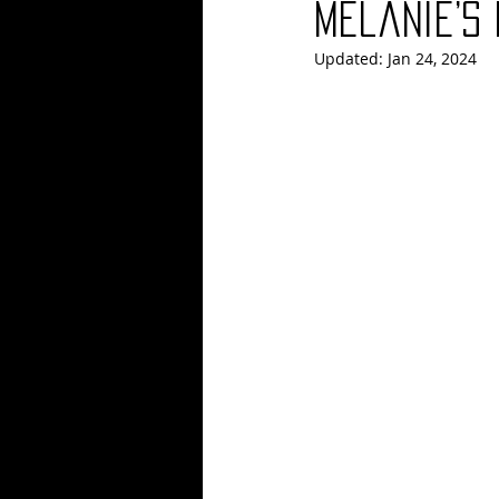
Melanie’s
Updated:
Jan 24, 2024
Blues
Books
Building
Concerts
Conventions
Co