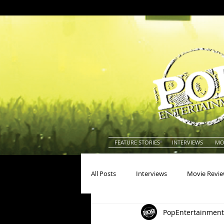
FEATURE STORIES
INTERVIEWS
MO
All Posts
Interviews
Movie Revi
PopEntertainment
Actors
Actresses
America