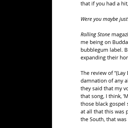
that if you had a hi
Were you maybe just 
Rolling Stone
 magazi
me being on Buddah
bubblegum label. Bu
expanding their hori
The review of “(Lay 
damnation of any abi
they said that my vo
that song, I think, ‘
those black gospel 
at all that this was 
the South, that was s