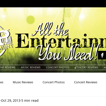
VIE REVIEWS
MUSIC REVIEWS
CONCERT PHOTOS
CONCERT REVIEWS
A
ews
Music Reviews
Concert Photos
Concert Reviews
Oct 29, 2013
5 min read
na
Animals
Animation
Archives
Artists
Auctio