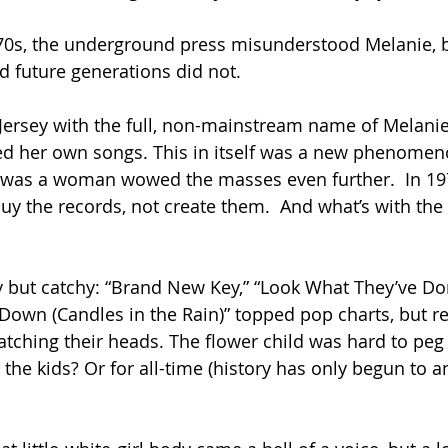
970s, the underground press misunderstood Melanie, 
d future generations did not.
ersey with the full, non-mainstream name of Melanie
d her own songs. This in itself was a new phenomen
e was a woman wowed the masses even further.  In 19
y the records, not create them.  And what’s with the 
y but catchy: “Brand New Key,” “Look What They’ve D
Down (Candles in the Rain)” topped pop charts, but r
atching their heads. The flower child was hard to peg 
the kids? Or for all-time (history has only begun to an