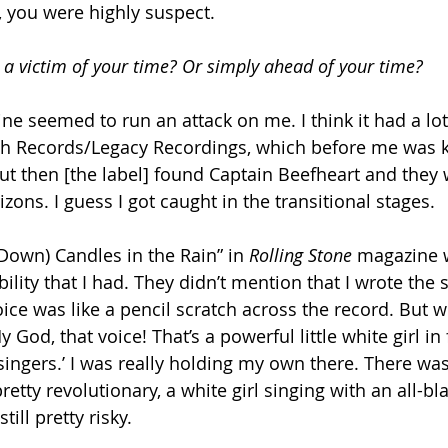
t, you were highly suspect.
a victim of your time? Or simply ahead of your time?
ne seemed to run an attack on me. I think it had a lot
 Records/Legacy Recordings, which before me was 
t then [the label] found Captain Beefheart and they 
zons. I guess I got caught in the transitional stages.
Down) Candles in the Rain” in 
Rolling Stone
 magazine 
lity that I had. They didn’t mention that I wrote the 
ice was like a pencil scratch across the record. But wh
My God, that voice! That’s a powerful little white girl in 
singers.’ I was really holding my own there. There wa
pretty revolutionary, a white girl singing with an all-bla
till pretty risky.