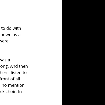
 to do with 
known as a 
were 
was a 
song. And then 
en I listen to 
front of all 
s no mention 
ck choir. In 