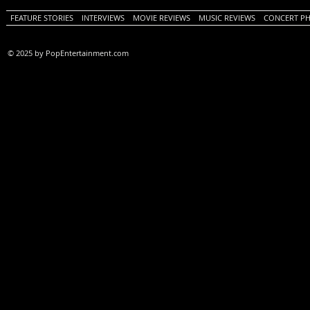
FEATURE STORIES
INTERVIEWS
MOVIE REVIEWS
MUSIC REVIEWS
CONCERT P
© 2025 by PopEntertainment.com