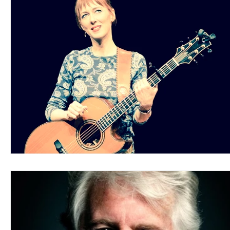
Blues
Books
Building
Charity
Children's
Concerts
Conventions
Country
Dance
Direc