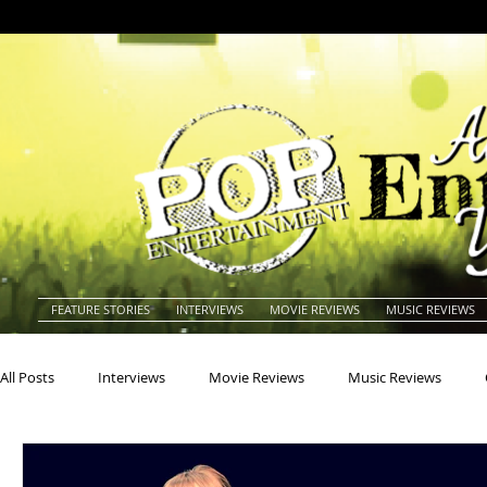
FEATURE STORIES
INTERVIEWS
MOVIE REVIEWS
MUSIC REVIEWS
All Posts
Interviews
Movie Reviews
Music Reviews
Actors
Actresses
Americana
Animals
Animat