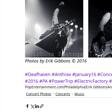
Photos by Erik Gibbons © 2016
#Deafhaven
#Anthrax
#January16
#Conce
#2016
#PA
#PowerTrip
#ElectricFactory
#
PopEntertainment.com
Philadelphia
Erik Gibbons
An
Concert Photos
Concerts
Music