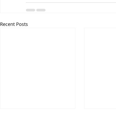
Recent Posts