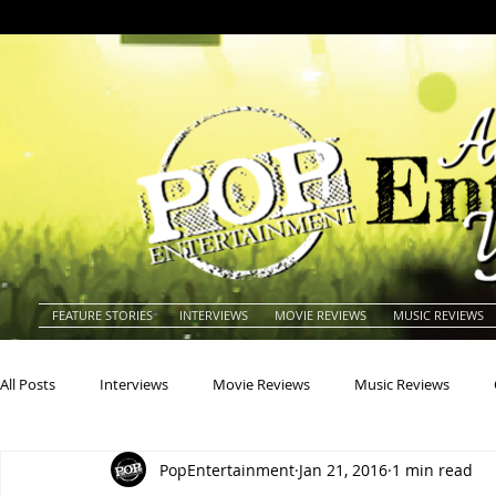
FEATURE STORIES
INTERVIEWS
MOVIE REVIEWS
MUSIC REVIEWS
All Posts
Interviews
Movie Reviews
Music Reviews
PopEntertainment
Jan 21, 2016
1 min read
Actors
Actresses
Americana
Animals
Animat