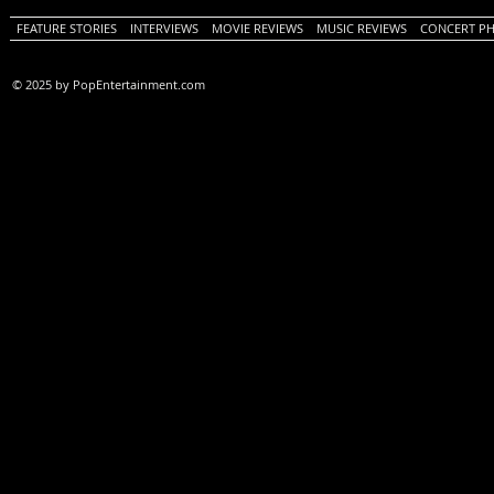
FEATURE STORIES
INTERVIEWS
MOVIE REVIEWS
MUSIC REVIEWS
CONCERT P
© 2025 by PopEntertainment.com