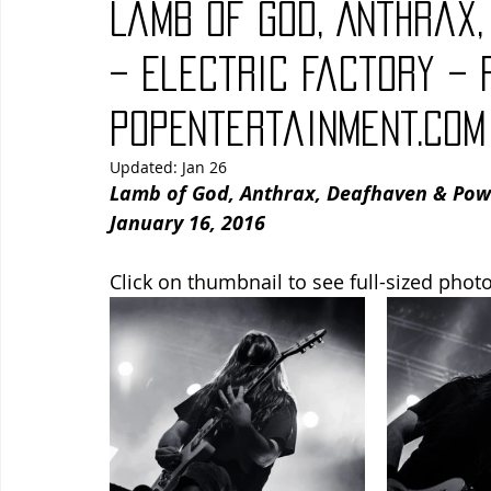
Lamb of God, Anthrax
Blues
Books
Building
Charity
Children's
– Electric Factory – 
PopEntertainment.com
Concerts
Conventions
Country
Dance
Direc
Updated:
Jan 26
Lamb of God, Anthrax, Deafhaven & Power 
January 16, 2016
Click on thumbnail to see full-sized photo