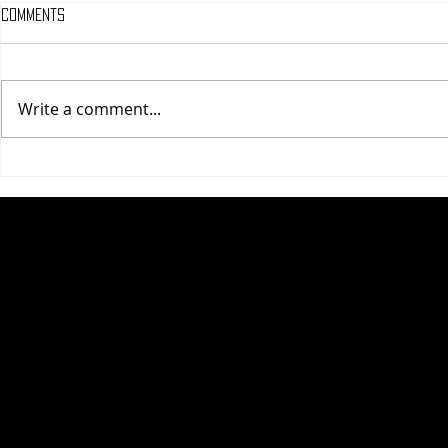
Comments
Write a comment...
One Night Only (A
Tony (A PopEn
PopEntertainment.com Movie
Movie Review)
Review)