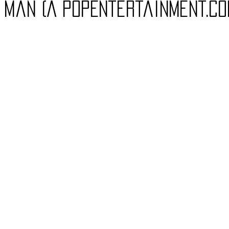
, Man (A PopEntertainment.c
Charity
Children's
Classic Rock
Classic Television
untry
Dance
Directors