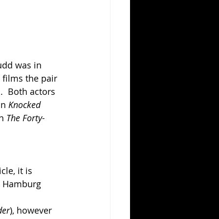
udd was in 
 films the pair 
  Both actors 
in 
Knocked 
n 
The Forty-
e, it is 
hn Hamburg 
der
), however 