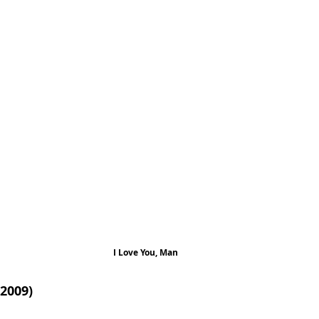
I Love You, Man
2009)