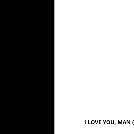
I LOVE YOU, MAN (