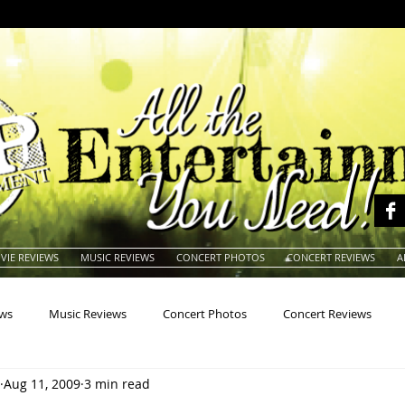
VIE REVIEWS
MUSIC REVIEWS
CONCERT PHOTOS
CONCERT REVIEWS
A
ews
Music Reviews
Concert Photos
Concert Reviews
Aug 11, 2009
3 min read
na
Animals
Animation
Archives
Artists
Auctio