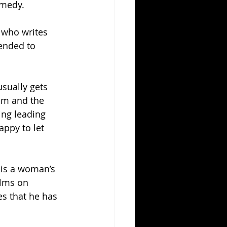
omedy.
 who writes 
ended to 
sually gets 
ilm and the 
ing leading 
ppy to let 
 is a woman’s 
lms on 
s that he has 