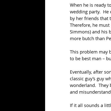
When he is ready to
wedding party.  He 
by her friends that
Therefore, he must 
Simmons) and his b
more butch than Pet
This problem may be 
to be best man – but
Eventually, after so
classic guy’s guy w
wonderland.  They b
and misunderstand
If it all sounds a litt