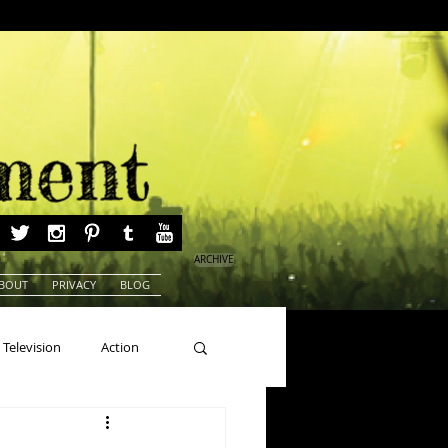
ARCHIVE
BOUT
PRIVACY
BLOG
Television
Action
ns
Beauty Pageants