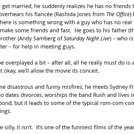
 get married, he suddenly realizes he has no friends t
overhears his fiancée (Rashida Jones from 
The Office
)
 there is something wrong with a guy who has no real f
make some friends and fast.  He goes to his father (th
rother (Andy Samberg of 
Saturday Night Live
) – who i
er – for help in meeting guys.
overplayed a bit – after all, all he really must do is 
 okay, we’ll allow the movie its conceit.
me disastrous and funny misfires, he meets Sydney Fife
ho dates divorces, worships the band Rush and lives i
ond, but it leads to some of the typical rom-com com
ings.
le silly, it isn’t.  It’s one of the funniest films of the year