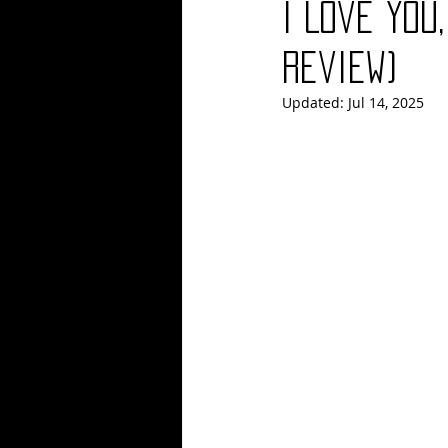
I Love You
Blues
Books
Building
Review)
Updated:
Jul 14, 2025
Concerts
Conventions
Co