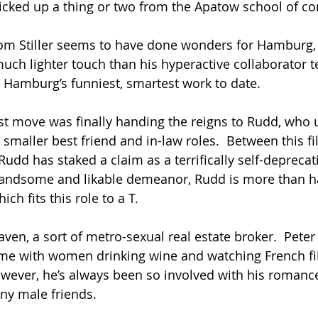
icked up a thing or two from the Apatow school of c
om Stiller seems to have done wonders for Hamburg,
much lighter touch than his hyperactive collaborator t
ar Hamburg’s funniest, smartest work to date.
t move was finally handing the reigns to Rudd, who u
y smaller best friend and in-law roles.  Between this f
 Rudd has staked a claim as a terrifically self-deprecat
handsome and likable demeanor, Rudd is more than ha
ich fits this role to a T.
ven, a sort of metro-sexual real estate broker.  Peter
ome with women drinking wine and watching French fi
ever, he’s always been so involved with his romance
ny male friends.