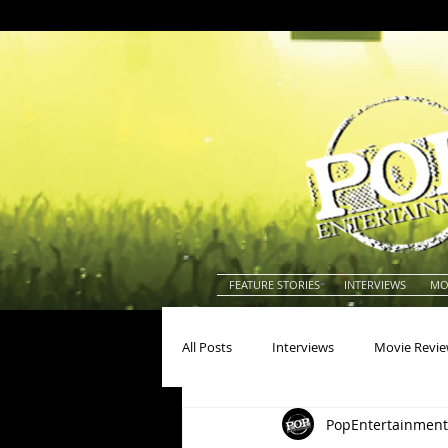
FEATURE STORIES
INTERVIEWS
MO
All Posts
Interviews
Movie Revi
PopEntertainment
Actors
Actresses
America