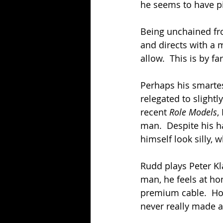
he seems to have p
Being unchained fr
and directs with a 
allow.  This is by f
Perhaps his smartes
relegated to slightl
recent 
Role Models
,
man.  Despite his 
himself look silly, wh
Rudd plays Peter Kla
man, he feels at h
premium cable.  How
never really made a