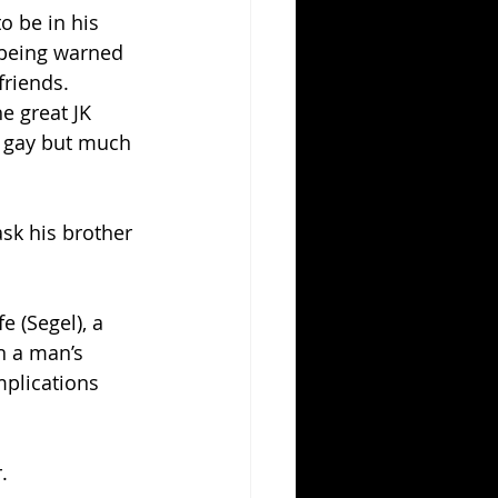
o be in his 
 being warned 
riends.  
e great JK 
s gay but much 
ask his brother 
 (Segel), a 
n a man’s 
plications 
.