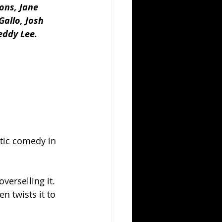
ons, Jane 
allo, Josh 
eddy Lee.
antic comedy in 
verselling it.  
n twists it to 