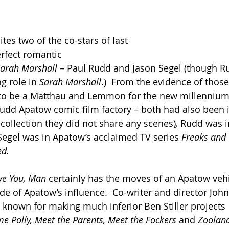
ites two of the co-stars of last 
erfect romantic 
Sarah Marshall 
– Paul Rudd and Jason Segel (though R
g role in 
Sarah Marshall
.)  From the evidence of those
 to be a Matthau and Lemmon for the new millennium.
 Judd Apatow comic film factory – both had also been 
collection they did not share any scenes)
, 
Rudd was i
Segel was in Apatow’s acclaimed TV series 
Freaks and 
d. 
ve You, Man
 certainly has the moves of an Apatow vehicl
de of Apatow’s influence.  Co-writer and director Jo
 known for making much inferior Ben Stiller projects 
e Polly, Meet the Parents, Meet the Fockers 
and 
Zoolan