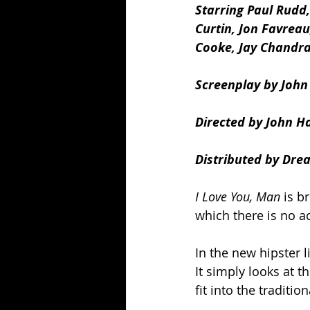
Starring Paul Rudd
Curtin, Jon Favreau
Cooke, Jay Chandras
Screenplay by John
Directed by John 
Distributed by Dre
I Love You, Man
 is b
which there is no a
In the new hipster l
It simply looks at t
fit into the traditio