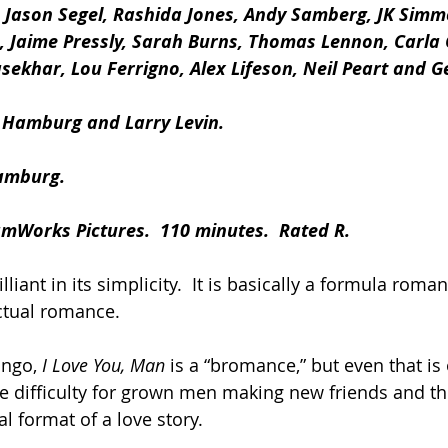
, Jason Segel, Rashida Jones, Andy Samberg, JK Simm
, Jaime Pressly, Sarah Burns, Thomas Lennon, Carla G
ekhar, Lou Ferrigno, Alex Lifeson, Neil Peart and G
 Hamburg and Larry Levin.
Hamburg.
amWorks Pictures.  110 minutes.  Rated R.
rilliant in its simplicity.  It is basically a formula rom
ctual romance.
ingo,
 I Love You, Man
 is a “bromance,” but even that is o
he difficulty for grown men making new friends and the
nal format of a love story.