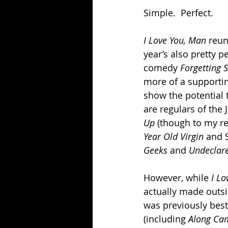
Simple.  Perfect.
I Love You, Man 
reun
year’s also pretty p
comedy 
Forgetting 
more of a supportin
show the potential
are regulars of the
Up 
(though to my re
Year Old Virgin 
and 
Geeks 
and 
Undeclare
However, while 
I Lo
actually made outsi
was previously best
(including 
Along Cam