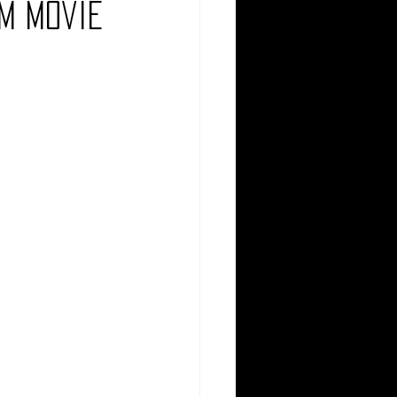
om Movie
Comedy
Comics