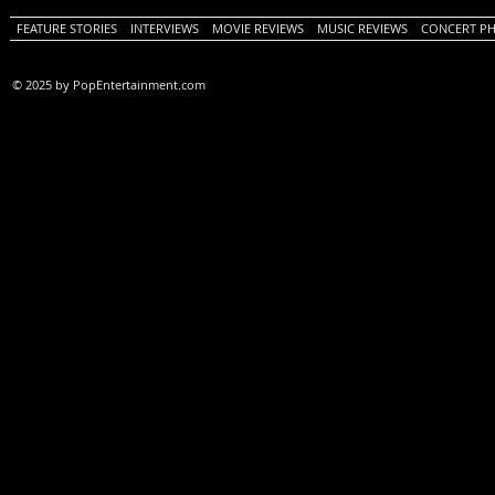
FEATURE STORIES
INTERVIEWS
MOVIE REVIEWS
MUSIC REVIEWS
CONCERT P
© 2025 by PopEntertainment.com