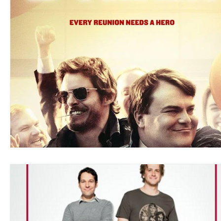
Blues
Books
Building
Charity
Children's
Concerts
Conventions
Country
Dance
Direc