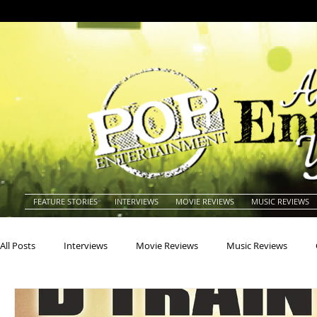
FEATURE STORIES
INTERVIEWS
MOVIE REVIEWS
MUSIC REVIEWS
All Posts
Interviews
Movie Reviews
Music Reviews
Actors
Actresses
Americana
Animals
Animat