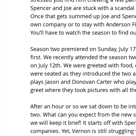
Spencer and Joe are stuck with a scandal 
Once that gets summed up Joe and Spencer 
own company or to stay with Anderson Fin
You’ll have to watch the season to find ou
Season two premiered on Sunday, July 17
first. We recently attended the season two
on July 12th. We were greeted with food,
were seated as they introduced the two a
plays Jason and Donovan Carter who play
greet where they took pictures with all th
After an hour or so we sat down to be int
two. What can you expect from the new se
we will keep it brief! It starts off with S
companies. Yet, Vernon is still struggli