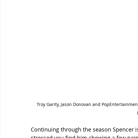
Troy Garity, Jason Donovan and PopEntertainment
Continuing through the season Spencer i
stressed you find him chewing a few pain