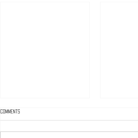
Comments