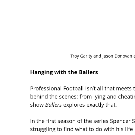
Troy Garity and Jason Donovan a
Hanging with the Ballers
Professional Football isn’t all that meets
behind the scenes: from lying and cheati
show 
Ballers
 explores exactly that.
In the first season of the series Spencer
struggling to find what to do with his lif