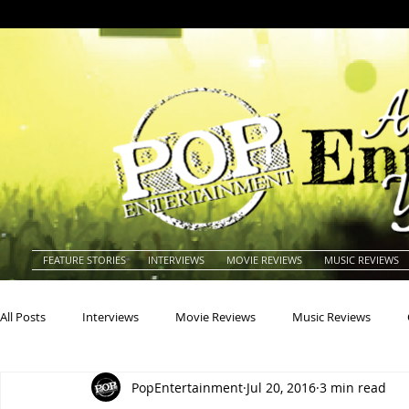
FEATURE STORIES
INTERVIEWS
MOVIE REVIEWS
MUSIC REVIEWS
All Posts
Interviews
Movie Reviews
Music Reviews
PopEntertainment
Jul 20, 2016
3 min read
Actors
Actresses
Americana
Animals
Animat