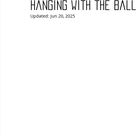
Hanging with the Bal
Updated:
Jun 20, 2025
Blues
Books
Building
Charity
Children's
Concerts
Conventions
Country
Dance
Direc