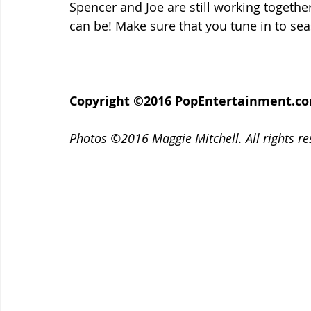
Spencer and Joe are still working togethe
can be! Make sure that you tune in to seas
Copyright ©2016 PopEntertainment.com. 
Photos ©2016 Maggie Mitchell. All rights re