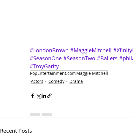
#LondonBrown
#MaggieMitchell
#Xfinity
#SeasonOne
#SeasonTwo
#Ballers
#phil
#TroyGarity
PopEntertainment.com
Maggie Mitchell
Actors
Comedy
Drama
Recent Posts