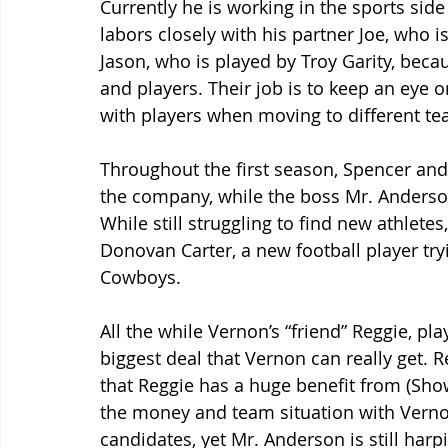
Currently he is working in the sports sid
labors closely with his partner Joe, who i
Jason, who is played by Troy Garity, becau
and players. Their job is to keep an eye 
with players when moving to different te
Throughout the first season, Spencer and 
the company, while the boss Mr. Anderson
While still struggling to find new athlet
Donovan Carter, a new football player try
Cowboys.
All the while Vernon’s “friend” Reggie, pl
biggest deal that Vernon can really get. R
that Reggie has a huge benefit from (Show
the money and team situation with Verno
candidates, yet Mr. Anderson is still harp