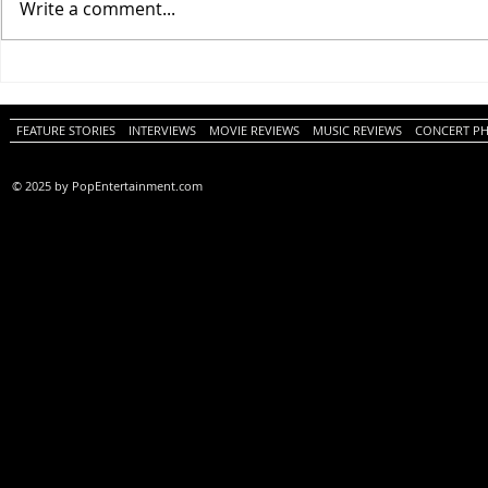
Write a comment...
One Night Only (A
Tony (A PopEn
PopEntertainment.com Movie
Movie Review)
Review)
FEATURE STORIES
INTERVIEWS
MOVIE REVIEWS
MUSIC REVIEWS
CONCERT P
© 2025 by PopEntertainment.com