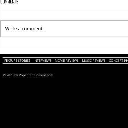
Comments
Write a comment...
One Night Only (A
Tony (A PopEn
PopEntertainment.com Movie
Movie Review)
Review)
FEATURE STORIES
INTERVIEWS
MOVIE REVIEWS
MUSIC REVIEWS
CONCERT P
© 2025 by PopEntertainment.com