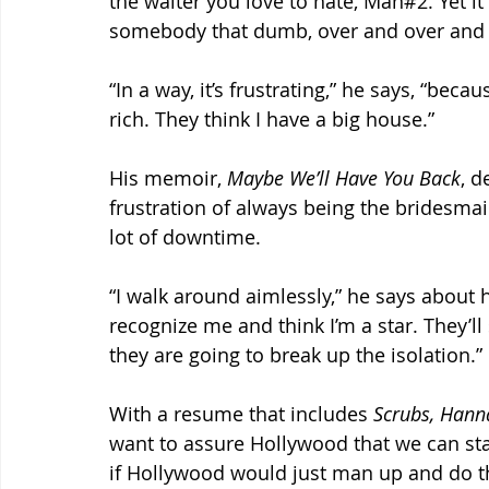
the waiter you love to hate, Man#2. Yet i
somebody that dumb, over and over and 
“In a way, it’s frustrating,” he says, “bec
rich. They think I have a big house.”
His memoir, 
Maybe We’ll Have You Back
, d
frustration of always being the bridesmaid
lot of downtime.
“I walk around aimlessly,” he says about 
recognize me and think I’m a star. They’ll s
they are going to break up the isolation.”
With a resume that includes 
Scrubs, Hann
want to assure Hollywood that we can st
if Hollywood would just man up and do th