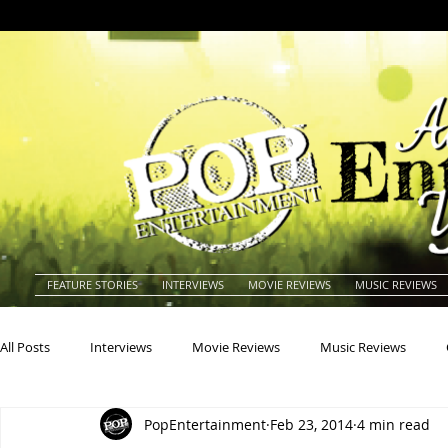
FEATURE STORIES
INTERVIEWS
MOVIE REVIEWS
MUSIC REVIEWS
All Posts
Interviews
Movie Reviews
Music Reviews
PopEntertainment
Feb 23, 2014
4 min read
Actors
Actresses
Americana
Animals
Animat