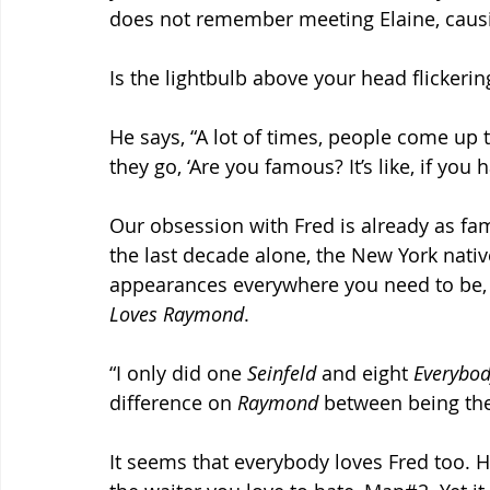
does not remember meeting Elaine, caus
Is the lightbulb above your head flickeri
He says, “A lot of times, people come up 
they go, ‘Are you famous? It’s like, if you h
Our obsession with Fred is already as fam
the last decade alone, the New York nativ
appearances everywhere you need to be, 
Loves Raymond
.
“I only did one 
Seinfeld
 and eight 
Everybo
difference on 
Raymond
 between being the
It seems that everybody loves Fred too. Hi