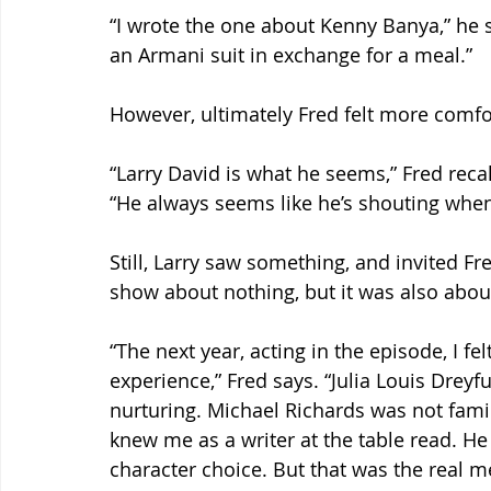
“I wrote the one about Kenny Banya,” he 
an Armani suit in exchange for a meal.”
However, ultimately Fred felt more comfor
“Larry David is what he seems,” Fred recal
“He always seems like he’s shouting when h
Still, Larry saw something, and invited Fr
show about nothing, but it was also about 
“The next year, acting in the episode, I f
experience,” Fred says. “Julia Louis Dreyf
nurturing. Michael Richards was not fami
knew me as a writer at the table read. He 
character choice. But that was the real m