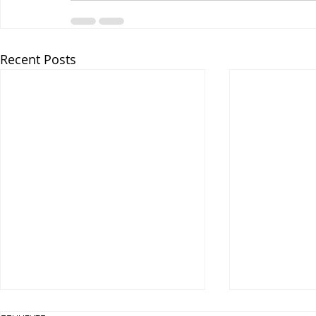
Recent Posts