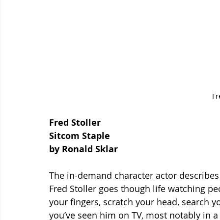
Fr
Fred Stoller
Sitcom Staple
by Ronald Sklar
The in-demand character actor describes
Fred Stoller goes though life watching pe
your fingers, scratch your head, search 
you’ve seen him on TV, most notably in a 