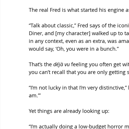
The real Fred is what started his engine 
“Talk about classic,” Fred says of the ico
Diner, and [my character] walked up to tal
in any context, even as an extra, was ama
would say, ‘Oh, you were in a bunch.”
That’s the 
déjà vu
 feeling you often get wi
you can’t recall that you are only getting
“I’m not lucky in that I’m very distinctive,” 
am.’”
Yet things are already looking up:
“I’m actually doing a low-budget horror mo