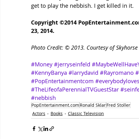
get to play the nebbish. I get killed in it.
Copyright ©2014 PopEntertainment.com.
23, 2014. 
Photo Credit: © 2013. Courtesy of Skyhorse P
#Money
#jerryseinfeld
#MaybeWellHave
#KennyBanya
#larrydavid
#Rayromano
#
#PopEntertainmentcom
#everybodylove
#TheLifeofaPerennialTVGuestStar
#seinf
#nebbish
PopEntertainment.com
Ronald Sklar
Fred Stoller
Actors
Books
Classic Television