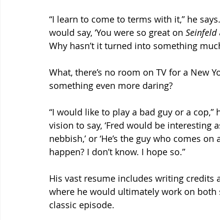
“I learn to come to terms with it,” he says.
would say, ‘You were so great on 
Seinfeld
Why hasn’t it turned into something much
What, there’s no room on TV for a New Y
something even more daring?
“I would like to play a bad guy or a cop,”
vision to say, ‘Fred would be interesting as
nebbish,’ or ‘He’s the guy who comes on as 
happen? I don’t know. I hope so.”
His vast resume includes writing credits a
where he would ultimately work on both 
classic episode.