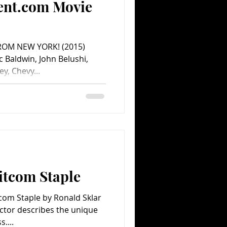
ent.com Movie
FROM NEW YORK! (2015)
 Baldwin, John Belushi,
y, Chevy...
Sitcom Staple
itcom Staple by Ronald Sklar
ctor describes the unique
....