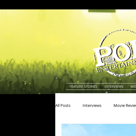
FEATURE STORIES
INTERVIEWS
MO
All Posts
Interviews
Movie Revi
Actors
Actresses
America