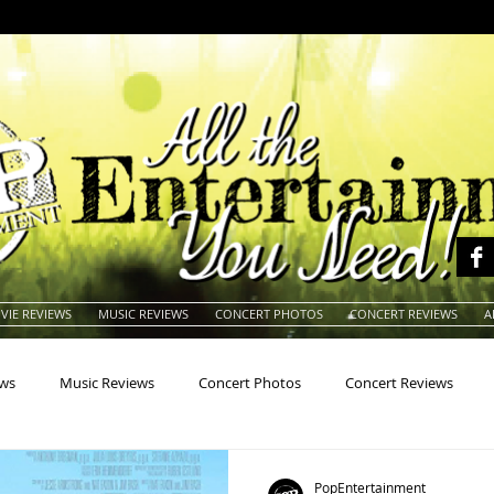
VIE REVIEWS
MUSIC REVIEWS
CONCERT PHOTOS
CONCERT REVIEWS
A
ews
Music Reviews
Concert Photos
Concert Reviews
na
Animals
Animation
Archives
Artists
Auctio
PopEntertainment