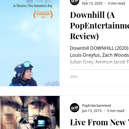
Feb 13, 2020
3 min read
Downhill (A
Charity
Children's
Classic Rock
Classic Television
PopEntertainm
Review)
untry
Dance
Directors
Downhill DOWNHILL (2020) St
Louis-Dreyfus, Zach Woods
Julian Grey, Ammon Jacob Fo
Macqueen, Julian Grey, Giul
Jono Bergmann, Peter Sch
Kimberly Rydell, Hélène Ca
Matt Lindquist. Screenplay
Faxon & Jim Rash. Directed
Distributed by Searchlight 
PopEntertainment
R. Ruben Öst
Jun 13, 2015
3 min read
Live From New 