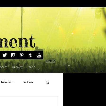
ARCHIVE
BOUT
PRIVACY
BLOG
Television
Action
ns
Beauty Pageants