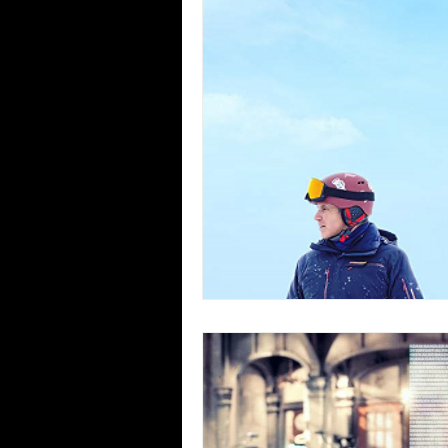
Blues
Books
Building
Concerts
Conventions
Co