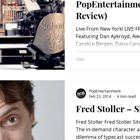
PopEntertainm
Review)
Live From New York! LIVE 
Featuring Dan Aykroyd, Alec
Candice Bergen, Dana Carve
PopEntertainment
Feb 23, 2014
4 min read
Fred Stoller – 
Fred Stoller Fred Stoller S
The in-demand character a
dilemma of typecast success