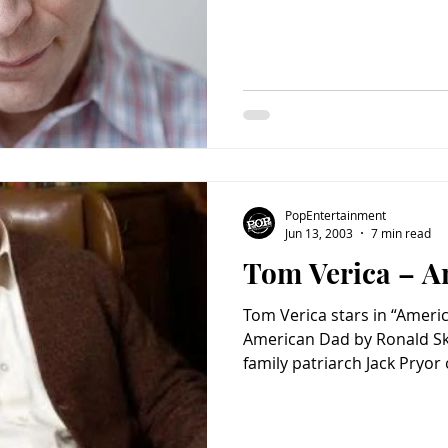
PopEntertainment
Jun 13, 2003
7 min read
Tom Verica – A
Tom Verica stars in “Amer
American Dad by Ronald Skl
family patriarch Jack Pryor 