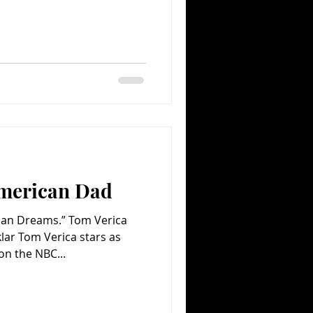
merican Dad
ican Dreams.” Tom Verica
ar Tom Verica stars as
on the NBC...