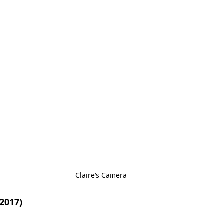
Claire’s Camera
2017)