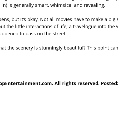
 in) is generally smart, whimsical and revealing.
ns, but it’s okay. Not all movies have to make a big 
t the little interactions of life; a travelogue into the 
appened to pass on the street.
at the scenery is stunningly beautiful? This point can
pEntertainment.com. All rights reserved. Posted: 