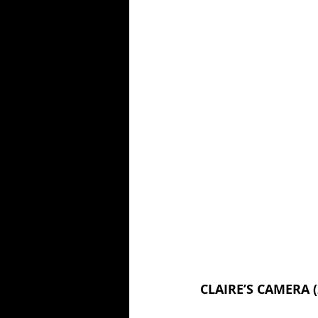
CLAIRE’S CAMERA (