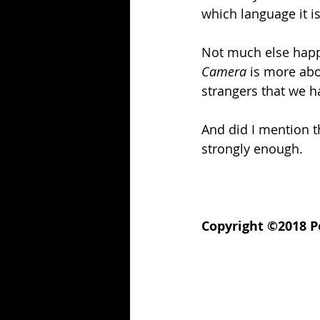
which language it is
Not much else happe
Camera
 is more abou
strangers that we h
And did I mention th
strongly enough.
Copyright ©2018 Po