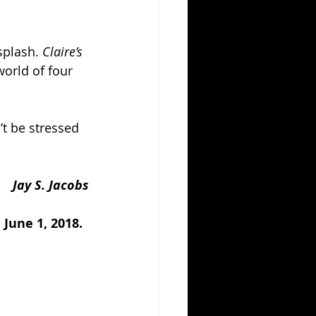
splash. 
Claire’s 
world of four 
’t be stressed 
Jay S. Jacobs
June 1, 2018.