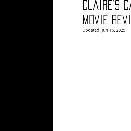
Claire’s 
Blues
Books
Building
Movie Revi
Updated:
Jun 16, 2025
Concerts
Conventions
Co