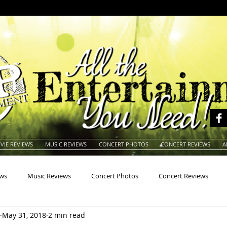
VIE REVIEWS
MUSIC REVIEWS
CONCERT PHOTOS
CONCERT REVIEWS
A
ews
Music Reviews
Concert Photos
Concert Reviews
May 31, 2018
2 min read
na
Animals
Animation
Archives
Artists
Auctio