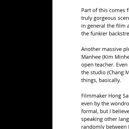
Part of this comes 
truly gorgeous scen
in general the film 
the funkier backstre
Another massive plus
Manhee (Kim Minhee)
open teacher. Even t
the studio (Chang M
things, basically.
Filmmaker Hong Sang
even by the wondrou
formal, but I believ
speaking other lang
randomly between En