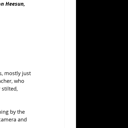
on Heesun, 
, mostly just 
acher, who 
stilted, 
ming by the 
-camera and 