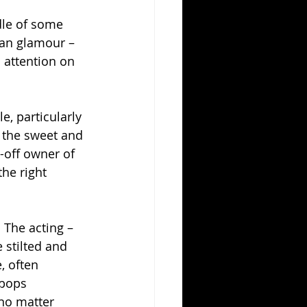
dle of some 
ian glamour – 
 attention on 
e, particularly 
 the sweet and 
-off owner of 
he right 
 The acting – 
 stilted and 
, often 
 bops 
no matter 