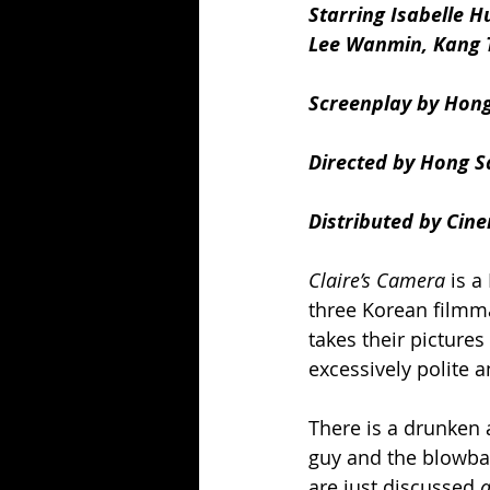
Starring Isabelle 
Lee Wanmin, Kang 
Screenplay by Hon
Directed by Hong S
Distributed by Cine
Claire’s Camera
 is 
three Korean filmma
takes their pictures
excessively polite 
There is a drunken a
guy and the blowba
are just discussed 
a