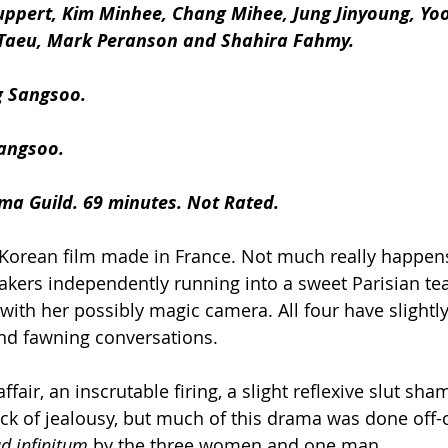
Huppert, Kim Minhee, Chang Mihee, Jung Jinyoung, Yo
Taeu, Mark Peranson and Shahira Fahmy.
g Sangsoo.
angsoo.
ma Guild. 69 minutes. Not Rated.
a Korean film made in France. Not much really happens
kers independently running into a sweet Parisian te
 with her possibly magic camera. All four have slightly 
and fawning conversations.
ffair, an inscrutable firing, a slight reflexive slut sha
ck of jealousy, but much of this drama was done off
d infinitum
 by the three women and one man.