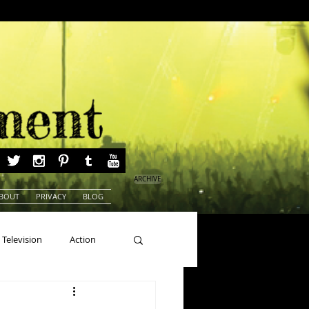
ARCHIVE
BOUT
PRIVACY
BLOG
Television
Action
ns
Beauty Pageants