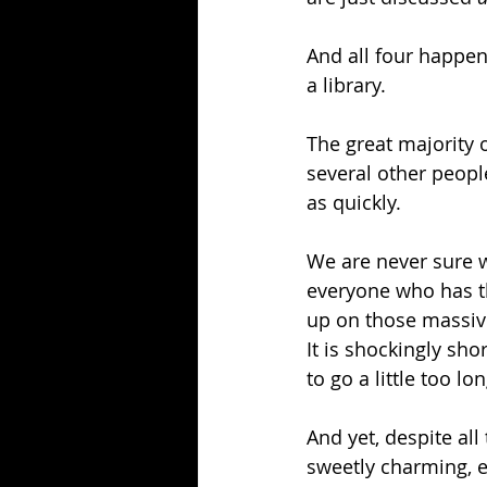
And all four happen
a library.
The great majority o
several other people
as quickly.
We are never sure 
everyone who has th
up on those massive
It is shockingly sho
to go a little too lon
And yet, despite all
sweetly charming, e