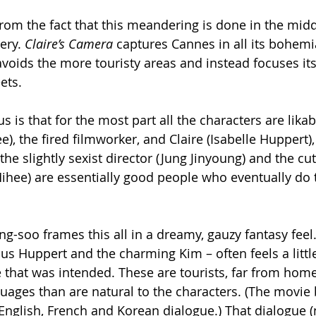
from the fact that this meandering is done in the mid
ery. 
Claire’s Camera 
captures Cannes in all its bohem
avoids the more touristy areas and instead focuses its
ets.
 is that for the most part all the characters are likabl
, the fired filmworker, and Claire (Isabelle Huppert),
he slightly sexist director (Jung Jinyoung) and the cut
ihee) are essentially good people who eventually do t
-soo frames this all in a dreamy, gauzy fantasy feel.
s Huppert and the charming Kim – often feels a little
e that was intended. These are tourists, far from home
uages than are natural to the characters. (The movie
glish, French and Korean dialogue.) That dialogue (