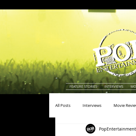
FEATURE STORIES
INTERVIEWS
MO
All Posts
Interviews
Movie Revi
PopEntertainment
Actors
Actresses
America