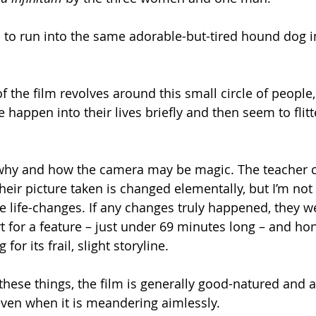
 to run into the same adorable-but-tired hound dog in
f the film revolves around this small circle of people
 happen into their lives briefly and then seem to flitt
why and how the camera may be magic. The teacher c
eir picture taken is changed elementally, but I’m not 
 life-changes. If any changes truly happened, they we
rt for a feature – just under 69 minutes long – and ho
g for its frail, slight storyline.
 these things, the film is generally good-natured and am
ven when it is meandering aimlessly.