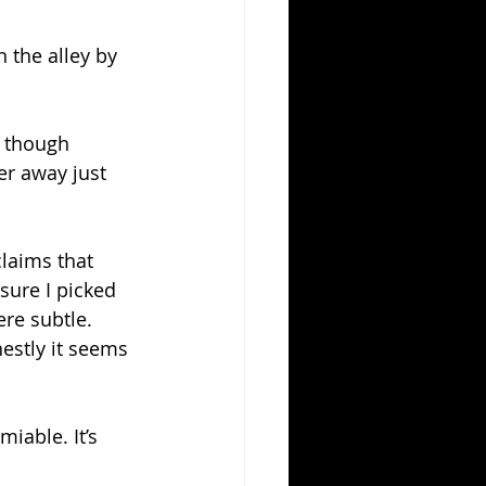
 the alley by 
, though 
er away just 
laims that 
sure I picked 
re subtle.
nestly it seems 
iable. It’s 