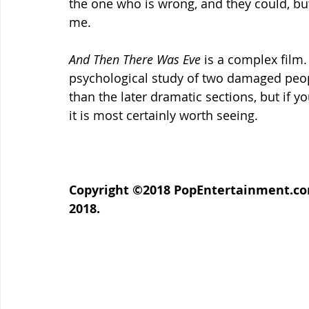
the one who is wrong, and they could, but it
me.
And Then There Was Eve 
is a complex film. 
psychological study of two damaged peopl
than the later dramatic sections, but if yo
it is most certainly worth seeing.
Copyright ©2018 PopEntertainment.com.
2018.