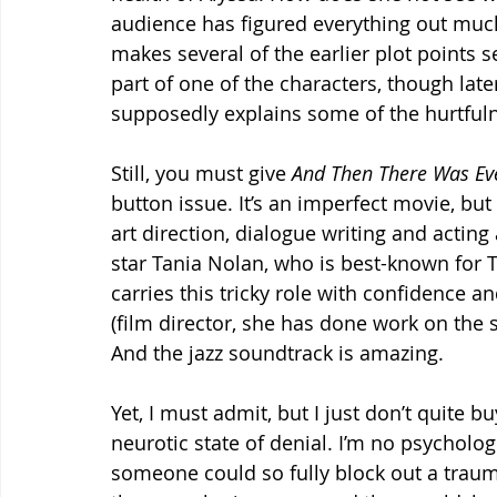
audience has figured everything out much 
makes several of the earlier plot points 
part of one of the characters, though later
supposedly explains some of the hurtful
Still, you must give 
And Then There Was Ev
button issue. It’s an imperfect movie, but
art direction, dialogue writing and acting 
star Tania Nolan, who is best-known for T
carries this tricky role with confidence a
(film director, she has done work on the 
And the jazz soundtrack is amazing.
Yet, I must admit, but I just don’t quite 
neurotic state of denial. I’m no psychologi
someone could so fully block out a traum