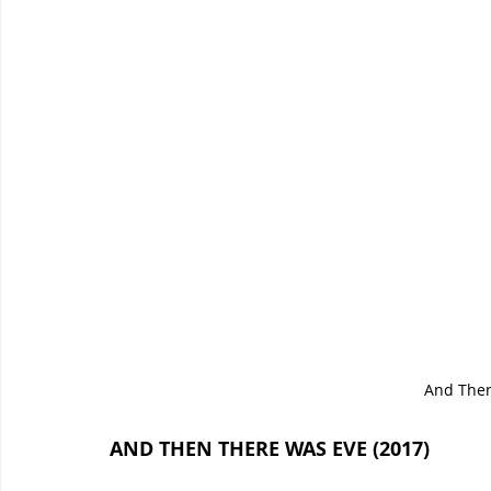
And Then
AND THEN THERE WAS EVE (2017)