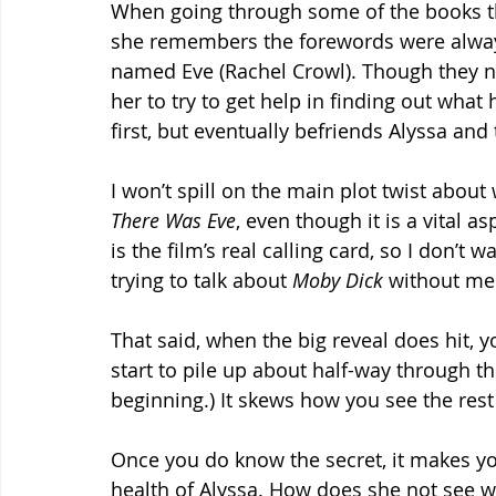
When going through some of the books th
she remembers the forewords were always 
named Eve (Rachel Crowl). Though they ne
her to try to get help in finding out what
first, but eventually befriends Alyssa and 
I won’t spill on the main plot twist abou
There Was Eve
, even though it is a vital as
is the film’s real calling card, so I don’t wa
trying to talk about 
Moby Dick 
without me
That said, when the big reveal does hit, yo
start to pile up about half-way through th
beginning.) It skews how you see the rest 
Once you do know the secret, it makes 
health of Alyssa. How does she not see w