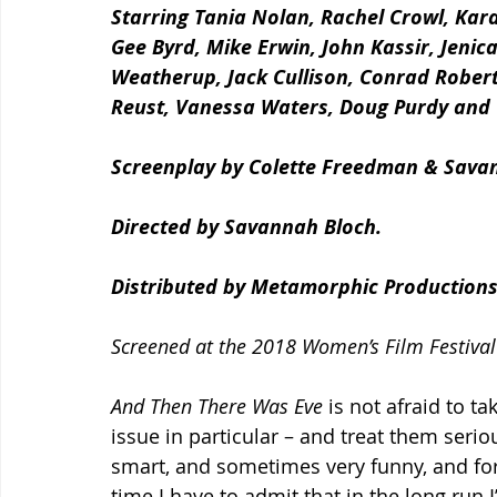
Starring Tania Nolan, Rachel Crowl, Kar
Gee Byrd, Mike Erwin, John Kassir, Jenic
Weatherup, Jack Cullison, Conrad Roberts
Reust, Vanessa Waters, Doug Purdy and
Screenplay by Colette Freedman & Sava
Directed by Savannah Bloch.
Distributed by Metamorphic Productions
Screened at the 2018 Women’s Film Festival
And Then There Was Eve 
is not afraid to t
issue in particular – and treat them serious
smart, and sometimes very funny, and for 
time I have to admit that in the long run I