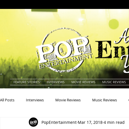
FEATURE STORIES
INTERVIEWS
MOVIE REVIEWS
MUSIC REVIEWS
All Posts
Interviews
Movie Reviews
Music Reviews
PopEntertainment
Mar 17, 2018
4 min read
Actors
Actresses
Americana
Animals
Animat