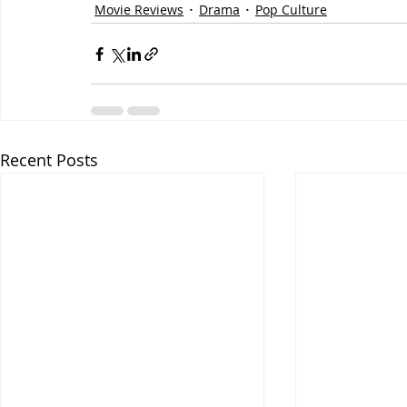
Movie Reviews
Drama
Pop Culture
Recent Posts