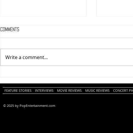
Comments
Write a comment...
One Night Only (A
Tony (A PopEn
PopEntertainment.com Movie
Movie Review)
Review)
FEATURE STORIES
INTERVIEWS
MOVIE REVIEWS
MUSIC REVIEWS
CONCERT P
© 2025 by PopEntertainment.com