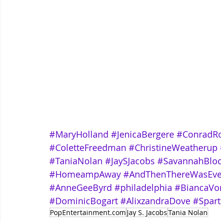
#MaryHolland
#JenicaBergere
#ConradRo
#ColetteFreedman
#ChristineWeatherup
#TaniaNolan
#JaySJacobs
#SavannahBlo
#HomeampAway
#AndThenThereWasEv
#AnneGeeByrd
#philadelphia
#BiancaVo
#DominicBogart
#AlixzandraDove
#Spart
PopEntertainment.com
Jay S. Jacobs
Tania Nolan