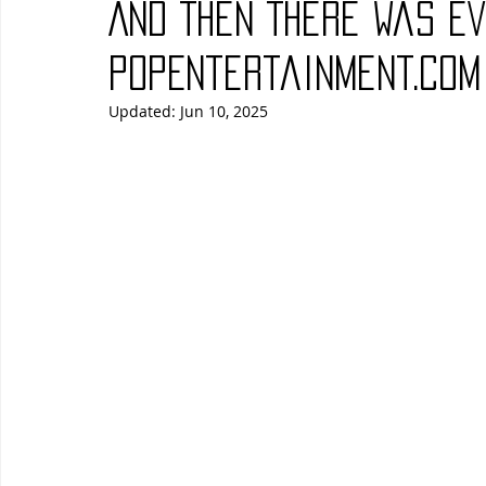
And Then There Was Ev
Blues
Books
Building
Charity
Children's
PopEntertainment.com
Updated:
Jun 10, 2025
Concerts
Conventions
Country
Dance
Direc