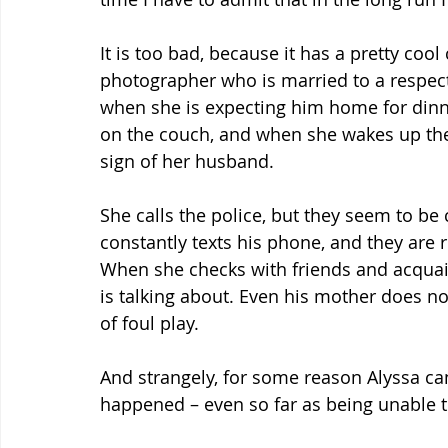
It is too bad, because it has a pretty cool
photographer who is married to a respect
when she is expecting him home for dinner
on the couch, and when she wakes up the
sign of her husband.
She calls the police, but they seem to be 
constantly texts his phone, and they are
When she checks with friends and acqua
is talking about. Even his mother does no
of foul play.
And strangely, for some reason Alyssa c
happened – even so far as being unable t