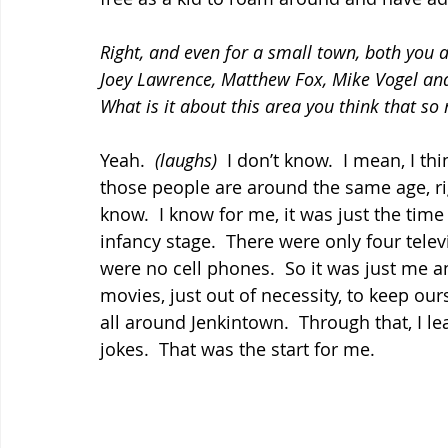
Right, and even for a small town, both you
Joey Lawrence, Matthew Fox, Mike Vogel and
What is it about this area you think that s
Yeah.  
(laughs)
  I don’t know.  I mean, I t
those people are around the same age, righ
know.  I know for me, it was just the time 
infancy stage.  There were only four telev
were no cell phones.  So it was just me 
movies, just out of necessity, to keep ou
all around Jenkintown.  Through that, I le
jokes.  That was the start for me.