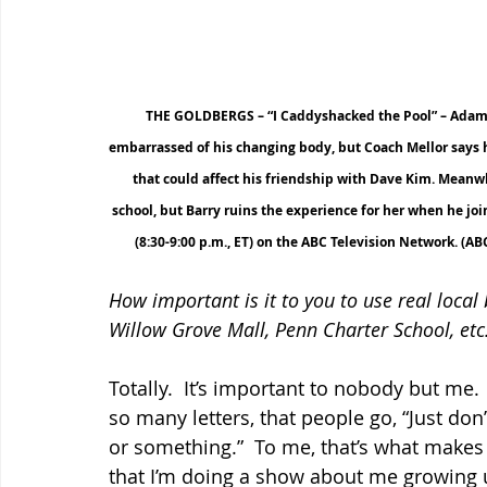
THE GOLDBERGS – “I Caddyshacked the Pool” – Adam c
embarrassed of his changing body, but Coach Mellor says he
that could affect his friendship with Dave Kim. Meanwhil
school, but Barry ruins the experience for her when he j
(8:30-9:00 p.m., ET) on the ABC Television Network.
How important is it to you to use real local
Willow Grove Mall, Penn Charter School, etc.
Totally.  It’s important to nobody but me. 
so many letters, that people go, “Just don
or something.”  To me, that’s what makes t
that I’m doing a show about me growing up