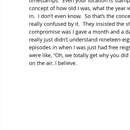
timestamps.  Even your location is stampe
concept of how old I was, what the year 
in.  I don’t even know.  So that’s the conc
really confused by it.  They insisted the s
compromise was I gave a month and a date
really just didn’t understand nineteen-eig
episodes in when I was just had free reign
were like, “Oh, we totally get why you did it
on the air, I believe.