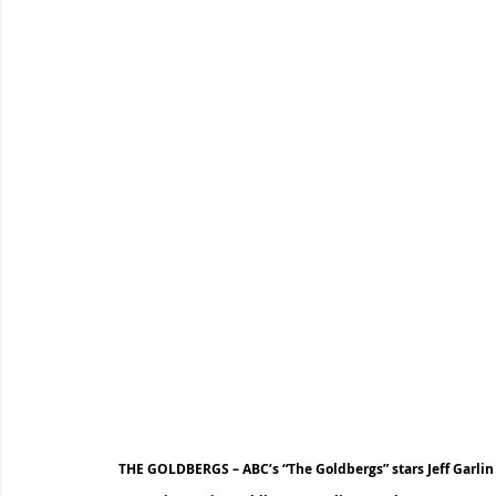
THE GOLDBERGS – ABC’s “The Goldbergs” stars Jeff Garli