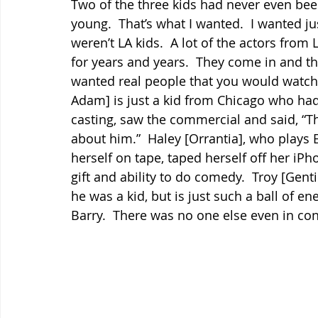
Two of the three kids had never even bee
young.  That’s what I wanted.  I wanted j
weren’t LA kids.  A lot of the actors from
for years and years.  They come in and they 
wanted real people that you would watch 
Adam] is just a kid from Chicago who had
casting, saw the commercial and said, “This
about him.”  Haley [Orrantia], who plays 
herself on tape, taped herself off her iPho
gift and ability to do comedy.  Troy [Gent
he was a kid, but is just such a ball of en
Barry.  There was no one else even in con