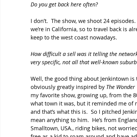
Do you get back here often?
I don’t.  The show, we shoot 24 episodes.  
we’re in California, so to travel back is a
keep to the west coast nowadays.
How difficult a sell was it telling the networ
very specific, not all that well-known subur
Well, the good thing about Jenkintown is t
obviously greatly inspired by 
The Wonder 
my favorite show, growing up, from the 8
what town it was, but it reminded me of 
and that’s what this is.  So I pitched Jenk
mean anything to him.  He’s from England. 
Smalltown, USA., riding bikes, not worrie
free as a kid to roam around and have ad