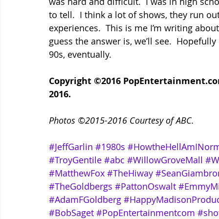
was hard and difficult.  I was in high schoo
to tell.  I think a lot of shows, they run ou
experiences.  This is me I’m writing about, 
guess the answer is, we’ll see.  Hopefully 
90s, eventually.
Copyright ©2016 PopEntertainment.com.
2016.
Photos ©2015-2016 Courtesy of ABC.
#JeffGarlin
#1980s
#HowtheHellAmINorm
#TroyGentile
#abc
#WillowGroveMall
#W
#MatthewFox
#TheHiway
#SeanGiambro
#TheGoldbergs
#PattonOswalt
#EmmyMi
#AdamFGoldberg
#HappyMadisonProduc
#BobSaget
#PopEntertainmentcom
#sho