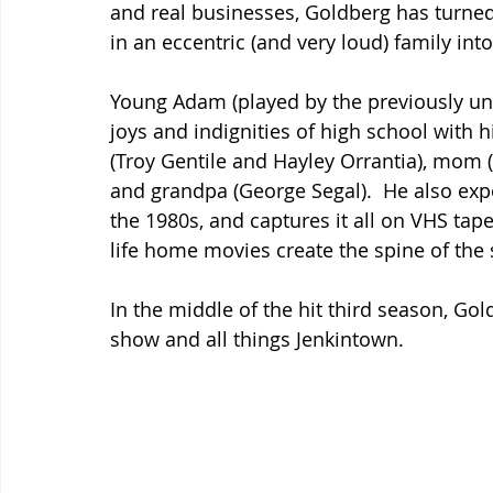
and real businesses, Goldberg has turned
in an eccentric (and very loud) family int
Young Adam (played by the previously u
joys and indignities of high school with h
(Troy Gentile and Hayley Orrantia), mom 
and grandpa (George Segal).  He also ex
the 1980s, and captures it all on VHS tap
life home movies create the spine of the
In the middle of the hit third season, Gol
show and all things Jenkintown.