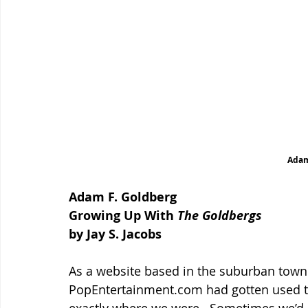
Adam
Adam F. Goldberg
Growing Up With 
The Goldbergs
by Jay S. Jacobs
As a website based in the suburban town 
PopEntertainment.com had gotten used to