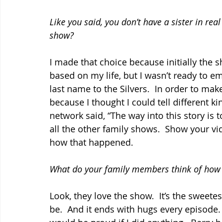
Like you said, you don’t have a sister in rea
show?
I made that choice because initially the 
based on my life, but I wasn’t ready to e
last name to the Silvers.  In order to make it
because I thought I could tell different ki
network said, “The way into this story is
all the other family shows.  Show your vide
how that happened.
What do your family members think of how 
Look, they love the show.  It’s the sweetes
be.  And it ends with hugs every episode. 