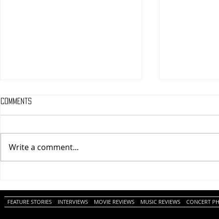
Comments
Write a comment...
One Night Only (A
Tony (A PopEn
PopEntertainment.com Movie
Movie Review)
Review)
FEATURE STORIES
INTERVIEWS
MOVIE REVIEWS
MUSIC REVIEWS
CONCERT P