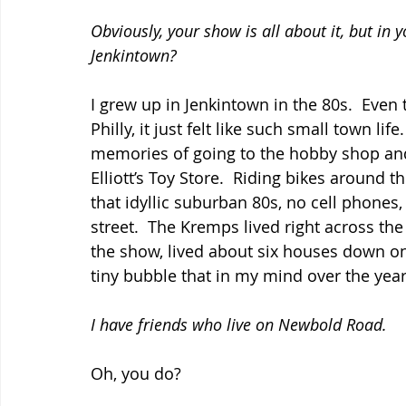
Obviously, your show is all about it, but in
Jenkintown?
I grew up in Jenkintown in the 80s.  Eve
Philly, it just felt like such small town li
memories of going to the hobby shop and
Elliott’s Toy Store.  Riding bikes around t
that idyllic suburban 80s, no cell phones, 
street.  The Kremps lived right across the
the show, lived about six houses down on 
tiny bubble that in my mind over the yea
I have friends who live on Newbold Road.
Oh, you do?