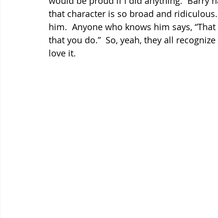
would be proud if I did anything.  Barry h
that character is so broad and ridiculous. 
him.  Anyone who knows him says, “That c
that you do.”  So, yeah, they all recognize
love it.