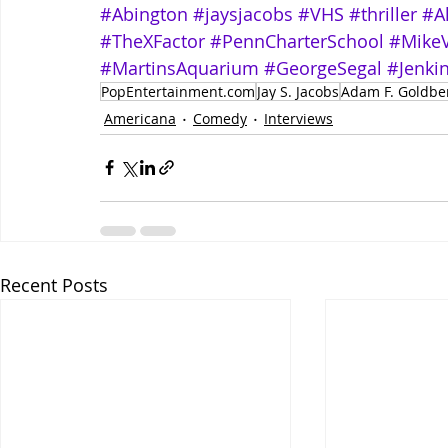
#Abington
#jaysjacobs
#VHS
#thriller
#A
#TheXFactor
#PennCharterSchool
#Mike
#MartinsAquarium
#GeorgeSegal
#Jenki
PopEntertainment.com
Jay S. Jacobs
Adam F. Goldbe
Americana
Comedy
Interviews
Recent Posts