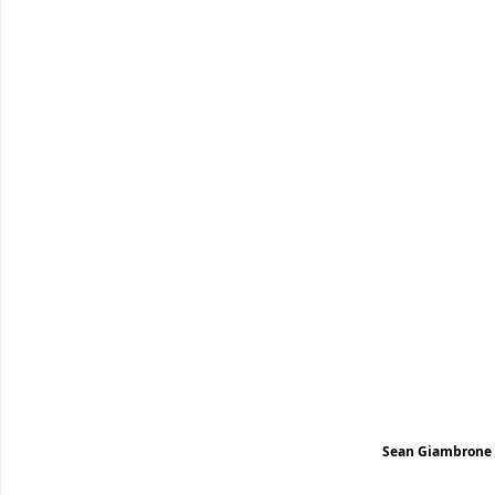
Sean Giambrone s