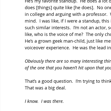
He’s my favorite standup.  He does a lot o
does [things] quite like [he does].  No on
in college and arguing with a professor. 
mind.  I was like, if I were a standup, this
such similar interests.  I’m not an actor,
like, who is the voice of me?  The only cho
He’s a grown geek man-child, just like me.
voiceover experience.  He was the lead in
Obviously there are so many interesting th
of the one that you haven’t hit upon that you
That’s a good question.  I’m trying to think.
That was a big deal.
I know.  I was there.