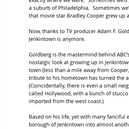
exactly where we were.  Sometimes we’d go
a suburb of Philadelphia.  Sometimes we’d 
that movie star Bradley Cooper grew up a
Now, thanks to TV producer Adam F. Goldb
Jenkintown is anymore.
Goldberg is the mastermind behind ABC’s
nostalgic look at growing up in Jenkintow
town (less than a mile away from Cooper, 
tribute to his hometown has turned the are
(Coincidentally, there is even a small ne
called Hollywood, with a bunch of stucco
imported from the west coast.)
Based on his life, yet with many fanciful
borough of Jenkintown into almost another 