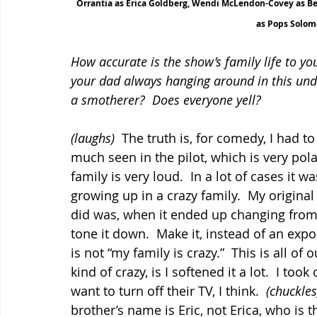
Orrantia as Erica Goldberg, Wendi McLendon-Covey as Bev
as Pops Solom
How accurate is the show’s family life to y
your dad always hanging around in this un
a smotherer?  Does everyone yell?
(laughs)
  The truth is, for comedy, I had to
much seen in the pilot, which is very polar
family is very loud.  In a lot of cases it 
growing up in a crazy family.  My original 
did was, when it ended up changing from F
tone it down.  Make it, instead of an expo
is not “my family is crazy.”  This is all of
kind of crazy, is I softened it a lot.  I to
want to turn off their TV, I think.  
(chuckles
brother’s name is Eric, not Erica, who is th