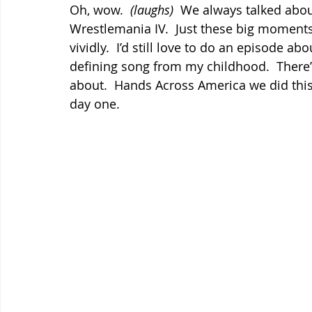
Oh, wow.  
(laughs)
  We always talked about
Wrestlemania IV.  Just these big moment
vividly.  I’d still love to do an episode ab
defining song from my childhood.  There’s
about.  Hands Across America we did this 
day one.