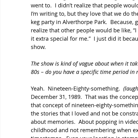
went to.  I didn’t realize that people would
I’m writing to, but they love that we do t
keg party in Alverthorpe Park.  Because, gro
realize that other people would be like, “I
it extra special for me.”  I just did it be
show.
The show is kind of vague about when it ta
80s – do you have a specific time period in
Yeah.  Nineteen-Eighty-something.  
(laugh
December 31, 1989.  That was the concept
that concept of nineteen-eighty-something
the stories that I loved and not be constra
about memories.  About popping in vide
childhood and not remembering when exact