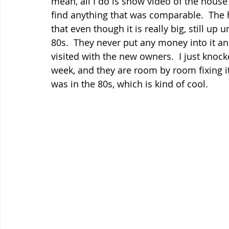
mean, all I do is show video of the house 
find anything that was comparable.  The h
that even though it is really big, still up u
80s.  They never put any money into it and
visited with the new owners.  I just knoc
week, and they are room by room fixing it u
was in the 80s, which is kind of cool.