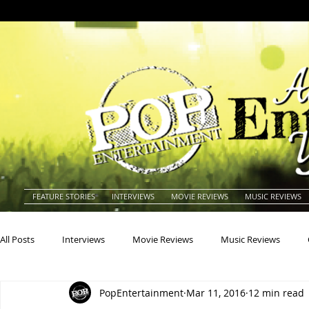
FEATURE STORIES
INTERVIEWS
MOVIE REVIEWS
MUSIC REVIEWS
All Posts
Interviews
Movie Reviews
Music Reviews
PopEntertainment
Mar 11, 2016
12 min read
Actors
Actresses
Americana
Animals
Animat