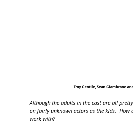
Troy Gentile, Sean Giambrone and
Although the adults in the cast are all prett
on fairly unknown actors as the kids.  How 
work with?