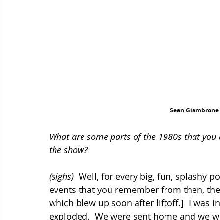
Sean Giambrone s
What are some parts of the 1980s that you d
the show?
(sighs)
  Well, for every big, fun, splashy 
events that you remember from then, there
which blew up soon after liftoff.]  I was 
exploded.  We were sent home and we wer