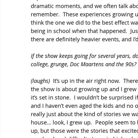
dramatic moments, and we often talk abo
remember.  These experiences growing up. 
think the one we did to the best effect 
being in school when that happened.  Jus
there are definitely heavier events, and I’
If the show keeps going for several years, d
college, grunge, Doc Maartens and the 90s?
(laughs)
  It’s up in the air right now.  The
the show is about growing up and I grew u
it’s set in stone.  I wouldn’t be surprised
and I haven’t even aged the kids and no o
really just about the kind of stories we wa
house… look, I grew up.  People seem to 
up, but those were the stories that excited