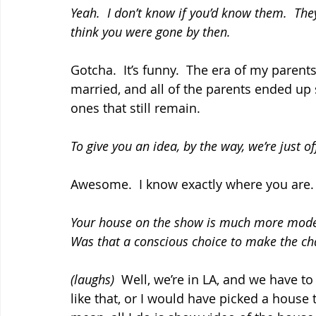
Yeah.  I don’t know if you’d know them.  Th
think you were gone by then.
Gotcha.  It’s funny.  The era of my parent
married, and all of the parents ended up 
ones that still remain.
To give you an idea, by the way, we’re just o
Awesome.  I know exactly where you are.
Your house on the show is much more modest
Was that a conscious choice to make the ch
(laughs)
  Well, we’re in LA, and we have to
like that, or I would have picked a house 