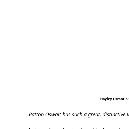
Hayley Orrantia 
Patton Oswalt has such a great, distinctive 