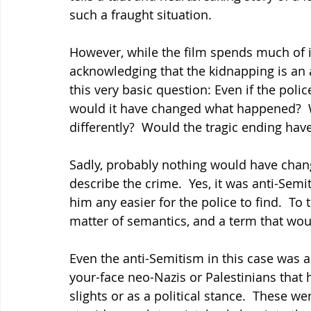
such a fraught situation.
However, while the film spends much of it
acknowledging that the kidnapping is an a
this very basic question: Even if the poli
would it have changed what happened?  W
differently?  Would the tragic ending hav
Sadly, probably nothing would have chan
describe the crime.  Yes, it was anti-Sem
him any easier for the police to find.  To 
matter of semantics, and a term that wou
Even the anti-Semitism in this case was a
your-face neo-Nazis or Palestinians that 
slights or as a political stance.  These w