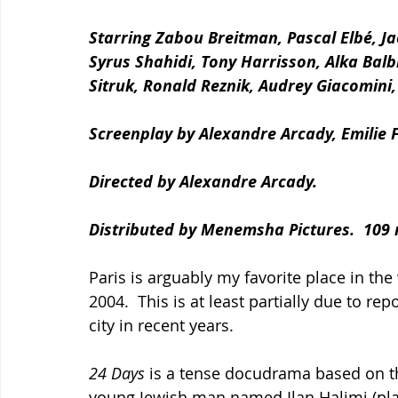
Starring Zabou Breitman, Pascal Elbé, Ja
Syrus Shahidi, Tony Harrisson, Alka Balbir,
Sitruk, Ronald Reznik, Audrey Giacomini
Screenplay by Alexandre Arcady, Emilie
Directed by Alexandre Arcady.
Distributed by Menemsha Pictures.  109 
Paris is arguably my favorite place in th
2004.  This is at least partially due to re
city in recent years.
24 Days 
is a tense docudrama based on th
young Jewish man named Ilan Halimi (pla