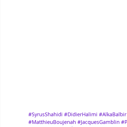
#SyrusShahidi
#DidierHalimi
#AlkaBalbir
#MatthieuBoujenah
#JacquesGamblin
#P