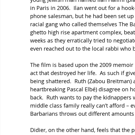
in Paris in 2006.  Ilan went out for a hook-
phone salesman, but he had been set up
racial gang who called themselves The Ba
ghetto high rise apartment complex, beati
weeks as they erratically tried to negotia
even reached out to the local rabbi who 
The film is based upon the 2009 memoir b
act that destroyed her life.  As such if giv
being shattered.  Ruth (Zabou Breitman) 
heartbreaking Pascal Elbé) disagree on ho
back.  Ruth wants to pay the kidnappers 
middle class family really can’t afford –
Barbarians throws out different amounts 
Didier, on the other hand, feels that the 