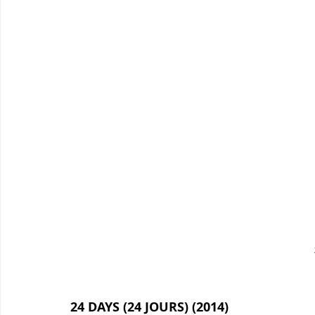
24 DAYS (24 JOURS) (2014)