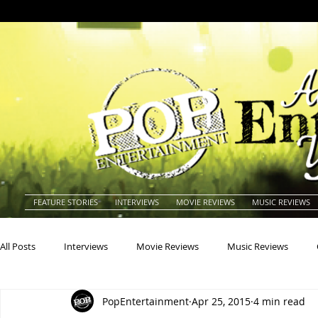
FEATURE STORIES
INTERVIEWS
MOVIE REVIEWS
MUSIC REVIEWS
All Posts
Interviews
Movie Reviews
Music Reviews
PopEntertainment
Apr 25, 2015
4 min read
Actors
Actresses
Americana
Animals
Animat