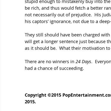
stupid enough to mistakenly buy into the
be rich, and thus would fetch a better ra
not necessarily out of prejudice.  His J
his captors’ ignorance, not due to a deep
They still should have been charged with 
will get a longer sentence just because the
as it should be.  What their motivation to
There are no winners in 
24 Days
.  Everyo
had a chance of succeeding.
Copyright ©2015 PopEntertainment.com. 
2015.