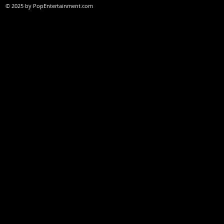
© 2025 by PopEntertainment.com