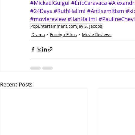
#MickaëlGuigui
#ÉricCaravaca
#Alexandr
#24Days
#RuthHalimi
#Antisemitism
#ki
#moviereview
#IlanHalimi
#PaulineChevi
PopEntertainment.com
Jay S. Jacobs
Drama
Foreign Films
Movie Reviews
Recent Posts