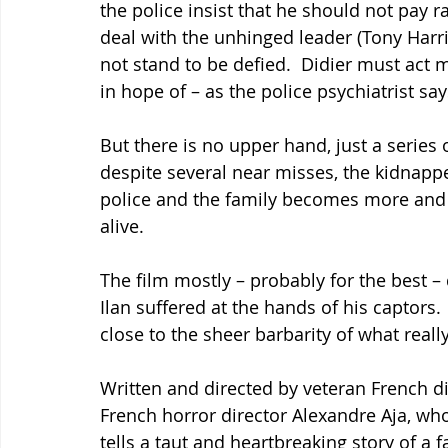
the police insist that he should not pay r
deal with the unhinged leader (Tony Harri
not stand to be defied.  Didier must ac
in hope of – as the police psychiatrist sa
But there is no upper hand, just a series o
despite several near misses, the kidnapp
police and the family becomes more and mo
alive.
The film mostly – probably for the best 
Ilan suffered at the hands of his captors.
close to the sheer barbarity of what reall
Written and directed by veteran French di
French horror director Alexandre Aja, wh
tells a taut and heartbreaking story of a f