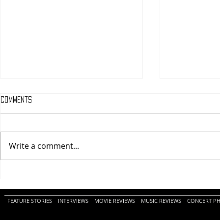
Comments
Write a comment...
One Night Only (A
Tony (A PopEn
PopEntertainment.com Movie
Movie Review)
Review)
FEATURE STORIES
INTERVIEWS
MOVIE REVIEWS
MUSIC REVIEWS
CONCERT P