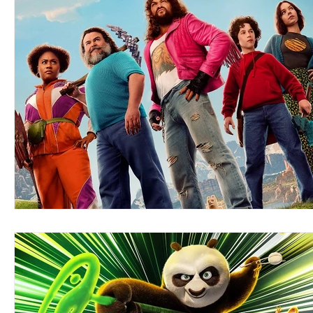
Blues
Books
Building
Charity
Children's
Concerts
Conventions
Country
Dance
Direc