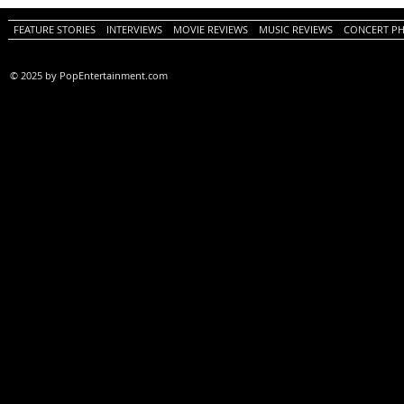
FEATURE STORIES
INTERVIEWS
MOVIE REVIEWS
MUSIC REVIEWS
CONCERT P
© 2025 by PopEntertainment.com