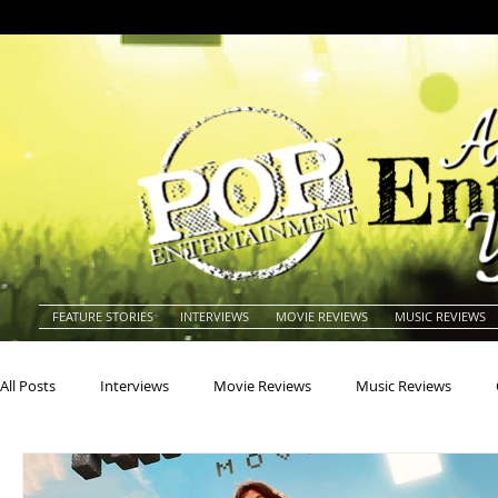
FEATURE STORIES
INTERVIEWS
MOVIE REVIEWS
MUSIC REVIEWS
All Posts
Interviews
Movie Reviews
Music Reviews
Actors
Actresses
Americana
Animals
Animat