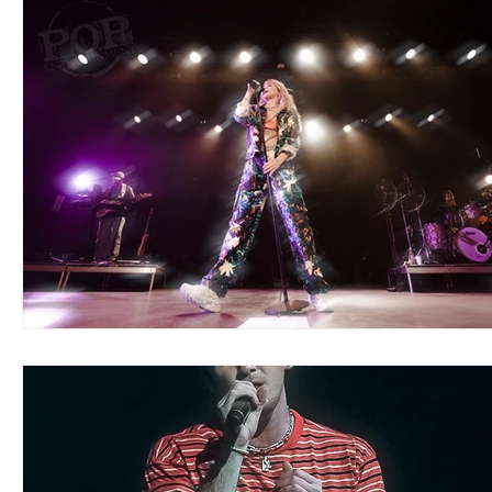
Blues
Books
Building
Charity
Children's
Concerts
Conventions
Country
Dance
Direc