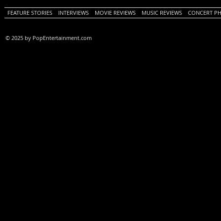
FEATURE STORIES
INTERVIEWS
MOVIE REVIEWS
MUSIC REVIEWS
CONCERT P
© 2025 by PopEntertainment.com