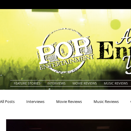
FEATURE STORIES
INTERVIEWS
MOVIE REVIEWS
MUSIC REVIEWS
All Posts
Interviews
Movie Reviews
Music Reviews
Actors
Actresses
Americana
Animals
Animat